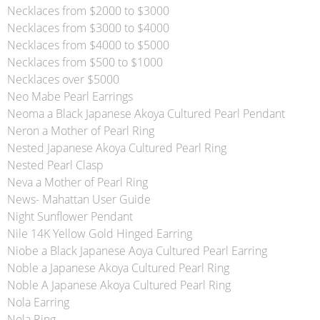
Necklaces from $2000 to $3000
Necklaces from $3000 to $4000
Necklaces from $4000 to $5000
Necklaces from $500 to $1000
Necklaces over $5000
Neo Mabe Pearl Earrings
Neoma a Black Japanese Akoya Cultured Pearl Pendant
Neron a Mother of Pearl Ring
Nested Japanese Akoya Cultured Pearl Ring
Nested Pearl Clasp
Neva a Mother of Pearl Ring
News- Mahattan User Guide
Night Sunflower Pendant
Nile 14K Yellow Gold Hinged Earring
Niobe a Black Japanese Aoya Cultured Pearl Earring
Noble a Japanese Akoya Cultured Pearl Ring
Noble A Japanese Akoya Cultured Pearl Ring
Nola Earring
Nola Ring