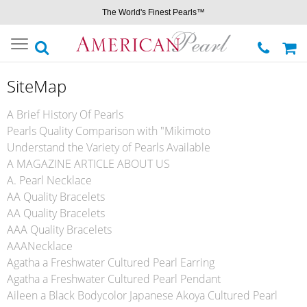
The World's Finest Pearls™
Toggle
navigation
SiteMap
A Brief History Of Pearls
Pearls Quality Comparison with "Mikimoto
Understand the Variety of Pearls Available
A MAGAZINE ARTICLE ABOUT US
A. Pearl Necklace
AA Quality Bracelets
AA Quality Bracelets
AAA Quality Bracelets
AAANecklace
Agatha a Freshwater Cultured Pearl Earring
Agatha a Freshwater Cultured Pearl Pendant
Aileen a Black Bodycolor Japanese Akoya Cultured Pearl