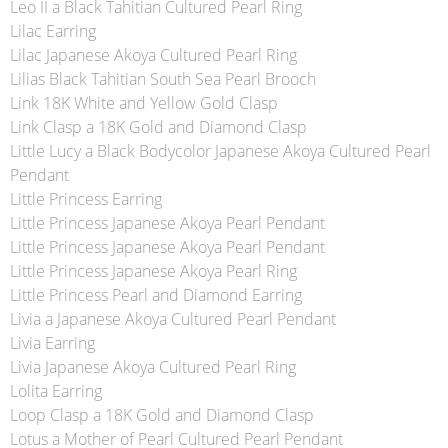
Leo II a Black Tahitian Cultured Pearl Ring
Lilac Earring
Lilac Japanese Akoya Cultured Pearl Ring
Lilias Black Tahitian South Sea Pearl Brooch
Link 18K White and Yellow Gold Clasp
Link Clasp a 18K Gold and Diamond Clasp
Little Lucy a Black Bodycolor Japanese Akoya Cultured Pearl
Pendant
Little Princess Earring
Little Princess Japanese Akoya Pearl Pendant
Little Princess Japanese Akoya Pearl Pendant
Little Princess Japanese Akoya Pearl Ring
Little Princess Pearl and Diamond Earring
Livia a Japanese Akoya Cultured Pearl Pendant
Livia Earring
Livia Japanese Akoya Cultured Pearl Ring
Lolita Earring
Loop Clasp a 18K Gold and Diamond Clasp
Lotus a Mother of Pearl Cultured Pearl Pendant