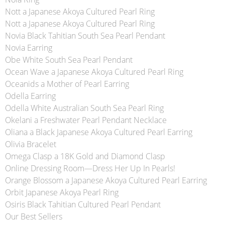
Nott a Japanese Akoya Cultured Pearl Ring
Nott a Japanese Akoya Cultured Pearl Ring
Novia Black Tahitian South Sea Pearl Pendant
Novia Earring
Obe White South Sea Pearl Pendant
Ocean Wave a Japanese Akoya Cultured Pearl Ring
Oceanids a Mother of Pearl Earring
Odella Earring
Odella White Australian South Sea Pearl Ring
Okelani a Freshwater Pearl Pendant Necklace
Oliana a Black Japanese Akoya Cultured Pearl Earring
Olivia Bracelet
Omega Clasp a 18K Gold and Diamond Clasp
Online Dressing Room—Dress Her Up In Pearls!
Orange Blossom a Japanese Akoya Cultured Pearl Earring
Orbit Japanese Akoya Pearl Ring
Osiris Black Tahitian Cultured Pearl Pendant
Our Best Sellers