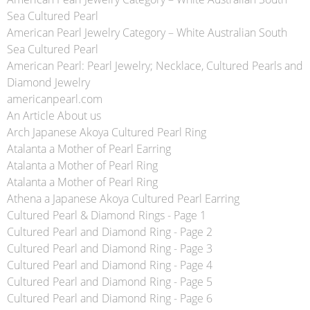
Sea Cultured Pearl
American Pearl Jewelry Category – White Australian South
Sea Cultured Pearl
American Pearl: Pearl Jewelry; Necklace, Cultured Pearls and
Diamond Jewelry
americanpearl.com
An Article About us
Arch Japanese Akoya Cultured Pearl Ring
Atalanta a Mother of Pearl Earring
Atalanta a Mother of Pearl Ring
Atalanta a Mother of Pearl Ring
Athena a Japanese Akoya Cultured Pearl Earring
Cultured Pearl & Diamond Rings - Page 1
Cultured Pearl and Diamond Ring - Page 2
Cultured Pearl and Diamond Ring - Page 3
Cultured Pearl and Diamond Ring - Page 4
Cultured Pearl and Diamond Ring - Page 5
Cultured Pearl and Diamond Ring - Page 6