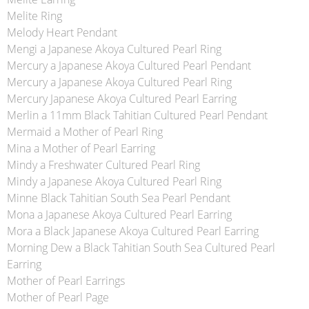
Melite Ring
Melody Heart Pendant
Mengi a Japanese Akoya Cultured Pearl Ring
Mercury a Japanese Akoya Cultured Pearl Pendant
Mercury a Japanese Akoya Cultured Pearl Ring
Mercury Japanese Akoya Cultured Pearl Earring
Merlin a 11mm Black Tahitian Cultured Pearl Pendant
Mermaid a Mother of Pearl Ring
Mina a Mother of Pearl Earring
Mindy a Freshwater Cultured Pearl Ring
Mindy a Japanese Akoya Cultured Pearl Ring
Minne Black Tahitian South Sea Pearl Pendant
Mona a Japanese Akoya Cultured Pearl Earring
Mora a Black Japanese Akoya Cultured Pearl Earring
Morning Dew a Black Tahitian South Sea Cultured Pearl
Earring
Mother of Pearl Earrings
Mother of Pearl Page