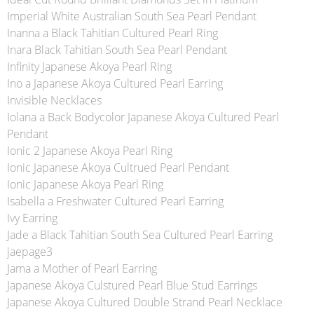
Imperial White Australian South Sea Pearl Pendant
Inanna a Black Tahitian Cultured Pearl Ring
Inara Black Tahitian South Sea Pearl Pendant
Infinity Japanese Akoya Pearl Ring
Ino a Japanese Akoya Cultured Pearl Earring
Invisible Necklaces
Iolana a Back Bodycolor Japanese Akoya Cultured Pearl
Pendant
Ionic 2 Japanese Akoya Pearl Ring
Ionic Japanese Akoya Cultrued Pearl Pendant
Ionic Japanese Akoya Pearl Ring
Isabella a Freshwater Cultured Pearl Earring
Ivy Earring
Jade a Black Tahitian South Sea Cultured Pearl Earring
jaepage3
Jama a Mother of Pearl Earring
Japanese Akoya Culstured Pearl Blue Stud Earrings
Japanese Akoya Cultured Double Strand Pearl Necklace