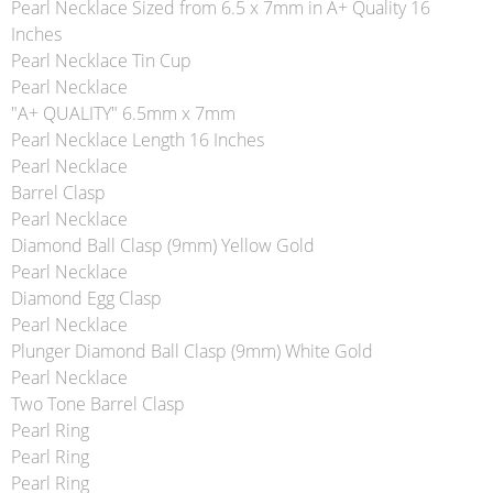
Pearl Necklace Sized from 6.5 x 7mm in A+ Quality 16
Inches
Pearl Necklace Tin Cup
Pearl Necklace
"A+ QUALITY" 6.5mm x 7mm
Pearl Necklace Length 16 Inches
Pearl Necklace
Barrel Clasp
Pearl Necklace
Diamond Ball Clasp (9mm) Yellow Gold
Pearl Necklace
Diamond Egg Clasp
Pearl Necklace
Plunger Diamond Ball Clasp (9mm) White Gold
Pearl Necklace
Two Tone Barrel Clasp
Pearl Ring
Pearl Ring
Pearl Ring