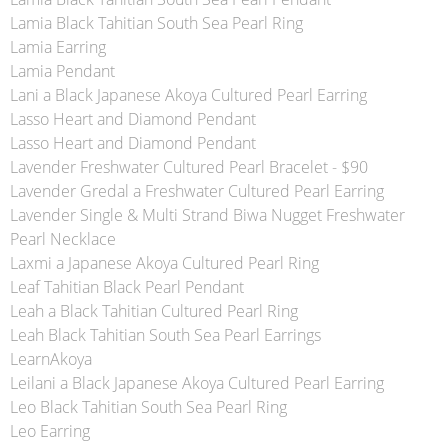
Lamia Black Tahitian South Sea Pearl Ring
Lamia Earring
Lamia Pendant
Lani a Black Japanese Akoya Cultured Pearl Earring
Lasso Heart and Diamond Pendant
Lasso Heart and Diamond Pendant
Lavender Freshwater Cultured Pearl Bracelet - $90
Lavender Gredal a Freshwater Cultured Pearl Earring
Lavender Single & Multi Strand Biwa Nugget Freshwater
Pearl Necklace
Laxmi a Japanese Akoya Cultured Pearl Ring
Leaf Tahitian Black Pearl Pendant
Leah a Black Tahitian Cultured Pearl Ring
Leah Black Tahitian South Sea Pearl Earrings
LearnAkoya
Leilani a Black Japanese Akoya Cultured Pearl Earring
Leo Black Tahitian South Sea Pearl Ring
Leo Earring