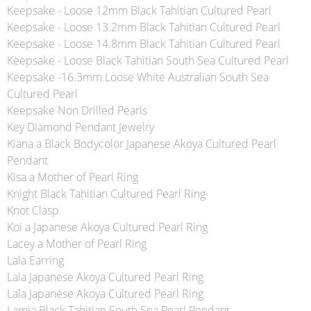
Keepsake - Loose 12mm Black Tahitian Cultured Pearl
Keepsake - Loose 13.2mm Black Tahitian Cultured Pearl
Keepsake - Loose 14.8mm Black Tahitian Cultured Pearl
Keepsake - Loose Black Tahitian South Sea Cultured Pearl
Keepsake -16.3mm Loose White Australian South Sea
Cultured Pearl
Keepsake Non Drilled Pearls
Key Diamond Pendant Jewelry
Kiana a Black Bodycolor Japanese Akoya Cultured Pearl
Pendant
Kisa a Mother of Pearl Ring
Knight Black Tahitian Cultured Pearl Ring
Knot Clasp
Koi a Japanese Akoya Cultured Pearl Ring
Lacey a Mother of Pearl Ring
Lala Earring
Lala Japanese Akoya Cultured Pearl Ring
Lala Japanese Akoya Cultured Pearl Ring
Lamia Black Tahitian South Sea Pearl Pendant