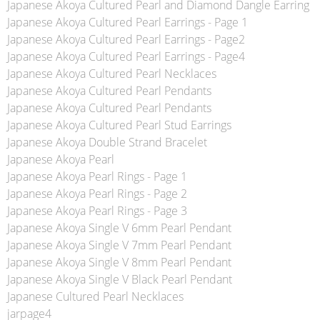
Japanese Akoya Cultured Pearl and Diamond Dangle Earring
Japanese Akoya Cultured Pearl Earrings - Page 1
Japanese Akoya Cultured Pearl Earrings - Page2
Japanese Akoya Cultured Pearl Earrings - Page4
Japanese Akoya Cultured Pearl Necklaces
Japanese Akoya Cultured Pearl Pendants
Japanese Akoya Cultured Pearl Pendants
Japanese Akoya Cultured Pearl Stud Earrings
Japanese Akoya Double Strand Bracelet
Japanese Akoya Pearl
Japanese Akoya Pearl Rings - Page 1
Japanese Akoya Pearl Rings - Page 2
Japanese Akoya Pearl Rings - Page 3
Japanese Akoya Single V 6mm Pearl Pendant
Japanese Akoya Single V 7mm Pearl Pendant
Japanese Akoya Single V 8mm Pearl Pendant
Japanese Akoya Single V Black Pearl Pendant
Japanese Cultured Pearl Necklaces
jarpage4