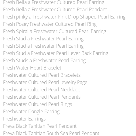
Fresh Bella a Freshwater Cultured Pearl Earring
Fresh Bella a Freshwater Cultured Pearl Pendant
Fresh pinky a Freshwater Pink Drop Shaped Pearl Earring
Fresh Posey Freshwater Cultured Pearl Ring
Fresh Spiral a Freshwater Cultured Pearl Earring
Fresh Stud a Freshwater Pearl Earring
Fresh Stud a Freshwater Pearl Earring
Fresh Stud a Freshwater Pearl Lever Back Earring
Fresh Studs a Freshwater Pearl Earring
Fresh Water Heart Bracelet
Freshwater Cultured Pearl Bracelets
Freshwater Cultured Pearl Jewelry Page
Freshwater Cultured Pearl Necklace
Freshwater Cultured Pearl Pendants
Freshwater Cultured Pearl Rings
Freshwater Dangle Earring
Freshwater Earrings
Freya Black Tahitian Pearl Pendant
Freya Black Tahitian South Sea Pearl Pendant