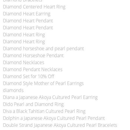
Diamond Centered Heart Ring
Diamond Heart Earring
Diamond Heart Pendant
Diamond Heart Pendant
Diamond Heart Ring
Diamond Heart Ring
Diamond horseshoe and pearl pendant
Diamond Horseshoe Pendant
Diamond Necklaces
Diamond Pendant Necklaces
Diamond Set for 10% Off
Diamond Style Mother of Pearl Earrings
diamonds
Diana a Japanese Akoya Cultured Pearl Earring
Dido Pearl and Diamond Ring
Diva a Black Tahitian Cultured Pearl Ring
Dolphin a Japanese Akoya Cultured Pearl Pendant
Double Strand Japanese Akoya Cultured Pearl Bracelets