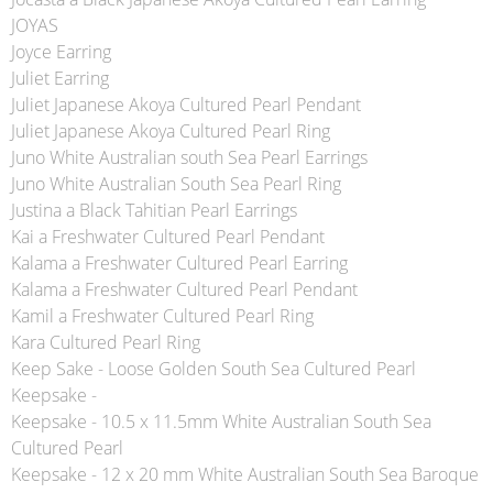
JOYAS
Joyce Earring
Juliet Earring
Juliet Japanese Akoya Cultured Pearl Pendant
Juliet Japanese Akoya Cultured Pearl Ring
Juno White Australian south Sea Pearl Earrings
Juno White Australian South Sea Pearl Ring
Justina a Black Tahitian Pearl Earrings
Kai a Freshwater Cultured Pearl Pendant
Kalama a Freshwater Cultured Pearl Earring
Kalama a Freshwater Cultured Pearl Pendant
Kamil a Freshwater Cultured Pearl Ring
Kara Cultured Pearl Ring
Keep Sake - Loose Golden South Sea Cultured Pearl
Keepsake -
Keepsake - 10.5 x 11.5mm White Australian South Sea
Cultured Pearl
Keepsake - 12 x 20 mm White Australian South Sea Baroque