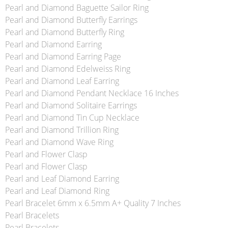
Pearl and Diamond Baguette Sailor Ring
Pearl and Diamond Butterfly Earrings
Pearl and Diamond Butterfly Ring
Pearl and Diamond Earring
Pearl and Diamond Earring Page
Pearl and Diamond Edelweiss Ring
Pearl and Diamond Leaf Earring
Pearl and Diamond Pendant Necklace 16 Inches
Pearl and Diamond Solitaire Earrings
Pearl and Diamond Tin Cup Necklace
Pearl and Diamond Trillion Ring
Pearl and Diamond Wave Ring
Pearl and Flower Clasp
Pearl and Flower Clasp
Pearl and Leaf Diamond Earring
Pearl and Leaf Diamond Ring
Pearl Bracelet 6mm x 6.5mm A+ Quality 7 Inches
Pearl Bracelets
Pearl Bracelets