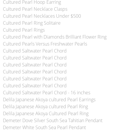
Cultured Pearl Hoop Earring
Cultured Pearl Necklace Clasps
Cultured Pearl Necklaces Under $500
Cultured Pearl Ring Solitaire
Cultured Pearl Rings
Cultured Pearl with Diamonds Brilliant Flower Ring
Cultured Pearls Versus Freshwater Pearls
Cultured Saltwater Pearl Chord
Cultured Saltwater Pearl Chord
Cultured Saltwater Pearl Chord
Cultured Saltwater Pearl Chord
Cultured Saltwater Pearl Chord
Cultured Saltwater Pearl Chord
Cultured Saltwater Pearl Chord - 16 inches
Delila Japanese Akoya cultured Pearl Earrings
Delila Japanese Akoya cultured Pearl Ring
Delila Japanese Akoya Cultured Pearl Ring
Demeter Dove Silver South Sea Tahitian Pendant
Demeter White South Sea Pearl Pendant