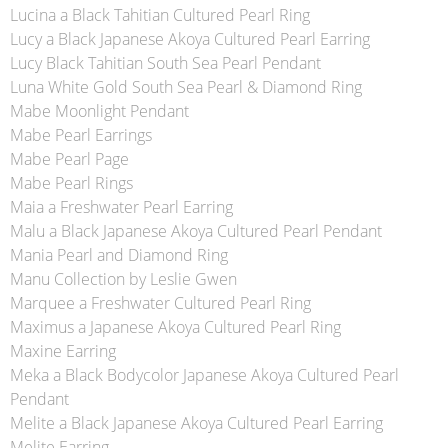
Lucina a Black Tahitian Cultured Pearl Ring
Lucy a Black Japanese Akoya Cultured Pearl Earring
Lucy Black Tahitian South Sea Pearl Pendant
Luna White Gold South Sea Pearl & Diamond Ring
Mabe Moonlight Pendant
Mabe Pearl Earrings
Mabe Pearl Page
Mabe Pearl Rings
Maia a Freshwater Pearl Earring
Malu a Black Japanese Akoya Cultured Pearl Pendant
Mania Pearl and Diamond Ring
Manu Collection by Leslie Gwen
Marquee a Freshwater Cultured Pearl Ring
Maximus a Japanese Akoya Cultured Pearl Ring
Maxine Earring
Meka a Black Bodycolor Japanese Akoya Cultured Pearl
Pendant
Melite a Black Japanese Akoya Cultured Pearl Earring
Melite Earring