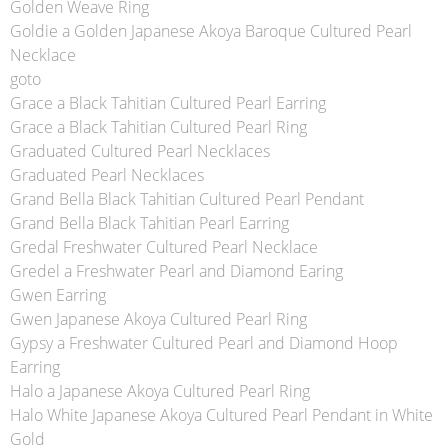
Golden Weave Ring
Goldie a Golden Japanese Akoya Baroque Cultured Pearl
Necklace
goto
Grace a Black Tahitian Cultured Pearl Earring
Grace a Black Tahitian Cultured Pearl Ring
Graduated Cultured Pearl Necklaces
Graduated Pearl Necklaces
Grand Bella Black Tahitian Cultured Pearl Pendant
Grand Bella Black Tahitian Pearl Earring
Gredal Freshwater Cultured Pearl Necklace
Gredel a Freshwater Pearl and Diamond Earing
Gwen Earring
Gwen Japanese Akoya Cultured Pearl Ring
Gypsy a Freshwater Cultured Pearl and Diamond Hoop
Earring
Halo a Japanese Akoya Cultured Pearl Ring
Halo White Japanese Akoya Cultured Pearl Pendant in White
Gold