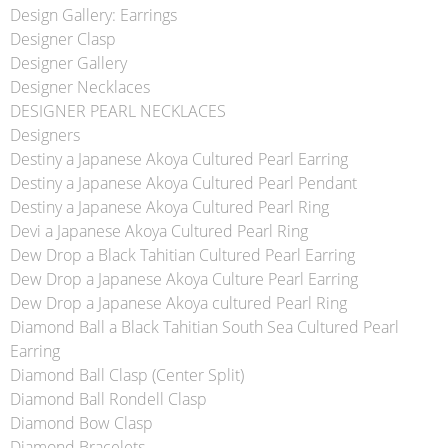
Design Gallery: Earrings
Designer Clasp
Designer Gallery
Designer Necklaces
DESIGNER PEARL NECKLACES
Designers
Destiny a Japanese Akoya Cultured Pearl Earring
Destiny a Japanese Akoya Cultured Pearl Pendant
Destiny a Japanese Akoya Cultured Pearl Ring
Devi a Japanese Akoya Cultured Pearl Ring
Dew Drop a Black Tahitian Cultured Pearl Earring
Dew Drop a Japanese Akoya Culture Pearl Earring
Dew Drop a Japanese Akoya cultured Pearl Ring
Diamond Ball a Black Tahitian South Sea Cultured Pearl
Earring
Diamond Ball Clasp (Center Split)
Diamond Ball Rondell Clasp
Diamond Bow Clasp
Diamond Bracelets