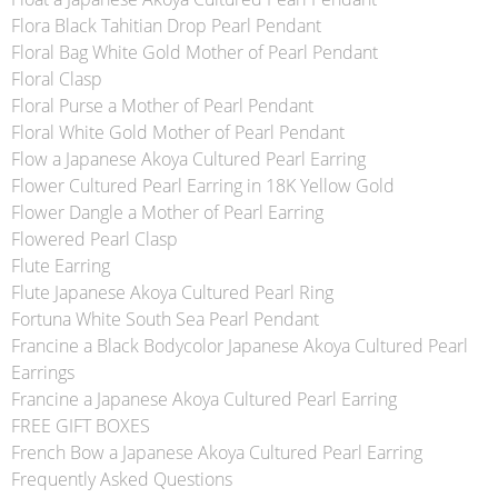
Flora Black Tahitian Drop Pearl Pendant
Floral Bag White Gold Mother of Pearl Pendant
Floral Clasp
Floral Purse a Mother of Pearl Pendant
Floral White Gold Mother of Pearl Pendant
Flow a Japanese Akoya Cultured Pearl Earring
Flower Cultured Pearl Earring in 18K Yellow Gold
Flower Dangle a Mother of Pearl Earring
Flowered Pearl Clasp
Flute Earring
Flute Japanese Akoya Cultured Pearl Ring
Fortuna White South Sea Pearl Pendant
Francine a Black Bodycolor Japanese Akoya Cultured Pearl
Earrings
Francine a Japanese Akoya Cultured Pearl Earring
FREE GIFT BOXES
French Bow a Japanese Akoya Cultured Pearl Earring
Frequently Asked Questions