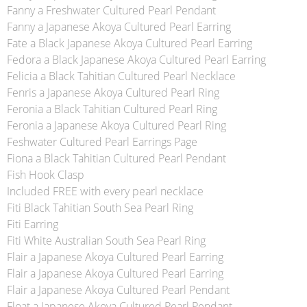
Fanny a Freshwater Cultured Pearl Pendant
Fanny a Japanese Akoya Cultured Pearl Earring
Fate a Black Japanese Akoya Cultured Pearl Earring
Fedora a Black Japanese Akoya Cultured Pearl Earring
Felicia a Black Tahitian Cultured Pearl Necklace
Fenris a Japanese Akoya Cultured Pearl Ring
Feronia a Black Tahitian Cultured Pearl Ring
Feronia a Japanese Akoya Cultured Pearl Ring
Feshwater Cultured Pearl Earrings Page
Fiona a Black Tahitian Cultured Pearl Pendant
Fish Hook Clasp
Included FREE with every pearl necklace
Fiti Black Tahitian South Sea Pearl Ring
Fiti Earring
Fiti White Australian South Sea Pearl Ring
Flair a Japanese Akoya Cultured Pearl Earring
Flair a Japanese Akoya Cultured Pearl Earring
Flair a Japanese Akoya Cultured Pearl Pendant
Float a Japanese Akoya Cultured Pearl Pendant