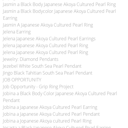
Jasmin a Black Body Japanese Akoya Cultured Pearl Ring
Jasmin a Black Bodycolor Japanese Akoya Cultured Pearl
Earring
Jasmin A Japanese Akoya Cultured Pearl Ring
Jelena Earring
Jelena Japanese Akoya Cultured Pearl Earrings
Jelena Japanese Akoya Cultured Pearl Ring
Jelena Japanese Akoya Cultured Pearl Ring
Jewelry: Diamond Pendants
Jezebel White South Sea Pearl Pendant
Jingo Black Tahitian South Sea Pearl Pendant
JOB OPPORTUNITY
Job Opportunity - Grip Ring Project
Jobina a Black Body Color Japanese Akoya Cultured Pearl
Pendant
Jobina a Japanese Akoya Cultured Pearl Earring
Jobina a Japanese Akoya Cultured Pearl Pendant
Jobina a Jopanese Akoya cultured Pearl Ring
Jocasta a Black Japanese Akoya Cultured Pearl Earring