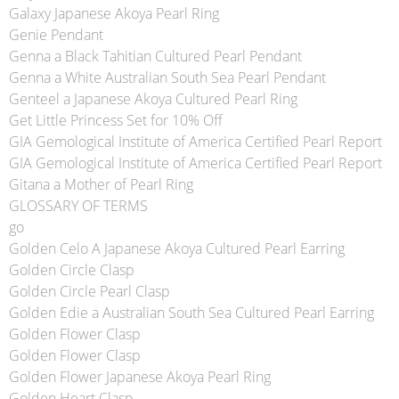
Galaxy Japanese Akoya Pearl Ring
Genie Pendant
Genna a Black Tahitian Cultured Pearl Pendant
Genna a White Australian South Sea Pearl Pendant
Genteel a Japanese Akoya Cultured Pearl Ring
Get Little Princess Set for 10% Off
GIA Gemological Institute of America Certified Pearl Report
GIA Gemological Institute of America Certified Pearl Report
Gitana a Mother of Pearl Ring
GLOSSARY OF TERMS
go
Golden Celo A Japanese Akoya Cultured Pearl Earring
Golden Circle Clasp
Golden Circle Pearl Clasp
Golden Edie a Australian South Sea Cultured Pearl Earring
Golden Flower Clasp
Golden Flower Clasp
Golden Flower Japanese Akoya Pearl Ring
Golden Heart Clasp