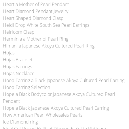
Heart a Mother of Pearl Pendant
Heart Diamond Pendant Jewelry
Heart Shaped Diamond Clasp
Heidi Drop White South Sea Pearl Earrings
Heirloom Clasp
Herminia a Mother of Pearl Ring
Himani a Japanese Akoya Cultured Pearl Ring
Hojas
Hojas Bracelet
Hojas Earrings
Hojas Necklace
Hoop Earring a Black Japanese Akoya Cultured Pearl Earring
Hoop Earring Selection
Hope a Black Bodycolor Japanese Akoya Cultured Pearl
Pendant
Hope a Black Japanese Akoya Cultured Pearl Earring
How American Pearl Wholesales Pearls
Ice Diamond ring
Ideal Cut Round Brilliant Diamonds Set in Platinum