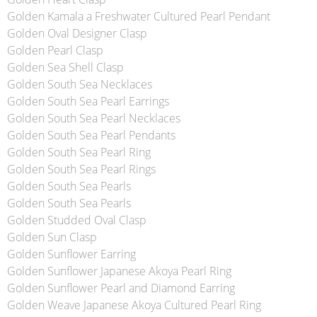
Golden Kamala a Freshwater Cultured Pearl Pendant
Golden Oval Designer Clasp
Golden Pearl Clasp
Golden Sea Shell Clasp
Golden South Sea Necklaces
Golden South Sea Pearl Earrings
Golden South Sea Pearl Necklaces
Golden South Sea Pearl Pendants
Golden South Sea Pearl Ring
Golden South Sea Pearl Rings
Golden South Sea Pearls
Golden South Sea Pearls
Golden Studded Oval Clasp
Golden Sun Clasp
Golden Sunflower Earring
Golden Sunflower Japanese Akoya Pearl Ring
Golden Sunflower Pearl and Diamond Earring
Golden Weave Japanese Akoya Cultured Pearl Ring