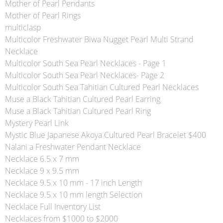
Mother of Pearl Pendants
Mother of Pearl Rings
multiclasp
Multicolor Freshwater Biwa Nugget Pearl Multi Strand
Necklace
Multicolor South Sea Pearl Necklaces - Page 1
Multicolor South Sea Pearl Necklaces- Page 2
Multicolor South Sea Tahitian Cultured Pearl Necklaces
Muse a Black Tahitian Cultured Pearl Earring
Muse a Black Tahitian Cultured Pearl Ring
Mystery Pearl Link
Mystic Blue Japanese Akoya Cultured Pearl Bracelet $400
Nalani a Freshwater Pendant Necklace
Necklace 6.5 x 7 mm
Necklace 9 x 9.5 mm
Necklace 9.5 x 10 mm - 17 inch Length
Necklace 9.5 x 10 mm length Selection
Necklace Full Inventory List
Necklaces from $1000 to $2000