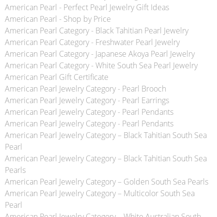
American Pearl - Perfect Pearl Jewelry Gift Ideas
American Pearl - Shop by Price
American Pearl Category - Black Tahitian Pearl Jewelry
American Pearl Category - Freshwater Pearl Jewelry
American Pearl Category - Japanese Akoya Pearl Jewelry
American Pearl Category - White South Sea Pearl Jewelry
American Pearl Gift Certificate
American Pearl Jewelry Category - Pearl Brooch
American Pearl Jewelry Category - Pearl Earrings
American Pearl Jewelry Category - Pearl Pendants
American Pearl Jewelry Category - Pearl Pendants
American Pearl Jewelry Category – Black Tahitian South Sea
Pearl
American Pearl Jewelry Category – Black Tahitian South Sea
Pearls
American Pearl Jewelry Category – Golden South Sea Pearls
American Pearl Jewelry Category – Multicolor South Sea
Pearl
American Pearl Jewelry Category – White Australian South