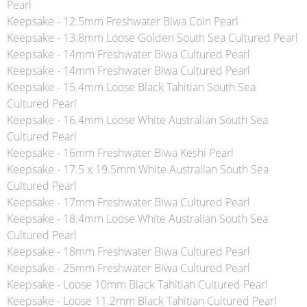
Pearl
Keepsake - 12.5mm Freshwater Biwa Coin Pearl
Keepsake - 13.8mm Loose Golden South Sea Cultured Pearl
Keepsake - 14mm Freshwater Biwa Cultured Pearl
Keepsake - 14mm Freshwater Biwa Cultured Pearl
Keepsake - 15.4mm Loose Black Tahitian South Sea
Cultured Pearl
Keepsake - 16.4mm Loose White Australian South Sea
Cultured Pearl
Keepsake - 16mm Freshwater Biwa Keshi Pearl
Keepsake - 17.5 x 19.5mm White Australian South Sea
Cultured Pearl
Keepsake - 17mm Freshwater Biwa Cultured Pearl
Keepsake - 18.4mm Loose White Australian South Sea
Cultured Pearl
Keepsake - 18mm Freshwater Biwa Cultured Pearl
Keepsake - 25mm Freshwater Biwa Cultured Pearl
Keepsake - Loose 10mm Black Tahitian Cultured Pearl
Keepsake - Loose 11.2mm Black Tahitian Cultured Pearl