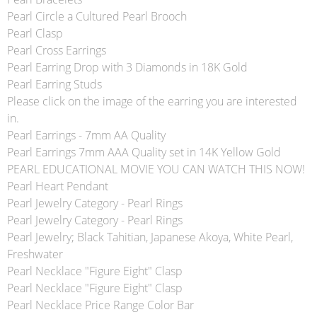
Pearl Circle a Cultured Pearl Brooch
Pearl Clasp
Pearl Cross Earrings
Pearl Earring Drop with 3 Diamonds in 18K Gold
Pearl Earring Studs
Please click on the image of the earring you are interested
in.
Pearl Earrings - 7mm AA Quality
Pearl Earrings 7mm AAA Quality set in 14K Yellow Gold
PEARL EDUCATIONAL MOVIE YOU CAN WATCH THIS NOW!
Pearl Heart Pendant
Pearl Jewelry Category - Pearl Rings
Pearl Jewelry Category - Pearl Rings
Pearl Jewelry; Black Tahitian, Japanese Akoya, White Pearl,
Freshwater
Pearl Necklace "Figure Eight" Clasp
Pearl Necklace "Figure Eight" Clasp
Pearl Necklace Price Range Color Bar