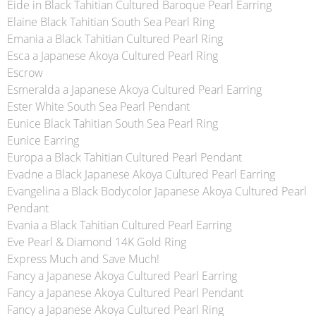
Eide in Black Tahitian Cultured Baroque Pearl Earring
Elaine Black Tahitian South Sea Pearl Ring
Emania a Black Tahitian Cultured Pearl Ring
Esca a Japanese Akoya Cultured Pearl Ring
Escrow
Esmeralda a Japanese Akoya Cultured Pearl Earring
Ester White South Sea Pearl Pendant
Eunice Black Tahitian South Sea Pearl Ring
Eunice Earring
Europa a Black Tahitian Cultured Pearl Pendant
Evadne a Black Japanese Akoya Cultured Pearl Earring
Evangelina a Black Bodycolor Japanese Akoya Cultured Pearl
Pendant
Evania a Black Tahitian Cultured Pearl Earring
Eve Pearl & Diamond 14K Gold Ring
Express Much and Save Much!
Fancy a Japanese Akoya Cultured Pearl Earring
Fancy a Japanese Akoya Cultured Pearl Pendant
Fancy a Japanese Akoya Cultured Pearl Ring