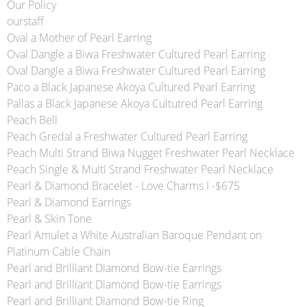
Our Policy
ourstaff
Oval a Mother of Pearl Earring
Oval Dangle a Biwa Freshwater Cultured Pearl Earring
Oval Dangle a Biwa Freshwater Cultured Pearl Earring
Paco a Black Japanese Akoya Cultured Pearl Earring
Pallas a Black Japanese Akoya Cultutred Pearl Earring
Peach Bell
Peach Gredal a Freshwater Cultured Pearl Earring
Peach Multi Strand Biwa Nugget Freshwater Pearl Necklace
Peach Single & Multi Strand Freshwater Pearl Necklace
Pearl & Diamond Bracelet - Love Charms I -$675
Pearl & Diamond Earrings
Pearl & Skin Tone
Pearl Amulet a White Australian Baroque Pendant on
Platinum Cable Chain
Pearl and Brilliant Diamond Bow-tie Earrings
Pearl and Brilliant Diamond Bow-tie Earrings
Pearl and Brilliant Diamond Bow-tie Ring