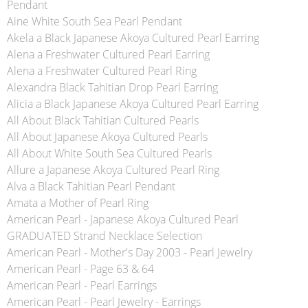
Pendant
Aine White South Sea Pearl Pendant
Akela a Black Japanese Akoya Cultured Pearl Earring
Alena a Freshwater Cultured Pearl Earring
Alena a Freshwater Cultured Pearl Ring
Alexandra Black Tahitian Drop Pearl Earring
Alicia a Black Japanese Akoya Cultured Pearl Earring
All About Black Tahitian Cultured Pearls
All About Japanese Akoya Cultured Pearls
All About White South Sea Cultured Pearls
Allure a Japanese Akoya Cultured Pearl Ring
Alva a Black Tahitian Pearl Pendant
Amata a Mother of Pearl Ring
American Pearl - Japanese Akoya Cultured Pearl
GRADUATED Strand Necklace Selection
American Pearl - Mother's Day 2003 - Pearl Jewelry
American Pearl - Page 63 & 64
American Pearl - Pearl Earrings
American Pearl - Pearl Jewelry - Earrings