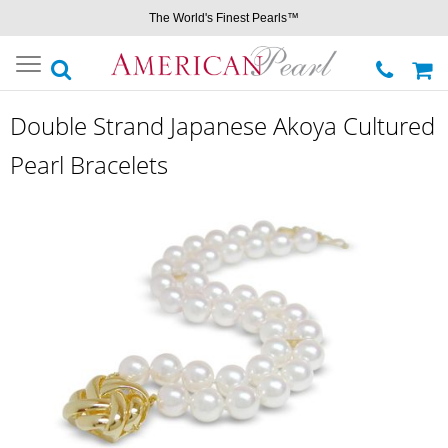
The World's Finest Pearls™
Toggle
navigation
Double Strand Japanese Akoya Cultured
Pearl Bracelets