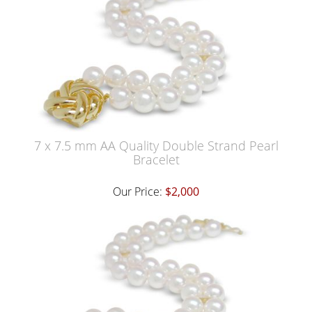
7 x 7.5 mm AA Quality Double Strand Pearl
Bracelet
Our Price:
$2,000