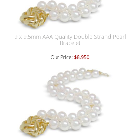
9 x 9.5mm AAA Quality Double Strand Pearl
Bracelet
Our Price:
$8,950