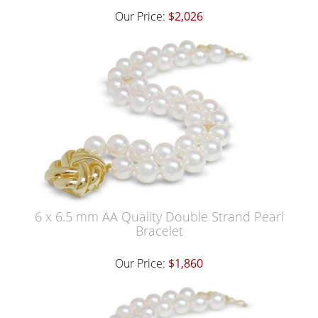
Our Price:
$2,026
6 x 6.5 mm AA Quality Double Strand Pearl
Bracelet
Our Price:
$1,860