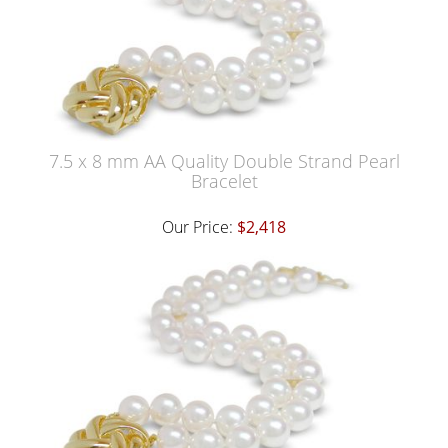
7.5 x 8 mm AA Quality Double Strand Pearl
Bracelet
Our Price:
$2,418