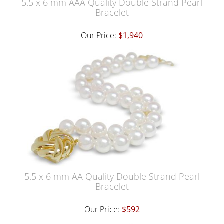
5.5 x 6 mm AAA Quality Double Strand Pearl
Bracelet
Our Price:
$1,940
5.5 x 6 mm AA Quality Double Strand Pearl
Bracelet
Our Price:
$592