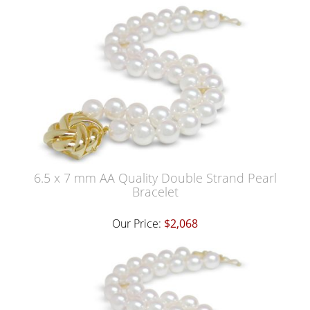
6.5 x 7 mm AA Quality Double Strand Pearl
Bracelet
Our Price:
$2,068