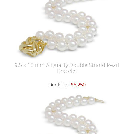
9.5 x 10 mm A Quality Double Strand Pearl
Bracelet
Our Price:
$6,250