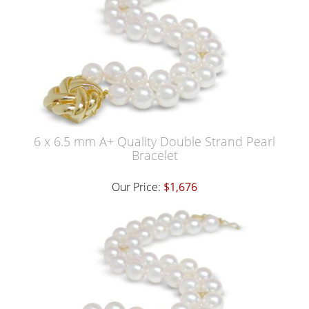
6 x 6.5 mm A+ Quality Double Strand Pearl
Bracelet
Our Price:
$1,676