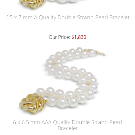
6.5 x 7 mm A Quality Double Strand Pearl Bracelet
Our Price:
$1,830
6 x 6.5 mm AAA Quality Double Strand Pearl
Bracelet