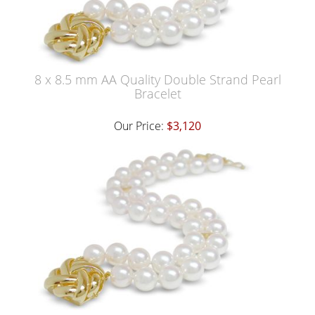
8 x 8.5 mm AA Quality Double Strand Pearl
Bracelet
Our Price:
$3,120