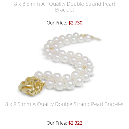
8 x 8.5 mm A+ Quality Double Strand Pearl
Bracelet
Our Price:
$2,730
8 x 8.5 mm A Quality Double Strand Pearl Bracelet
Our Price:
$2,322