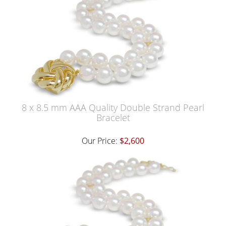
8 x 8.5 mm AAA Quality Double Strand Pearl
Bracelet
Our Price:
$2,600