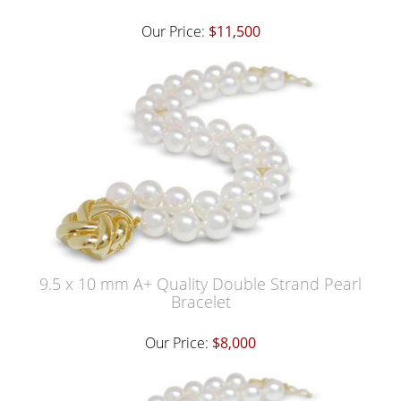
Our Price:
$11,500
9.5 x 10 mm A+ Quality Double Strand Pearl
Bracelet
Our Price:
$8,000