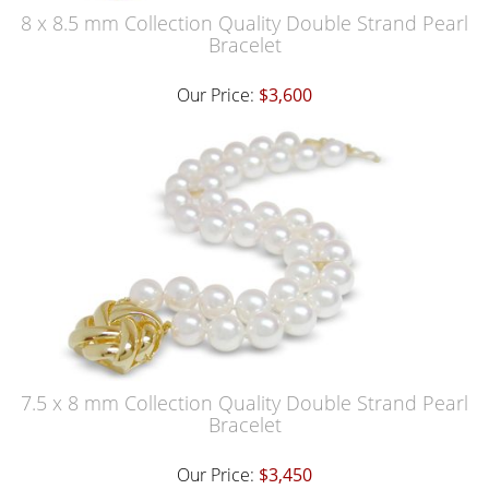
8 x 8.5 mm Collection Quality Double Strand Pearl
Bracelet
Our Price:
$3,600
7.5 x 8 mm Collection Quality Double Strand Pearl
Bracelet
Our Price:
$3,450