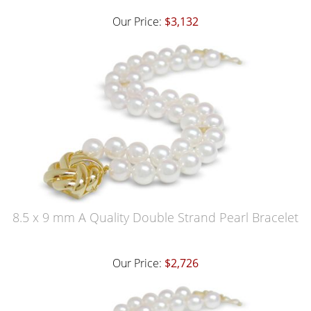
Our Price:
$3,132
8.5 x 9 mm A Quality Double Strand Pearl Bracelet
Our Price:
$2,726