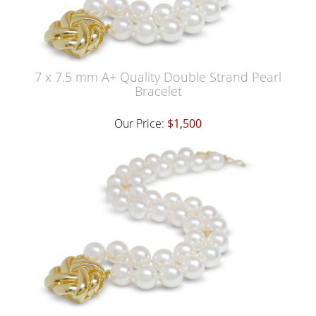
7 x 7.5 mm A+ Quality Double Strand Pearl
Bracelet
Our Price:
$1,500