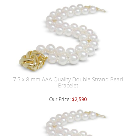
7.5 x 8 mm AAA Quality Double Strand Pearl
Bracelet
Our Price:
$2,590