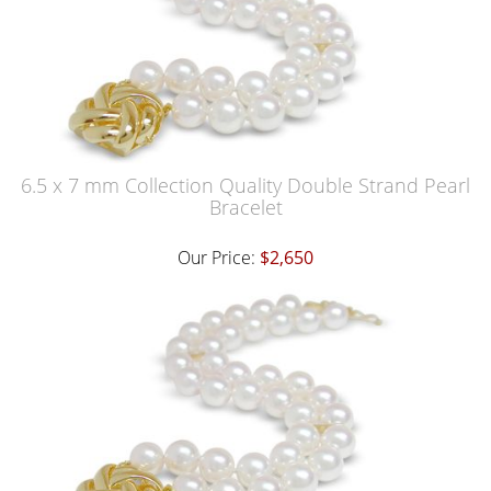
6.5 x 7 mm Collection Quality Double Strand Pearl
Bracelet
Our Price:
$2,650