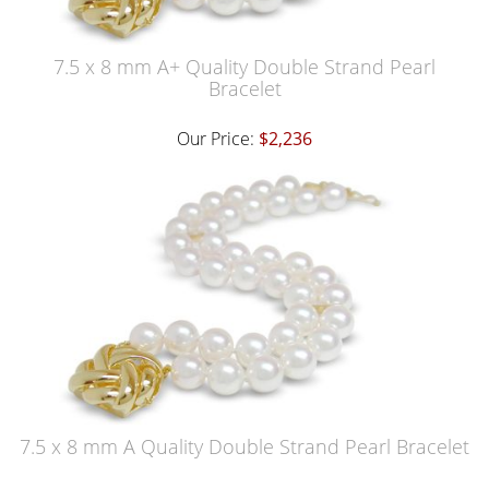
7.5 x 8 mm A+ Quality Double Strand Pearl
Bracelet
Our Price:
$2,236
7.5 x 8 mm A Quality Double Strand Pearl Bracelet