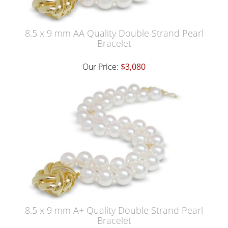
8.5 x 9 mm AA Quality Double Strand Pearl
Bracelet
Our Price:
$3,080
8.5 x 9 mm A+ Quality Double Strand Pearl
Bracelet