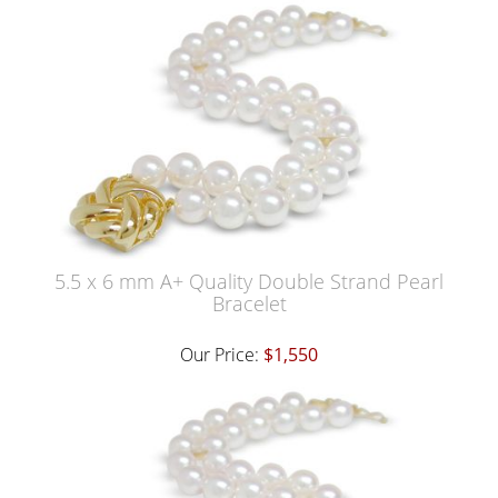
5.5 x 6 mm A+ Quality Double Strand Pearl
Bracelet
Our Price:
$1,550