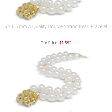
6 x 6.5 mm A Quality Double Strand Pearl Bracelet
Our Price:
$1,592