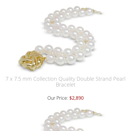
7 x 7.5 mm Collection Quality Double Strand Pearl
Bracelet
Our Price:
$2,890