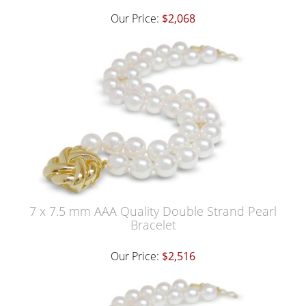
Our Price:
$2,068
7 x 7.5 mm AAA Quality Double Strand Pearl
Bracelet
Our Price:
$2,516