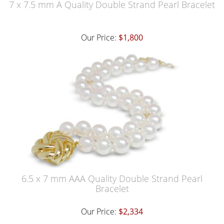
7 x 7.5 mm A Quality Double Strand Pearl Bracelet
Our Price:
$1,800
6.5 x 7 mm AAA Quality Double Strand Pearl
Bracelet
Our Price:
$2,334