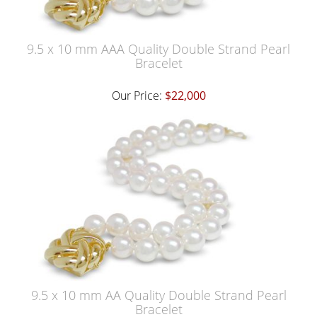
9.5 x 10 mm AAA Quality Double Strand Pearl
Bracelet
Our Price:
$22,000
9.5 x 10 mm AA Quality Double Strand Pearl
Bracelet