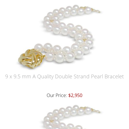
9 x 9.5 mm A Quality Double Strand Pearl Bracelet
Our Price:
$2,950