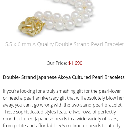
5.5 x 6 mm A Quality Double Strand Pearl Bracelet
Our Price:
$1,690
Double
- Strand Japanese Akoya Cultured Pearl Bracelets
If you're looking for a truly smashing gift for the pearl-lover
or need a pearl anniversary gift that will absolutely blow her
away, you can't go wrong with the two-stand pearl bracelet.
These sophisticated styles feature two rows of perfectly
round cultured Japanese pearls in a wide variety of sizes,
from petite and affordable 5.5-millimeter pearls to utterly