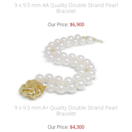
9 x 9.5 mm AA Quality Double Strand Pearl
Bracelet
Our Price:
$6,900
9 x 9.5 mm A+ Quality Double Strand Pearl
Bracelet
Our Price:
$4,300