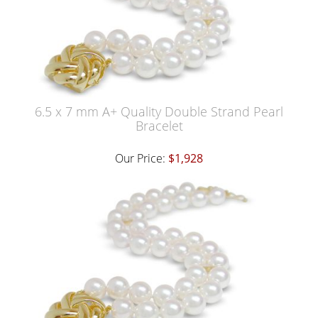
6.5 x 7 mm A+ Quality Double Strand Pearl
Bracelet
Our Price:
$1,928