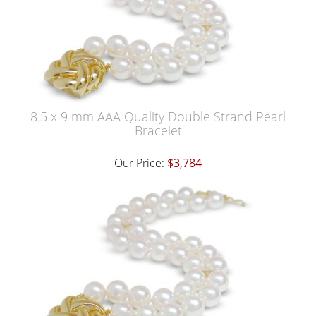
8.5 x 9 mm AAA Quality Double Strand Pearl
Bracelet
Our Price:
$3,784