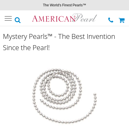
The World's Finest Pearls™
Toggle
navigation
Mystery Pearls™ - The Best Invention
Since the Pearl!