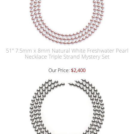
51" 7.5mm x 8mm Natural White Freshwater Pearl
Necklace Triple Strand Mystery Set
Our Price:
$2,400