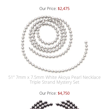
Our Price:
$2,475
51" 7mm x 7.5mm White Akoya Pearl Necklace
Triple Strand Mystery Set
Our Price:
$4,750