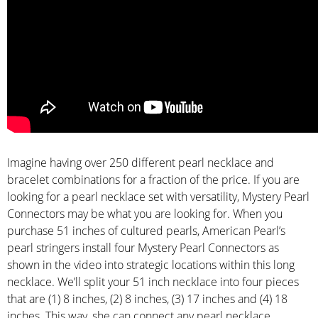
Imagine having over 250 different pearl necklace and
bracelet combinations for a fraction of the price. If you are
looking for a pearl necklace set with versatility, Mystery Pearl
Connectors may be what you are looking for. When you
purchase 51 inches of cultured pearls, American Pearl’s
pearl stringers install four Mystery Pearl Connectors as
shown in the video into strategic locations within this long
necklace. We’ll split your 51 inch necklace into four pieces
that are (1) 8 inches, (2) 8 inches, (3) 17 inches and (4) 18
inches. This way, she can connect any pearl necklace