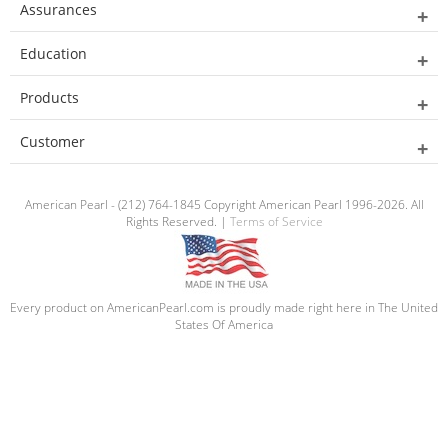
Assurances
Education
Products
Customer
American Pearl - (212) 764-1845 Copyright American Pearl 1996-2026. All
Rights Reserved. |
Terms of Service
Every product on AmericanPearl.com is proudly made right here in The United
States Of America