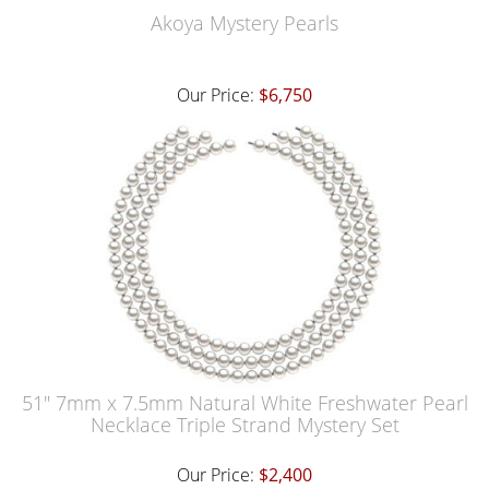
Akoya Mystery Pearls
Our Price:
$6,750
51" 7mm x 7.5mm Natural White Freshwater Pearl
Necklace Triple Strand Mystery Set
Our Price:
$2,400