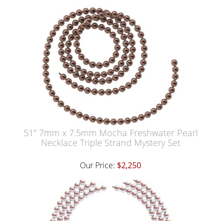
51" 7mm x 7.5mm Mocha Freshwater Pearl
Necklace Triple Strand Mystery Set
Our Price:
$2,250