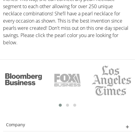
segment to each other allowing for over 250 unique
necklace combinations! She’ll have a pearl necklace for
every occasion as shown. This is the best invention since
pearls were created! Don't miss out on this one day special
savings. Please click the pearl color you are looking for
below.
Company