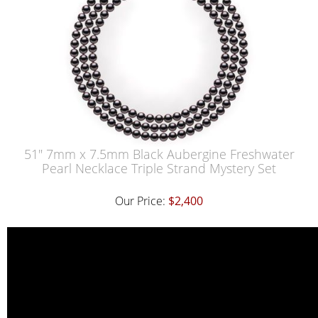
51" 7mm x 7.5mm Black Aubergine Freshwater
Pearl Necklace Triple Strand Mystery Set
Our Price:
$2,400