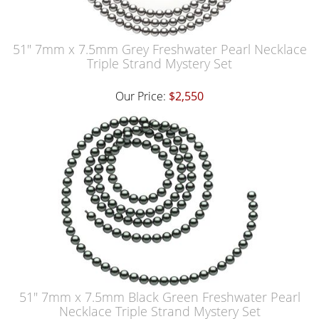
51" 7mm x 7.5mm Grey Freshwater Pearl Necklace
Triple Strand Mystery Set
Our Price:
$2,550
51" 7mm x 7.5mm Black Green Freshwater Pearl
Necklace Triple Strand Mystery Set