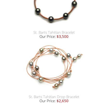
St. Barts Tahitian Bracelet
Our Price:
$3,500
St. Barts Tahitian Drop Bracelet
Our Price:
$2,650