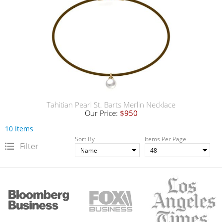
Tahitian Pearl St. Barts Merlin Necklace
Our Price:
$950
10 Items
Sort By
Items Per Page
Filter