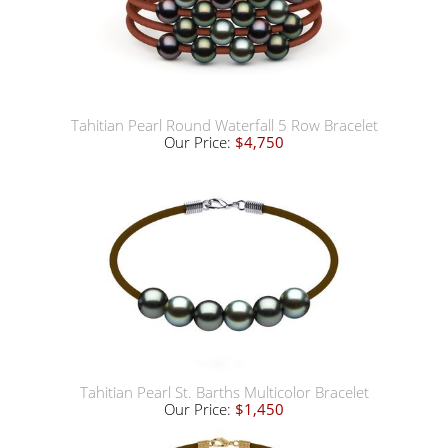
Tahitian Pearl Round Waterfall 5 Row Bracelet
Our Price:
$4,750
Tahitian Pearl St. Barths Multicolor Bracelet
Our Price:
$1,450