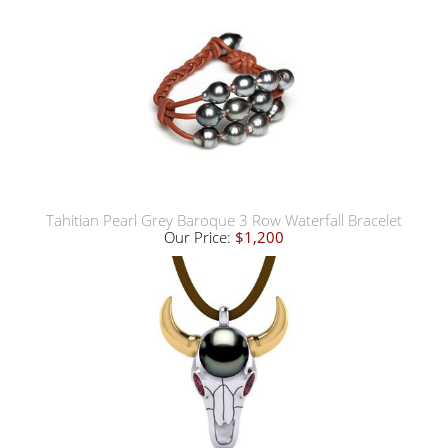
Tahitian Pearl Grey Baroque 3 Row Waterfall Bracelet
Our Price:
$1,200