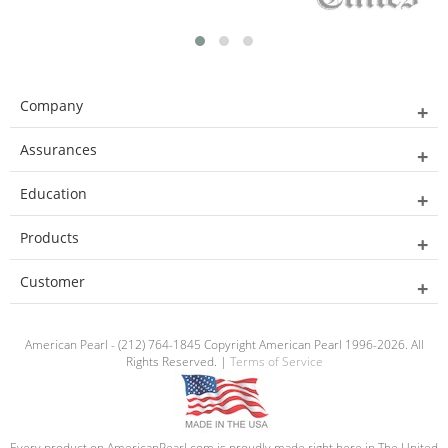
Company
Assurances
Education
Products
Customer
American Pearl - (212) 764-1845 Copyright American Pearl 1996-2026. All
Rights Reserved. |
Terms of Service
Every product on AmericanPearl.com is proudly made right here in The United