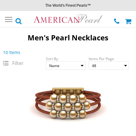
The World's Finest Pearls™
Toggle
navigation
Men's Pearl Necklaces
10 Items
Sort By
Items Per Page
Filter