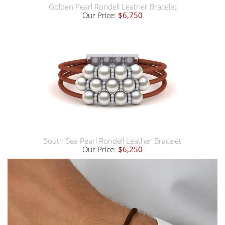
Golden Pearl Rondell Leather Bracelet
Our Price:
$6,750
South Sea Pearl Rondell Leather Bracelet
Our Price:
$6,250