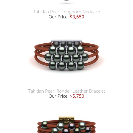
Tahitian Pearl Longhorn Necklace
Our Price:
$3,650
Tahitian Pearl Rondell Leather Bracelet
Our Price:
$5,750