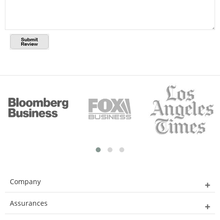
Company
Assurances