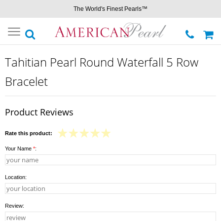
The World's Finest Pearls™
Toggle
navigation
Tahitian Pearl Round Waterfall 5 Row
Bracelet
Product Reviews
Rate this product:
Your Name
*
:
Location:
Review: