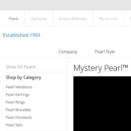
Pearls
Diamonds
Jewelry Replicator
My Account
Established 1950
Company
Pearl Style
Mystery Pearl™ 
Shop All Pearls
Shop by Category
Pearl Necklaces
Pearl Earrings
Pearl Rings
Pearl Bracelets
Pearl Pendants
Pearl Sets