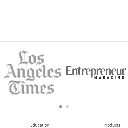
Education
Products