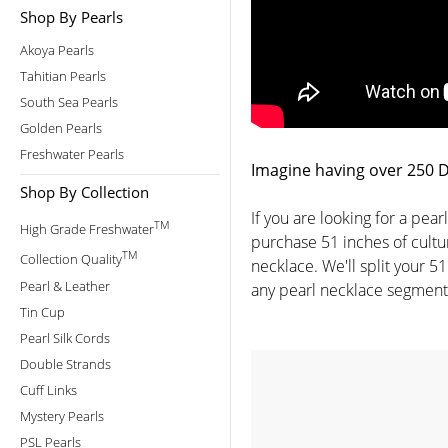
Shop By Pearls
Akoya Pearls
Tahitian Pearls
South Sea Pearls
Golden Pearls
Freshwater Pearls
Imagine having over 250 Di
Shop By Collection
If you are looking for a pea
TM
High Grade Freshwater
purchase 51 inches of cultur
TM
Collection Quality
necklace. We'll split your 51
Pearl & Leather
any pearl necklace segment 
Tin Cup
Pearl Silk Cords
Double Strands
Cuff Links
Mystery Pearls
PSL Pearls