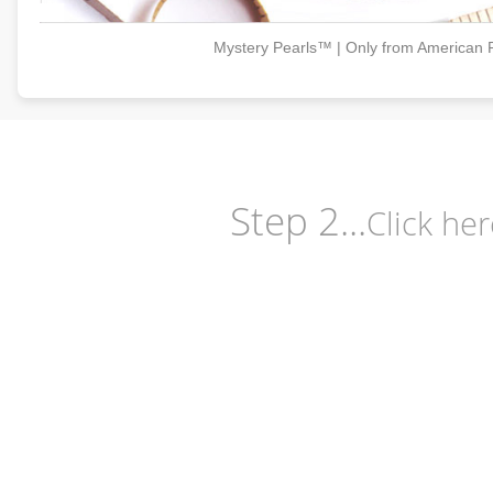
Mystery Pearls™ | Only from American 
Step 2...
Click her