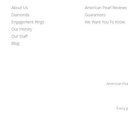
About Us
American Pearl Reviews
Diamonds
Guarantees
Engagement Rings
We Want You To Know
Our History
Our Staff
Blog
American Pear
Every p