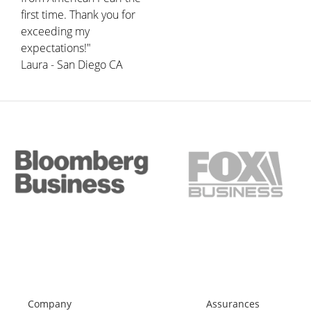
first time. Thank you for
exceeding my
expectations!"
Laura - San Diego CA
Company
Assurances