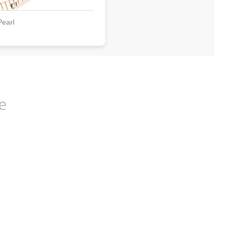
Pearl
e