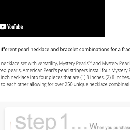
fferent pearl necklace and bracelet combinations for a fract
rl necklace set with versatility, Mystery Pearls™ and Mystery P
ed pearls, American Pearl's pearl stringers install four Mystery 
 inch necklace into four pieces that are (1) 8 inches, (2) 8 inche
to each other allowing for over 250 unique necklace combination