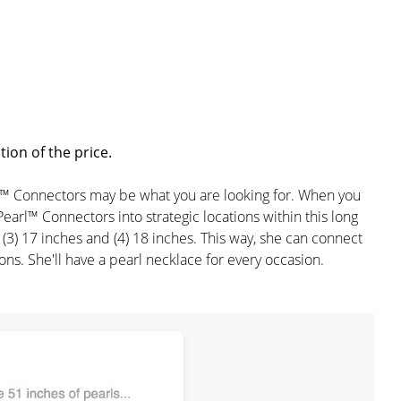
ion of the price.
earl™ Connectors may be what you are looking for. When you
Pearl™ Connectors into strategic locations within this long
s, (3) 17 inches and (4) 18 inches. This way, she can connect
s. She'll have a pearl necklace for every occasion.