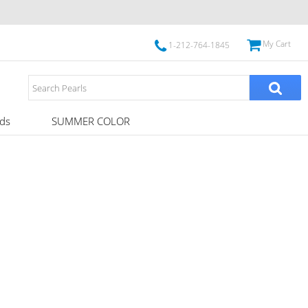
My Cart
1-212-764-1845
ds
SUMMER COLOR