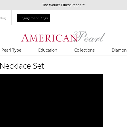
The World's Finest Pearls™
Blog
Engagement Rings
Pearl Type
Education
Collections
Diamon
Necklace Set