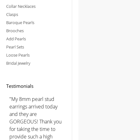
Collar Necklaces
Clasps
Baroque Pearls
Brooches
Add Pearls
Pearl Sets
Loose Pearls
Bridal Jewelry
Testimonials
"My 8mm pearl stud
earrings arrived today
and they are
GORGEOUS! Thank you
for taking the time to
provide such a high