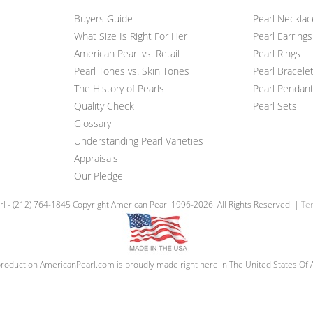
Buyers Guide
Pearl Neckla
What Size Is Right For Her
Pearl Earrings
American Pearl vs. Retail
Pearl Rings
Pearl Tones vs. Skin Tones
Pearl Bracele
The History of Pearls
Pearl Pendan
Quality Check
Pearl Sets
Glossary
Understanding Pearl Varieties
Appraisals
Our Pledge
l - (212) 764-1845 Copyright American Pearl 1996-2026. All Rights Reserved. |
Ter
roduct on AmericanPearl.com is proudly made right here in The United States Of