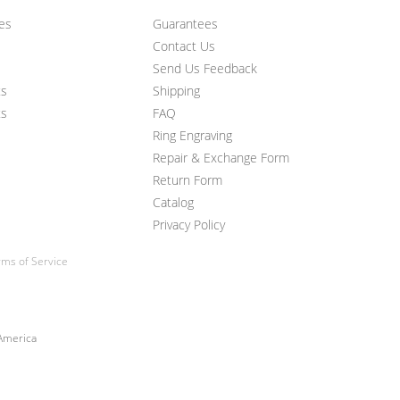
ces
Guarantees
Contact Us
Send Us Feedback
ts
Shipping
ts
FAQ
Ring Engraving
Repair & Exchange Form
Return Form
Catalog
Privacy Policy
ms of Service
 America