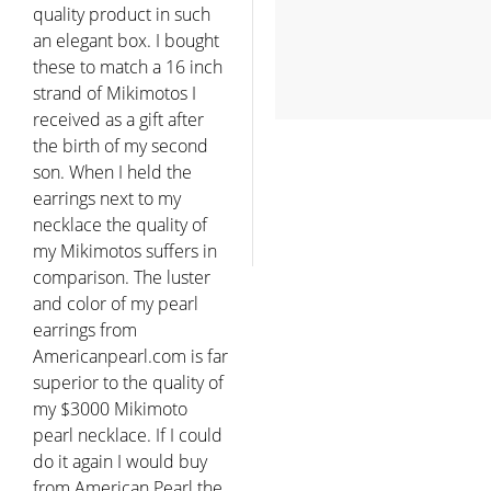
quality product in such
an elegant box. I bought
these to match a 16 inch
strand of Mikimotos I
received as a gift after
the birth of my second
son. When I held the
earrings next to my
necklace the quality of
my Mikimotos suffers in
comparison. The luster
and color of my pearl
earrings from
Americanpearl.com is far
superior to the quality of
my $3000 Mikimoto
pearl necklace. If I could
do it again I would buy
from American Pearl the