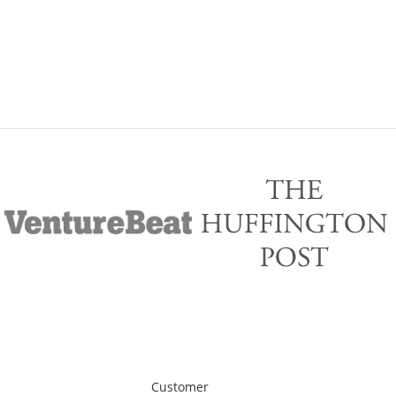
Customer