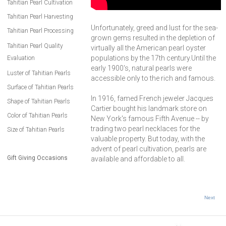
Tahitian Pearl Cultivation
Tahitian Pearl Harvesting
Unfortunately, greed and lust for the sea-
Tahitian Pearl Processing
grown gems resulted in the depletion of
Tahitian Pearl Quality
virtually all the American pearl oyster
populations by the 17th century.Until the
Evaluation
early 1900's, natural pearls were
Luster of Tahitian Pearls
accessible only to the rich and famous.
Surface of Tahitian Pearls
In 1916, famed French jeweler Jacques
Shape of Tahitian Pearls
Cartier bought his landmark store on
Color of Tahitian Pearls
New York's famous Fifth Avenue -- by
trading two pearl necklaces for the
Size of Tahitian Pearls
valuable property. But today, with the
advent of pearl cultivation, pearls are
Gift Giving Occasions
available and affordable to all.
Next