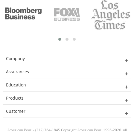
Company
Assurances
Education
Products
Customer
American Pearl - (212) 764-1845 Copyright American Pearl 1996-2026. All