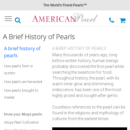
The World's Finest Pearls™
Toggle
navigation
A Brief History of Pearls
A brief history of
A BRIEF HISTORY OF PEARLS
pearls
Many thousands of years ago, long
before written history, human beings
How pearls form in
probably discovered the first pearl while
searching the seashore for food.
oysters
Throughout history, the pearl, with its
How pearls are harvested
warm inner glow and shimmering
iridescence, has been one of the most
How pearls brought to
highly prized and sought-after gems.
market
Countless references to the pearl can be
found in the religions and mythology of
Know your Akoya pearls
cultures from the earliest times.
Akoya Pearl Cultivation