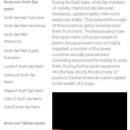
Know your South Sea
During the Dark Ages, while fair maidens
of nobility cherished delicate pearl
pearls
necklaces, gallant knights often wore
South Sea Pearl Cultivation
pearls into battle. They believed the magic
of these lustrous gems would protect
South Sea Pearl Harvesting
them from harm. The Renaissance saw
South Sea Pearl
the royal courts of Europe awash in
Processing
pearls. Because pearls were so highly
regarded, a number of European
South Sea Pearl Quality
countries actually passed laws
Evaluation
forbidding anyone but the nobility to wear
them. During the European expansion
Luster of South Sea Pearls
into the New World, the discovery of
Surface of South Sea
pearls in Central American waters added
Pearls
to the wealth of Europe.
Shape of South Sea Pearls
Color of South Sea Pearls
Size of South Sea Pearls
Know your Tahitian pearls