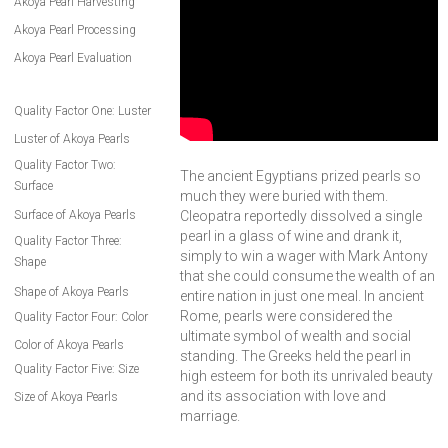
Akoya Pearl Harvesting
Akoya Pearl Processing
Akoya Pearl Evaluation
Quality Factor One: Luster
Luster of Akoya Pearls
Quality Factor Two:
The ancient Egyptians prized pearls so
Surface
much they were buried with them.
Surface of Akoya Pearls
Cleopatra reportedly dissolved a single
pearl in a glass of wine and drank it,
Quality Factor Three:
simply to win a wager with Mark Antony
Shape
that she could consume the wealth of an
Shape of Akoya Pearls
entire nation in just one meal. In ancient
Rome, pearls were considered the
Quality Factor Four: Color
ultimate symbol of wealth and social
Color of Akoya Pearls
standing. The Greeks held the pearl in
Quality Factor Five: Size
high esteem for both its unrivaled beauty
and its association with love and
Size of Akoya Pearls
marriage.