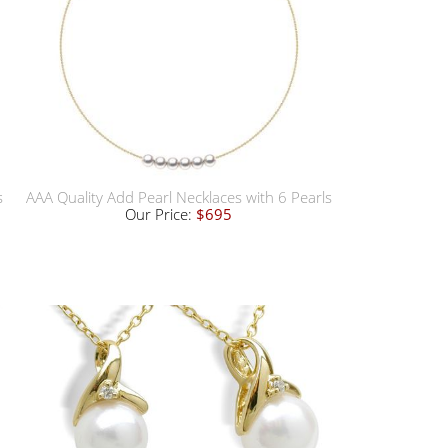
s
AAA Quality Add Pearl Necklaces with 6 Pearls
Our Price:
$695