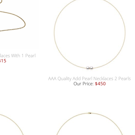
laces With 1 Pearl
415
AAA Quality Add Pearl Necklaces 2 Pearls
Our Price:
$450