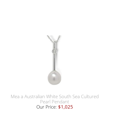
Mea a Australian White South Sea Cultured
Pearl Pendant
Our Price:
$1,025