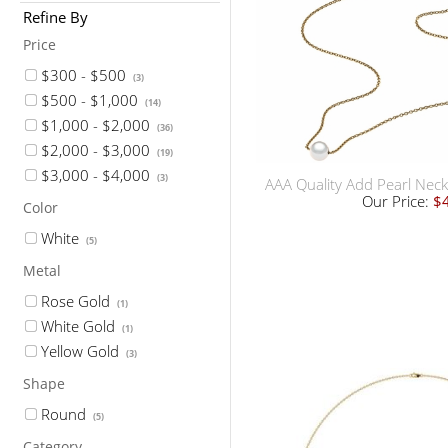
Refine By
Price
$300 - $500
(3)
$500 - $1,000
(14)
$1,000 - $2,000
(36)
$2,000 - $3,000
(19)
$3,000 - $4,000
(3)
AAA Quality Add Pearl Neck
Our Price:
$
Color
White
(5)
Metal
Rose Gold
(1)
White Gold
(1)
Yellow Gold
(3)
Shape
Round
(5)
Category