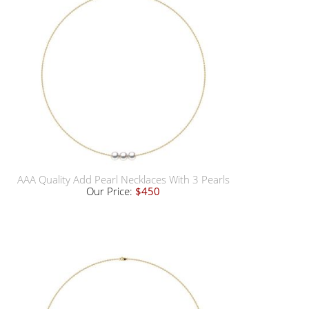
AAA Quality Add Pearl Necklaces With 3 Pearls
Our Price:
$450