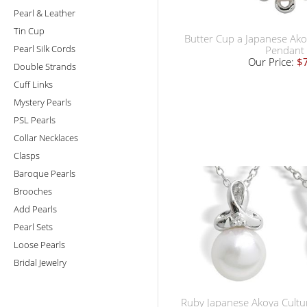
Pearl & Leather
Tin Cup
Butter Cup a Japanese Ako
Pearl Silk Cords
Pendant
Our Price:
$
Double Strands
Cuff Links
Mystery Pearls
PSL Pearls
Collar Necklaces
Clasps
Baroque Pearls
Brooches
Add Pearls
Pearl Sets
Loose Pearls
Bridal Jewelry
Ruby Japanese Akoya Cultu