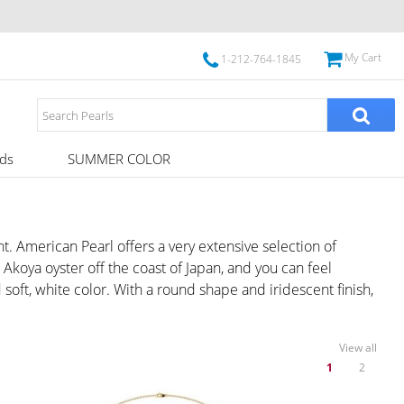
My Cart
1-212-764-1845
ds
SUMMER COLOR
 American Pearl offers a very extensive selection of
koya oyster off the coast of Japan, and you can feel
soft, white color. With a round shape and iridescent finish,
View all
1
2