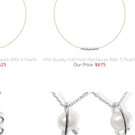
aces With 4 Pearls
AAA Quality Add Pearl Necklaces With 5 Pearl
625
Our Price:
$675