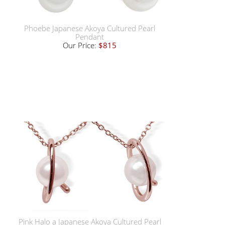
Phoebe Japanese Akoya Cultured Pearl
Pendant
Our Price:
$815
Pink Halo a Japanese Akoya Cultured Pearl