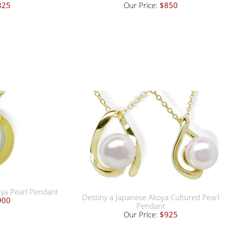
825
Our Price:
$850
oya Pearl Pendant
Destiny a Japanese Akoya Cultured Pearl
900
Pendant
Our Price:
$925