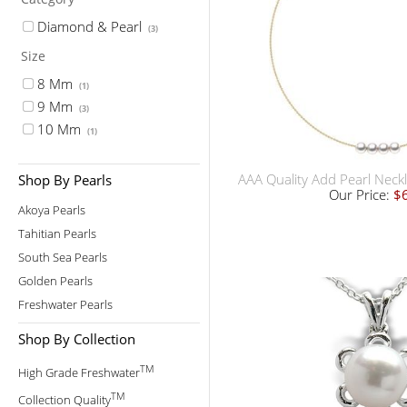
Diamond & Pearl
(3)
Size
8 Mm
(1)
9 Mm
(3)
10 Mm
(1)
AAA Quality Add Pearl Neckl
Shop By Pearls
Our Price:
$
Akoya Pearls
Tahitian Pearls
South Sea Pearls
Golden Pearls
Freshwater Pearls
Shop By Collection
TM
High Grade Freshwater
TM
Collection Quality