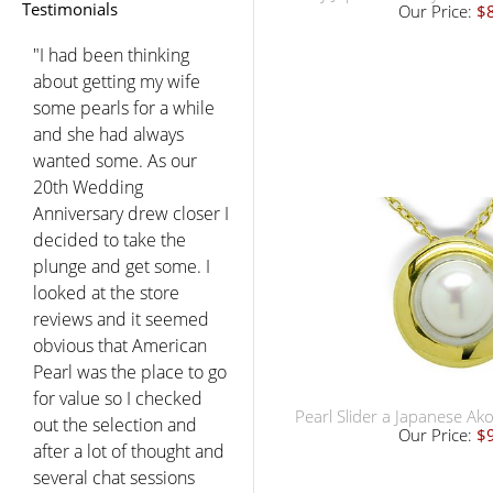
Testimonials
Our Price:
$
"I had been thinking
about getting my wife
some pearls for a while
and she had always
wanted some. As our
20th Wedding
Anniversary drew closer I
decided to take the
plunge and get some. I
looked at the store
reviews and it seemed
obvious that American
Pearl was the place to go
for value so I checked
Pearl Slider a Japanese Ak
out the selection and
Our Price:
$
after a lot of thought and
several chat sessions