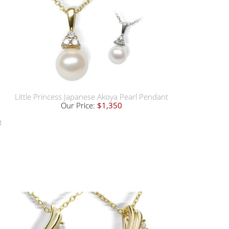
Little Princess Japanese Akoya Pearl Pendant
Our Price:
$1,350
t