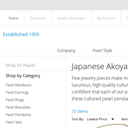
Pearls
Diamonds
Jewelry Replicator
My Account
Established 1950
Company
Pearl Style
Japanese Akoya
Shop All Pearls
Shop by Category
Few jewelry pieces make mor
luxurious, high quality cul
Pearl Necklaces
confident that each of our p
Pearl Earrings
these cultured pearl pendan
Pearl Rings
Pearl Bracelets
75 Items
Pearl Pendants
Sort By
Ite
Pearl Sets