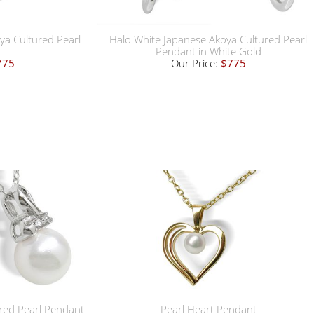
ya Cultured Pearl
Halo White Japanese Akoya Cultured Pearl
Pendant in White Gold
775
Our Price:
$775
red Pearl Pendant
Pearl Heart Pendant