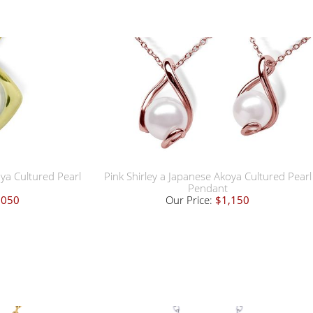
oya Cultured Pearl
Pink Shirley a Japanese Akoya Cultured Pearl
Pendant
,050
Our Price:
$1,150