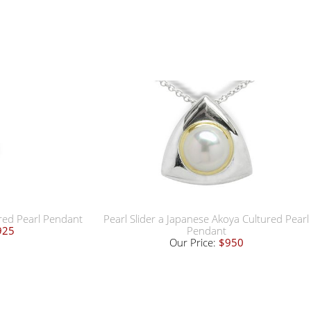
ured Pearl Pendant
Pearl Slider a Japanese Akoya Cultured Pearl
925
Pendant
Our Price:
$950