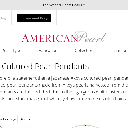
The World's Finest Pearls™
Blog
Engagement Rings
Pearl Type
Education
Collections
Diamon
 Cultured Pearl Pendants
e of a statement than a Japanese Akoya cultured pearl pendant.
tured pearl pendants made from Akoya pearls harvested from the A
endants are the real deal due to their gorgeous white luster and 
ts look stunning against white, yellow or even rose gold chains.
ms Per Page