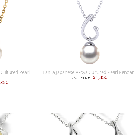
Cultured Pearl
Lani a Japanese Akoya Cultured Pearl Pendan
Our Price:
$1,350
,350