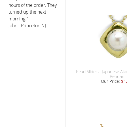
hours of the order. They
turned up the next
morning."
John - Princeton NJ
Pearl Slider a Japanese Ak
Pendant
Our Price:
$1