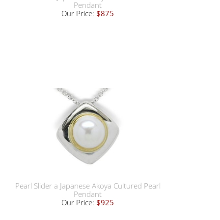
Pendant
Our Price:
$875
Pearl Slider a Japanese Akoya Cultured Pearl
Pendant
Our Price:
$925