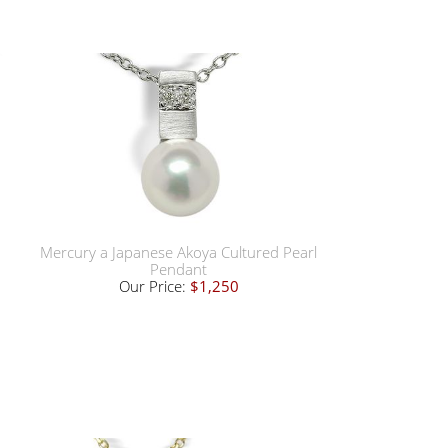
Mercury a Japanese Akoya Cultured Pearl
Pendant
Our Price:
$1,250