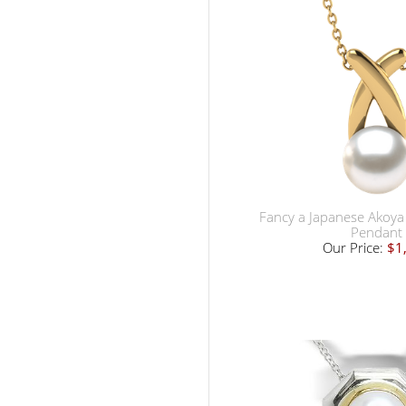
Fancy a Japanese Akoya 
Pendant
Our Price:
$1