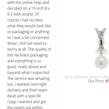
with the online help and
decided on a 19 inch 8 x
8.5 AAA strand. Of
course I had no idea
what they would look like
or packaging or anything
so I was a bit concerned.
Wow! I did not need to
worry at all. The quality of
the necklace packaging
and everything is so
good; really above and
beyond what I expected.
Silk a Japanese Akoya Cult
The service was amazing
Our Price:
$
too. I wanted overnight
delivery and their team
dealt with a specific
clasp I wanted and got
the pearls out within