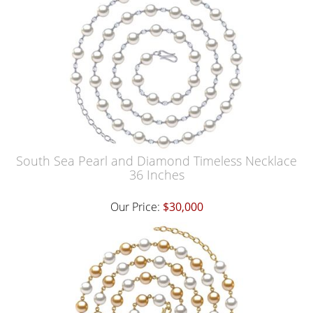
South Sea Pearl and Diamond Timeless Necklace
36 Inches
Our Price:
$30,000