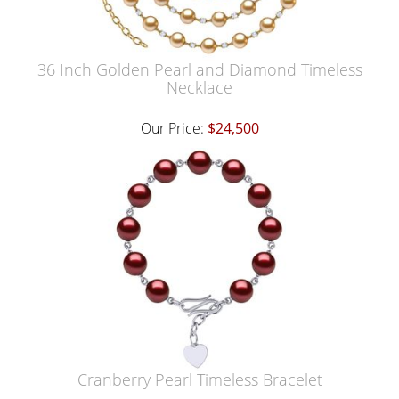
36 Inch Golden Pearl and Diamond Timeless
Necklace
Our Price:
$24,500
Cranberry Pearl Timeless Bracelet