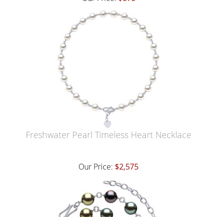
Freshwater Pearl Timeless Heart Necklace
Our Price:
$2,575