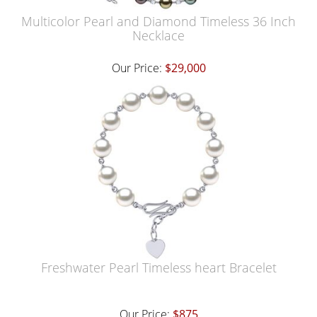
Multicolor Pearl and Diamond Timeless 36 Inch
Necklace
Our Price:
$29,000
Freshwater Pearl Timeless heart Bracelet
Our Price:
$875