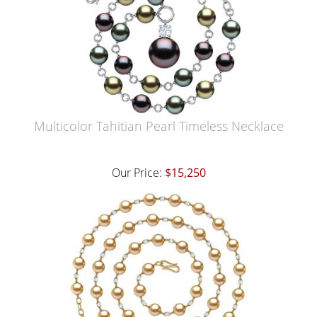
Multicolor Tahitian Pearl Timeless Necklace
Our Price:
$15,250