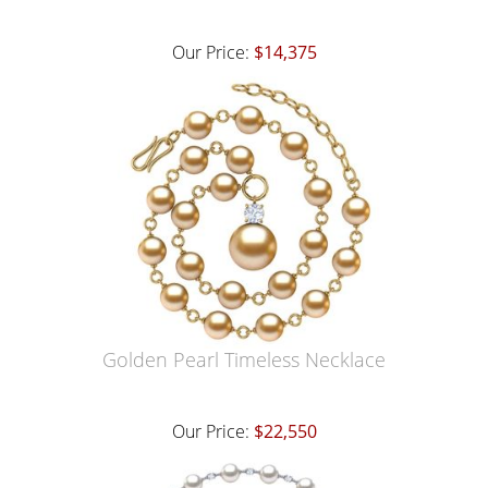
Our Price:
$14,375
Golden Pearl Timeless Necklace
Our Price:
$22,550