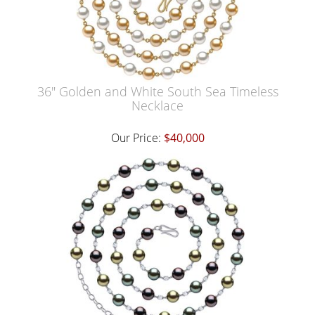
36" Golden and White South Sea Timeless
Necklace
Our Price:
$40,000