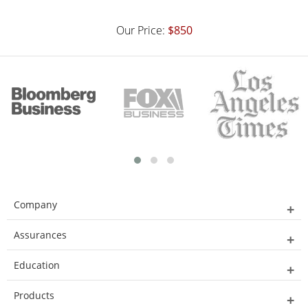
Our Price:
$850
Company
Assurances
Education
Products