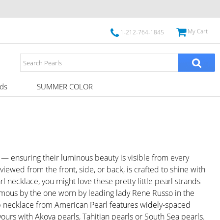
My Cart
1-212-764-1845
ds
SUMMER COLOR
— ensuring their luminous beauty is visible from every
wed from the front, side, or back, is crafted to shine with
rl necklace, you might love these pretty little pearl strands
amous by the one worn by leading lady Rene Russo in the
p necklace from American Pearl features widely-spaced
urs with Akoya pearls, Tahitian pearls or South Sea pearls.