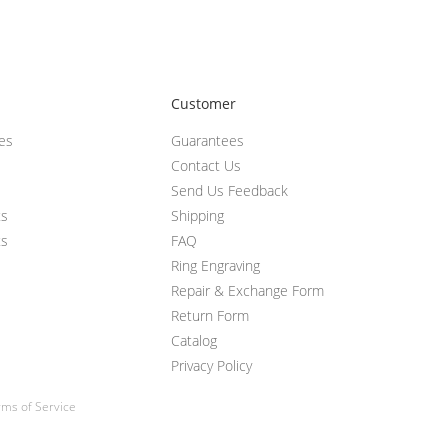
Customer
ces
Guarantees
Contact Us
Send Us Feedback
ts
Shipping
ts
FAQ
Ring Engraving
Repair & Exchange Form
Return Form
Catalog
Privacy Policy
ms of Service