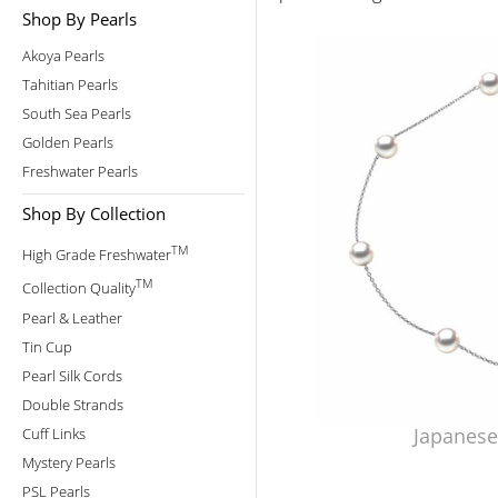
Shop By Pearls
Akoya Pearls
Tahitian Pearls
South Sea Pearls
Golden Pearls
Freshwater Pearls
Shop By Collection
TM
High Grade Freshwater
TM
Collection Quality
Pearl & Leather
Tin Cup
Pearl Silk Cords
Double Strands
Japanese
Cuff Links
Mystery Pearls
PSL Pearls