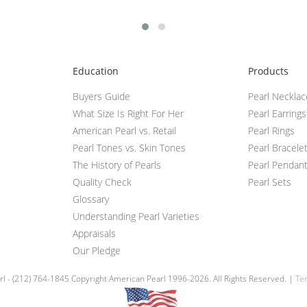
Education
Products
Buyers Guide
Pearl Neckla
What Size Is Right For Her
Pearl Earrings
American Pearl vs. Retail
Pearl Rings
Pearl Tones vs. Skin Tones
Pearl Bracele
The History of Pearls
Pearl Pendan
Quality Check
Pearl Sets
Glossary
Understanding Pearl Varieties
Appraisals
Our Pledge
l - (212) 764-1845 Copyright American Pearl 1996-2026. All Rights Reserved. |
Ter