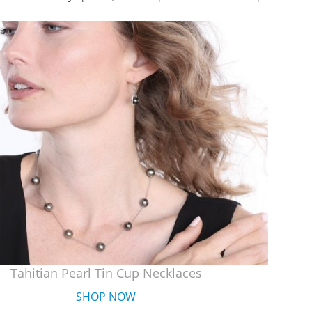
Tahitian Pearl Tin Cup Necklaces
SHOP NOW