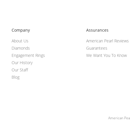
Company
Assurances
About Us
American Pearl Reviews
Diamonds
Guarantees
Engagement Rings
We Want You To Know
Our History
Our Staff
Blog
American Pear