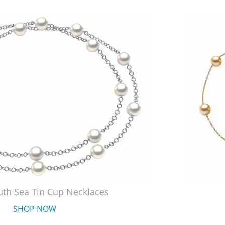
uth Sea Tin Cup Necklaces
SHOP NOW