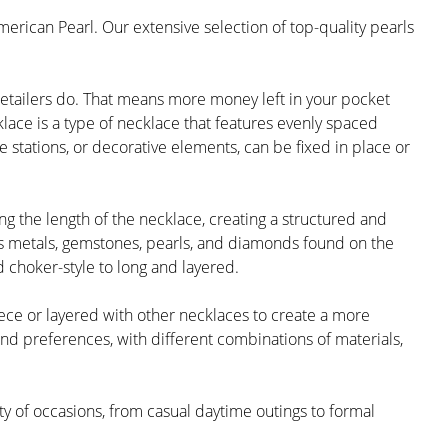
merican Pearl. Our extensive selection of top-quality pearls
retailers do. That means more money left in your pocket
lace is a type of necklace that features evenly spaced
 stations, or decorative elements, can be fixed in place or
g the length of the necklace, creating a structured and
us metals, gemstones, pearls, and diamonds found on the
 choker-style to long and layered.
iece or layered with other necklaces to create a more
and preferences, with different combinations of materials,
ety of occasions, from casual daytime outings to formal