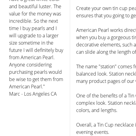
and beautiful luster. The
Create your own tin cup pear
value for the money was
ensures that you going to g
incredible. So the next
time I buy pearls and I
American Pearl works direct
will upgrade to a larger
when you buy a gorgeous tin
size sometime in the
decorative elements, such as
future I will definitely buy
can slide along the length 
from American Pearl.
Anyone considering
The name "station" comes fr
purchasing pearls would
balanced look. Station neck
be wise to get them from
many product pages of our w
American Pearl."
Marc - Los Angeles CA
One of the benefits of a Tin
complex look. Station neckla
colors, and lengths.
Overall, a Tin Cup necklace 
evening events.