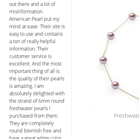
out there and a lot of
misinformation.
American Pearl put my
mind at ease. Their site is
easy to use and contains
a ton of really helpful
information. Their
customer service is
excellent. And the most
important thing of all is
the quality of their pearls
is amazing. I am
absolutely delighted with
the strand of 6mm round
freshwater pearls I
Freshwate
purchased from them.
They are completely
round blemish free and
have a great white color