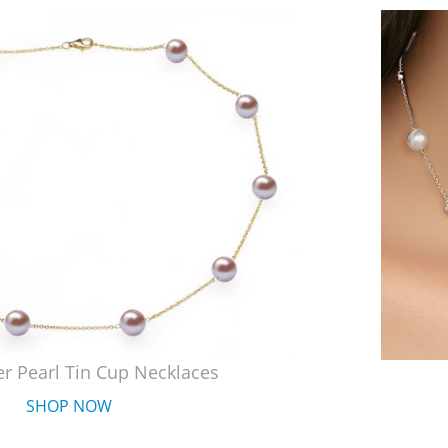
r Pearl Tin Cup Necklaces
SHOP NOW