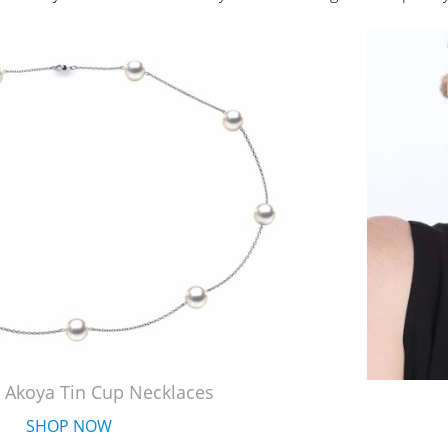
 Akoya Tin Cup Necklaces
SHOP NOW