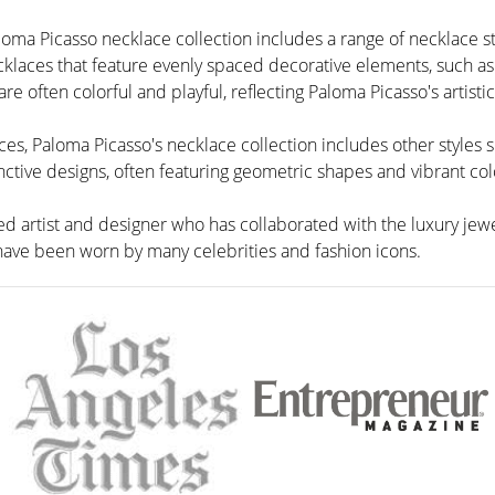
loma Picasso necklace collection includes a range of necklace st
cklaces that feature evenly spaced decorative elements, such as
e often colorful and playful, reflecting Paloma Picasso's artistic
aces, Paloma Picasso's necklace collection includes other styles s
nctive designs, often featuring geometric shapes and vibrant col
d artist and designer who has collaborated with the luxury jewe
 have been worn by many celebrities and fashion icons.