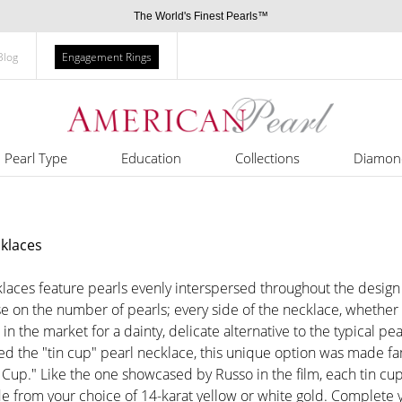
The World's Finest Pearls™
Blog
Engagement Rings
Pearl Type
Education
Collections
Diamon
cklaces
laces feature pearls evenly interspersed throughout the design 
on the number of pearls; every side of the necklace, whether vie
in the market for a dainty, delicate alternative to the typical pea
d the "tin cup" pearl necklace, this unique option was made f
Cup." Like the one showcased by Russo in the film, each tin cu
e from your choice of 14-karat yellow or white gold. Complete yo