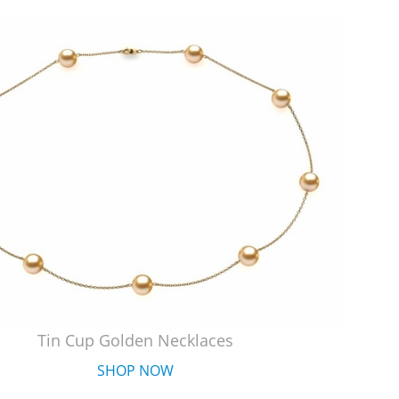
Tin Cup Golden Necklaces
SHOP NOW