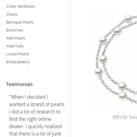
Collar Necklaces
Clasps
Baroque Pearls
Brooches
Add Pearls
Pearl Sets
Loose Pearls
Bridal Jewelry
Testimonials
"When I decided I
wanted a strand of pearls
I did a lot of research to
White So
find the right online
dealer. I quickly realized
that there is a lot of junk