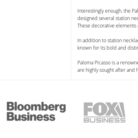
Interestingly enough, the Pa
designed several station ne
These decorative elements ar
In addition to station neckl
known for its bold and disti
Paloma Picasso is a renowne
are highly sought after and