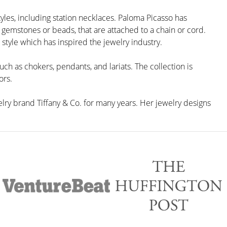
yles, including station necklaces. Paloma Picasso has
 gemstones or beads, that are attached to a chain or cord.
 style which has inspired the jewelry industry.
uch as chokers, pendants, and lariats. The collection is
ors.
lry brand Tiffany & Co. for many years. Her jewelry designs