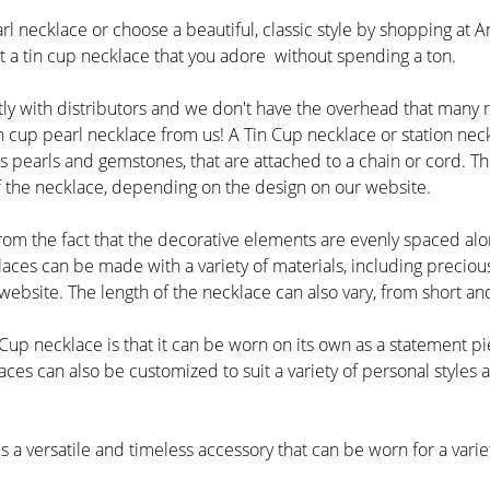
l necklace or choose a beautiful, classic style by shopping at A
et a tin cup necklace that you adore without spending a ton.
ly with distributors and we don't have the overhead that many 
 cup pearl necklace from us! A Tin Cup necklace or station neck
 pearls and gemstones, that are attached to a chain or cord. The
of the necklace, depending on the design on our website.
om the fact that the decorative elements are evenly spaced alon
laces can be made with a variety of materials, including precio
ebsite. The length of the necklace can also vary, from short and
 Cup necklace is that it can be worn on its own as a statement p
ces can also be customized to suit a variety of personal styles 
is a versatile and timeless accessory that can be worn for a vari