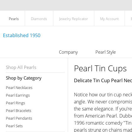
Pearls
Diamonds
Jewelry Replicator
My Account
Established 1950
Company
Pearl Style
Pearl Tin Cups
Shop All Pearls
Shop by Category
Delicate Tin Cup Pearl Ne
Pearl Necklaces
Notice how our tin cup neck
Pearl Earrings
angle. We never compromise 
Pearl Rings
the same elegance. If you're 
Pearl Bracelets
from American Pearl. Dubbe
Pearl Pendants
1996 romantic comedy "Tin 
Pearl Sets
pearls strung on chains mad