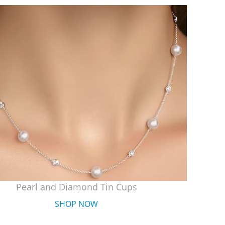
Pearl and Diamond Tin Cups
SHOP NOW