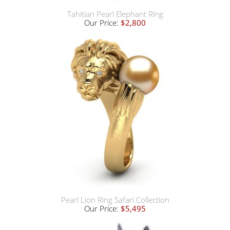
Tahitian Pearl Elephant Ring
Our Price:
$2,800
Pearl Lion Ring Safari Collection
Our Price:
$5,495