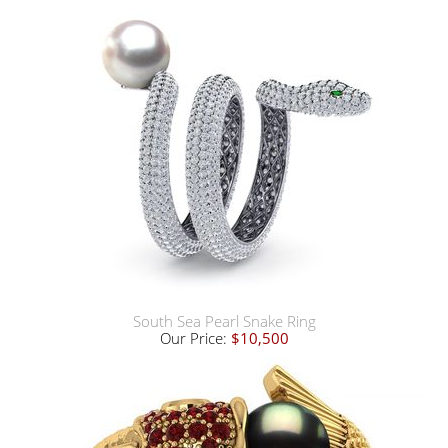
South Sea Pearl Snake Ring
Our Price:
$10,500