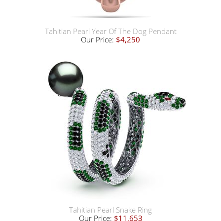
Tahitian Pearl Year Of The Dog Pendant
Our Price:
$4,250
Tahitian Pearl Snake Ring
Our Price:
$11,653