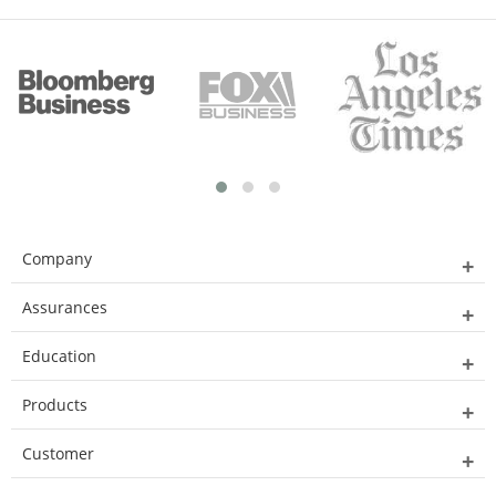
Company
Assurances
Education
Products
Customer