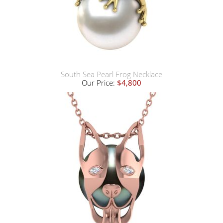
South Sea Pearl Frog Necklace
Our Price:
$4,800