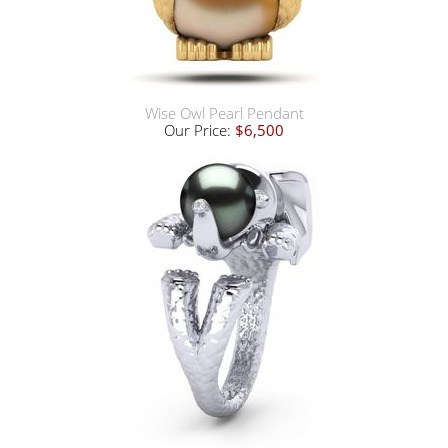
Wise Owl Pearl Pendant
Our Price:
$6,500