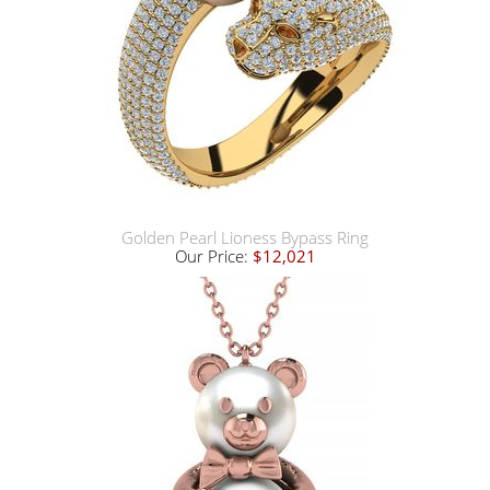
Golden Pearl Lioness Bypass Ring
Our Price:
$12,021