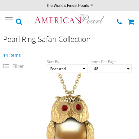
The World's Finest Pearls™
Toggle
navigation
Pearl Ring Safari Collection
14 Items
Sort By
Items Per Page
Filter