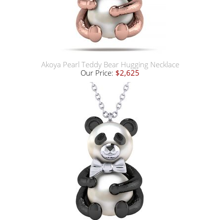
Akoya Pearl Teddy Bear Hugging Necklace
Our Price:
$2,625