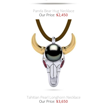
Panda Bear Hug Necklace
Our Price:
$2,450
Tahitian Pearl Longhorn Necklace
Our Price:
$3,650