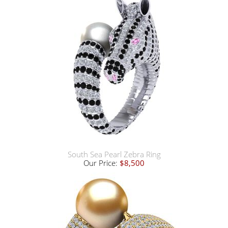
South Sea Pearl Zebra Ring
Our Price:
$8,500