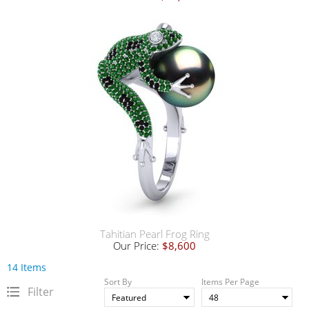
Tahitian Pearl Frog Ring
Our Price:
$8,600
14 Items
Sort By
Items Per Page
Filter