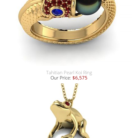
Tahitian Pearl Koi Ring
Our Price:
$6,575