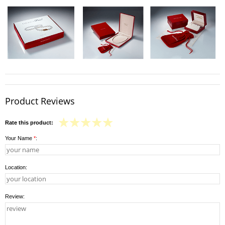
Product Reviews
Rate this product:
Your Name
*
:
Location:
Review: