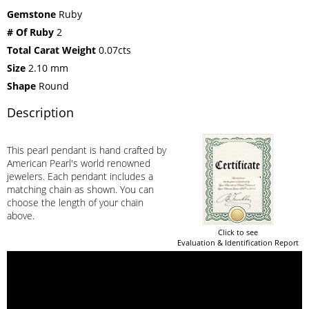
Gemstone
Ruby
# Of Ruby
2
Total Carat Weight
0.07cts
Size
2.10 mm
Shape
Round
Description
This pearl pendant is hand crafted by
American Pearl's world renowned
jewelers. Each pendant includes a
matching chain as shown. You can
choose the length of your chain
above.
Click to see
Evaluation & Identification Report