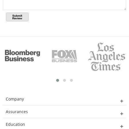
Company
Assurances
Education