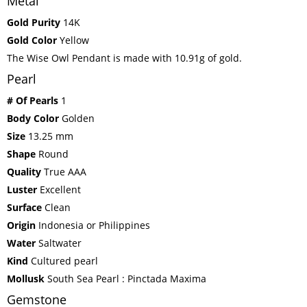
Metal
Gold Purity
14K
Gold Color
Yellow
The Wise Owl Pendant is made with 10.91g of gold.
Pearl
# Of Pearls
1
Body Color
Golden
Size
13.25 mm
Shape
Round
Quality
True AAA
Luster
Excellent
Surface
Clean
Origin
Indonesia or Philippines
Water
Saltwater
Kind
Cultured pearl
Mollusk
South Sea Pearl : Pinctada Maxima
Gemstone