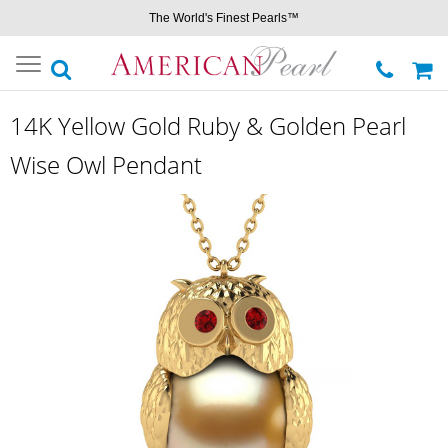
The World's Finest Pearls™
Toggle
navigation
14K Yellow Gold Ruby & Golden Pearl
Wise Owl Pendant