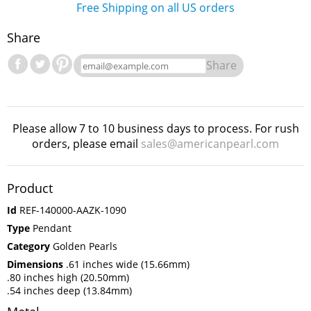
Free Shipping on all US orders
Share
Share
Please allow 7 to 10 business days to process. For rush
orders, please email
sales@americanpearl.com
Product
Id
REF-140000-AAZK-1090
Type
Pendant
Category
Golden Pearls
Dimensions
.61 inches wide (15.66mm)
.80 inches high (20.50mm)
.54 inches deep (13.84mm)