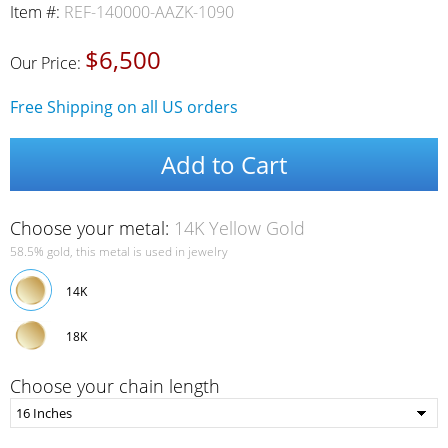
Item #:
REF-140000-AAZK-1090
$6,500
Our Price:
Free Shipping on all US orders
Add to Cart
Choose your metal:
14K Yellow Gold
58.5% gold, this metal is used in jewelry
14K
18K
Choose your chain length