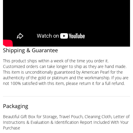
Shipping & Guarantee
This product ships within a week of the time you order it.
Customized orders can take longer to ship as they are hand made.
This item is unconditionally guaranteed by American Pearl for the
authenticity of the gold or platinum and the workmanship. If you are
not 100% satisfied with this item, please return it for a full refund.
Packaging
Beautiful Gift Box for Storage, Travel Pouch, Cleaning Cloth, Letter of
Instructions & Evaluation & Identification Report Included With Your
Purchase