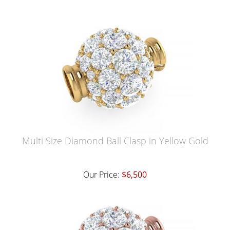
Multi Size Diamond Ball Clasp in Yellow Gold
Our Price:
$6,500