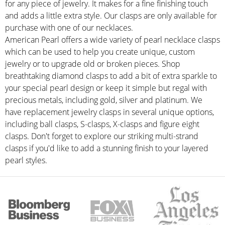
for any piece of jewelry. It makes for a fine finishing touch
and adds a little extra style. Our clasps are only available for
purchase with one of our necklaces.
American Pearl offers a wide variety of pearl necklace clasps
which can be used to help you create unique, custom
jewelry or to upgrade old or broken pieces. Shop
breathtaking diamond clasps to add a bit of extra sparkle to
your special pearl design or keep it simple but regal with
precious metals, including gold, silver and platinum. We
have replacement jewelry clasps in several unique options,
including ball clasps, S-clasps, X-clasps and figure eight
clasps. Don't forget to explore our striking multi-strand
clasps if you'd like to add a stunning finish to your layered
pearl styles.