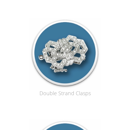
Double Strand Clasps