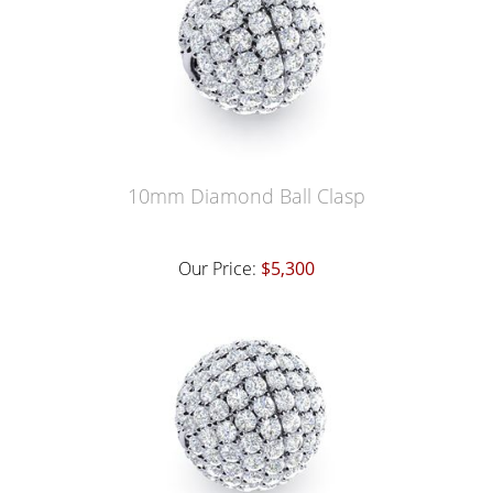
10mm Diamond Ball Clasp
Our Price:
$5,300