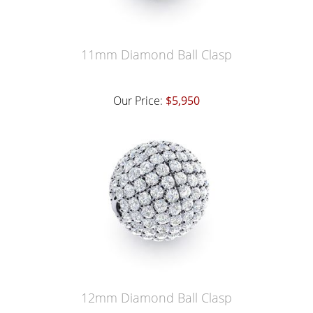
11mm Diamond Ball Clasp
Our Price:
$5,950
12mm Diamond Ball Clasp