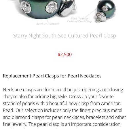
Starry Night South Sea Cultured Pearl Clasp
$2,500
Replacement Pearl Clasps for Pearl Necklaces
Necklace clasps are for more than just opening and closing.
They're also for adding big style. Dress up your favorite
strand of pearls with a beautiful new clasp from American
Pearl. Our selection includes only the finest precious metal
and diamond clasps for pearl necklaces, bracelets and other
fine jewelry. The pearl clasp is an important consideration