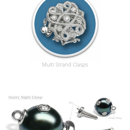
Multi Strand Clasps