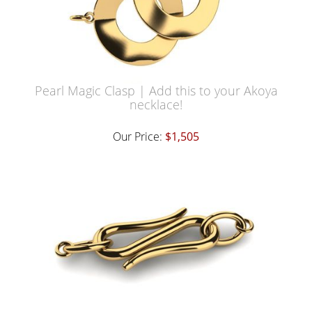
Pearl Magic Clasp | Add this to your Akoya
necklace!
Our Price:
$1,505