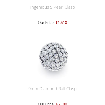
Ingenious S Pearl Clasp
Our Price:
$1,510
9mm Diamond Ball Clasp
Our Price:
$5,100