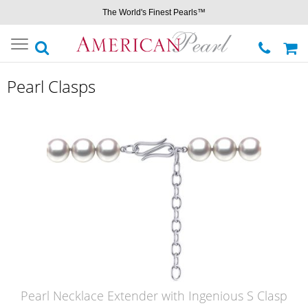
The World's Finest Pearls™
Toggle
navigation
Pearl Clasps
Pearl Necklace Extender with Ingenious S Clasp