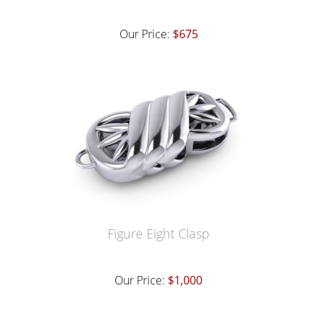
Our Price:
$675
Figure Eight Clasp
Our Price:
$1,000