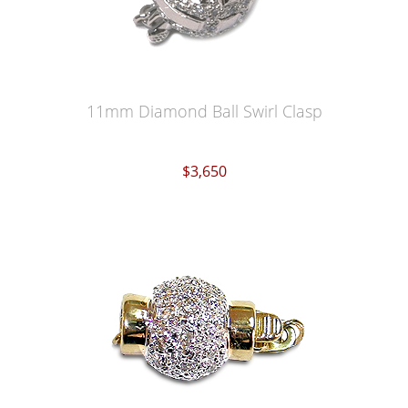
11mm Diamond Ball Swirl Clasp
$3,650