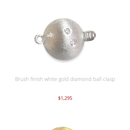
Brush finish white gold diamond ball clasp
$1,295