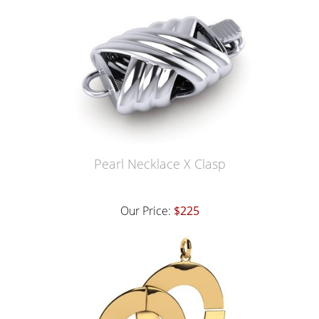
Pearl Necklace X Clasp
Our Price:
$225