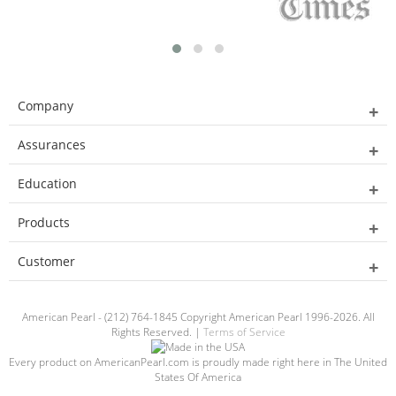
Company
Assurances
Education
Products
Customer
American Pearl - (212) 764-1845 Copyright American Pearl 1996-2026. All
Rights Reserved. |
Terms of Service
Every product on AmericanPearl.com is proudly made right here in The United
States Of America