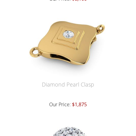
Diamond Pearl Clasp
Our Price:
$1,875