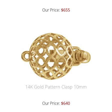
Our Price:
$655
14K Gold Pattern Clasp 10mm
Our Price:
$640