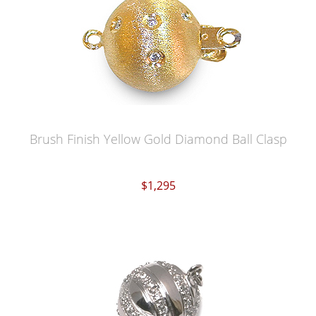
Brush Finish Yellow Gold Diamond Ball Clasp
$1,295