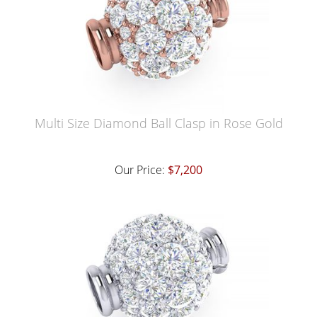
Multi Size Diamond Ball Clasp in Rose Gold
Our Price:
$7,200