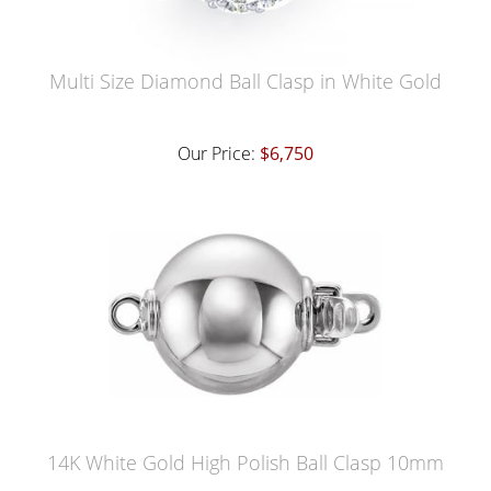
Multi Size Diamond Ball Clasp in White Gold
Our Price:
$6,750
14K White Gold High Polish Ball Clasp 10mm