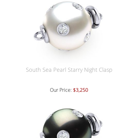
South Sea Pearl Starry Night Clasp
Our Price:
$3,250