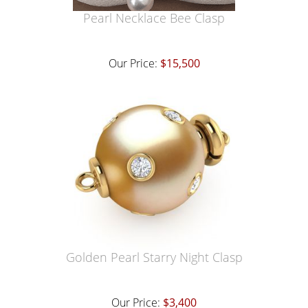
Pearl Necklace Bee Clasp
Our Price:
$15,500
Golden Pearl Starry Night Clasp
Our Price:
$3,400