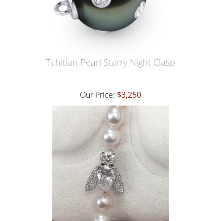
Tahitian Pearl Starry Night Clasp
Our Price:
$3,250