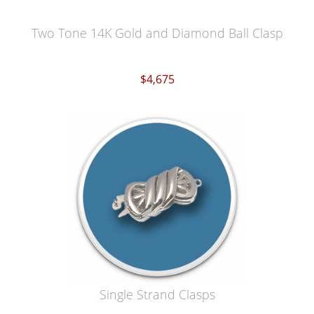
Two Tone 14K Gold and Diamond Ball Clasp
$4,675
Single Strand Clasps