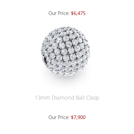
Our Price:
$6,475
13mm Diamond Ball Clasp
Our Price:
$7,900