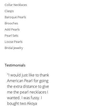
Collar Necklaces
Clasps
Baroque Pearls
Brooches
Add Pearls
Pearl Sets
Loose Pearls
Bridal Jewelry
Testimonials
"I would just like to thank
American Pearl for going
the extra distance to give
me the pearl necklaces I
wanted. I was fussy. I
bought two Akoya