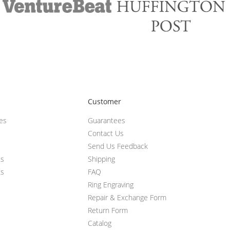
Customer
ces
Guarantees
Contact Us
Send Us Feedback
ts
Shipping
ts
FAQ
Ring Engraving
Repair & Exchange Form
Return Form
Catalog