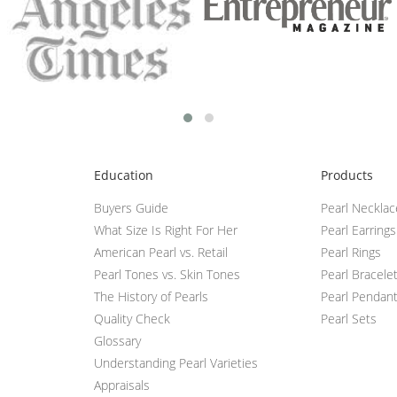
Education
Products
Buyers Guide
Pearl Neckla
What Size Is Right For Her
Pearl Earrings
American Pearl vs. Retail
Pearl Rings
Pearl Tones vs. Skin Tones
Pearl Bracele
The History of Pearls
Pearl Pendan
Quality Check
Pearl Sets
Glossary
Understanding Pearl Varieties
Appraisals