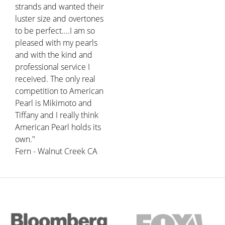
strands and wanted their
luster size and overtones
to be perfect....I am so
pleased with my pearls
and with the kind and
professional service I
received. The only real
competition to American
Pearl is Mikimoto and
Tiffany and I really think
American Pearl holds its
own."
Fern - Walnut Creek CA