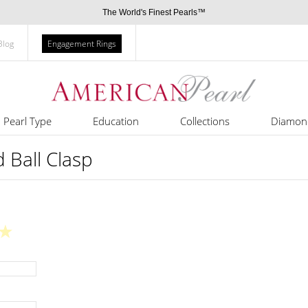
The World's Finest Pearls™
Blog
Engagement Rings
Pearl Type
Education
Collections
Diamon
Ball Clasp