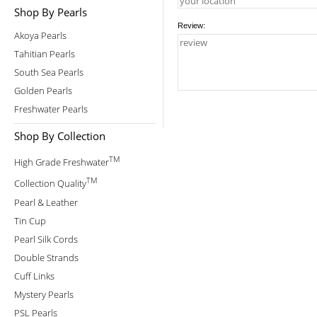
Shop By Pearls
Review:
Akoya Pearls
Tahitian Pearls
South Sea Pearls
Golden Pearls
Freshwater Pearls
Shop By Collection
TM
High Grade Freshwater
TM
Collection Quality
Pearl & Leather
Tin Cup
Pearl Silk Cords
Double Strands
Cuff Links
Mystery Pearls
PSL Pearls