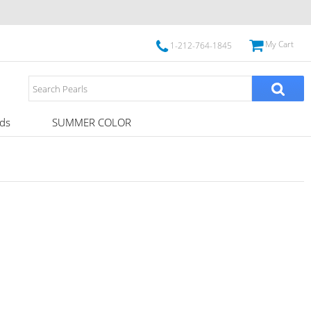
My Cart
1-212-764-1845
ds
SUMMER COLOR