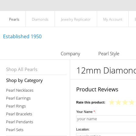
Pearls
Diamonds
Jewelry Replicator
My Account
Established 1950
Company
Pearl Style
12mm Diamond 
Shop All Pearls
Shop by Category
Product Reviews
Pearl Necklaces
Pearl Earrings
Rate this product:
Pearl Rings
Your Name
*
:
Pearl Bracelets
Pearl Pendants
Pearl Sets
Location: