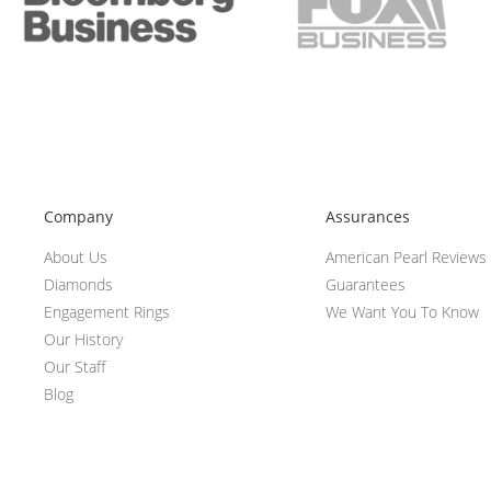
Company
Assurances
About Us
American Pearl Reviews
Diamonds
Guarantees
Engagement Rings
We Want You To Know
Our History
Our Staff
Blog