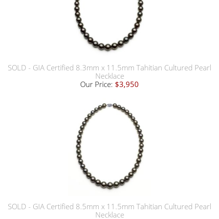
SOLD - GIA Certified 8.3mm x 11.5mm Tahitian Cultured Pearl
Necklace
Our Price:
$3,950
SOLD - GIA Certified 8.5mm x 11.5mm Tahitian Cultured Pearl
Necklace