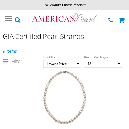
The World's Finest Pearls™
Toggle
navigation
GIA Certified Pearl Strands
9 Items
Sort By
Items Per Page
Filter