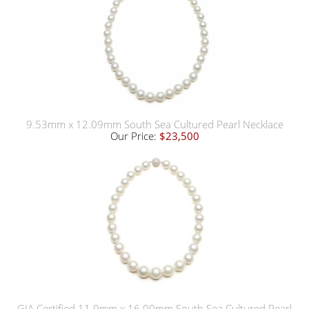
9.53mm x 12.09mm South Sea Cultured Pearl Necklace
Our Price:
$23,500
GIA Certified 11.9mm x 16.00mm South Sea Cultured Pearl