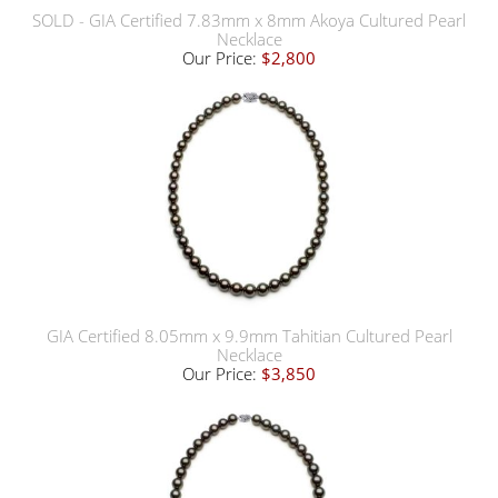
SOLD - GIA Certified 7.83mm x 8mm Akoya Cultured Pearl
Necklace
Our Price:
$2,800
GIA Certified 8.05mm x 9.9mm Tahitian Cultured Pearl
Necklace
Our Price:
$3,850