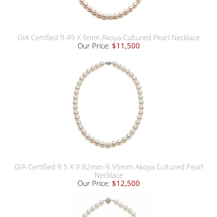
GIA Certified 9.49 X 9mm Akoya Cultured Pearl Necklace
Our Price:
$11,500
GIA Certified 9.5 X 9.82mm-9.95mm Akoya Cultured Pearl
Necklace
Our Price:
$12,500