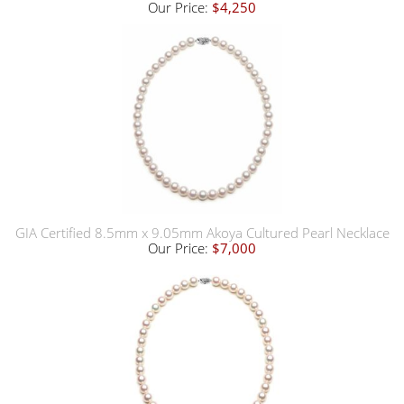
Our Price:
$4,250
GIA Certified 8.5mm x 9.05mm Akoya Cultured Pearl Necklace
Our Price:
$7,000