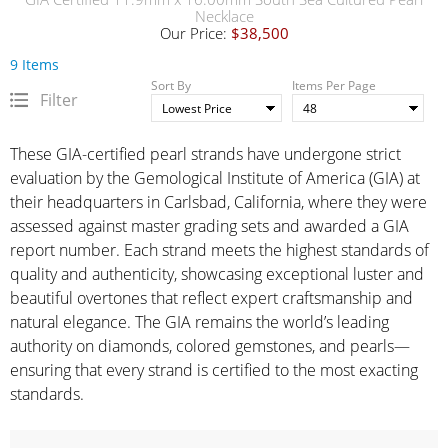
Necklace
Our Price:
$38,500
9 Items
Sort By
Items Per Page
Filter
These GIA-certified pearl strands have undergone strict
evaluation by the Gemological Institute of America (GIA) at
their headquarters in Carlsbad, California, where they were
assessed against master grading sets and awarded a GIA
report number. Each strand meets the highest standards of
quality and authenticity, showcasing exceptional luster and
beautiful overtones that reflect expert craftsmanship and
natural elegance. The GIA remains the world’s leading
authority on diamonds, colored gemstones, and pearls—
ensuring that every strand is certified to the most exacting
standards.