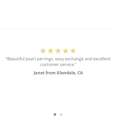
★★★★★
“Beautiful pearl earrings, easy exchange and excellent
customer service.”
Janet from Glendale, CA