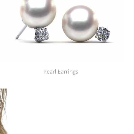
Pearl Earrings