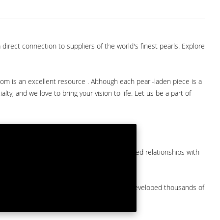
direct connection to suppliers of the world's finest pearls. Explore
com is an excellent resource . Although each pearl-laden piece is a
lty, and we love to bring your vision to life. Let us be a part of
them at American Pearl. We have long-established relationships with
arket.
by a major American pearl importer and we've developed thousands of