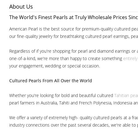
About Us
The World's Finest Pearls at Truly Wholesale Prices Sin
American Pearl is the best source for premium-quality cultured pear
our fine-quality jewelry for breathtaking cultured pearl earrings, pe
Regardless of if you're shopping for pearl and diamond earrings or 
one-of-a-kind, we're more than happy to create something
entirel
your engagement, wedding or special occasion.
Cultured Pearls
From All Over the World
Whether you're looking for bold and beautiful cultured
Tahitian pea
pearl farmers in Australia, Tahiti and French Polynesia, Indonesia a
We offer a variety of extremely high- quality cultured pearls at a
industry connections over the past several decades, we're able to pa