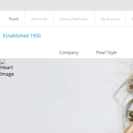
Pearls
Diamonds
Jewelry Replicator
My Account
Established 1950
Company
Pearl Style