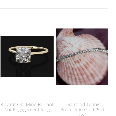
3 Carat Old Mine Brilliant
Diamond Tennis
Cut Engagement Ring
Bracelet in Gold (5 ct.
tw.)