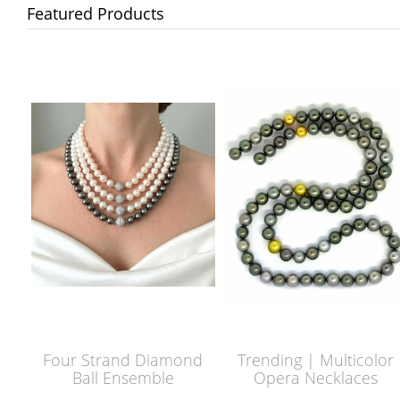
Featured Products
Four Strand Diamond
Trending | Multicolor
Ball Ensemble
Opera Necklaces