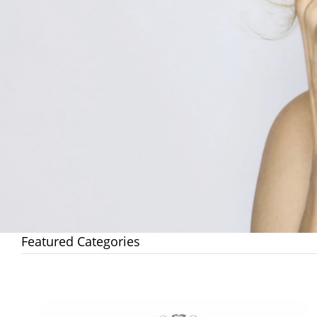
Featured Categories