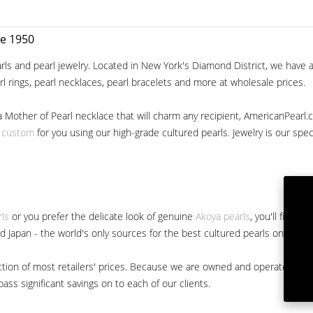
ce 1950
ls and pearl jewelry. Located in New York's Diamond District, we have a 
arl rings, pearl necklaces, pearl bracelets and more at wholesale prices.
a Mother of Pearl necklace that will charm any recipient, AmericanPearl.
y custom
for you using our high-grade cultured pearls. Jewelry is our specia
rls
or you prefer the delicate look of genuine
Akoya pearls
, you'll find 
nd Japan - the world's only sources for the best cultured pearls on the m
 fraction of most retailers' prices. Because we are owned and operated 
ss significant savings on to each of our clients.