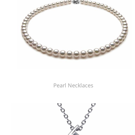
Pearl Necklaces