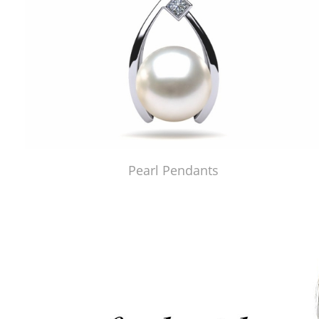
Pearl Pendants