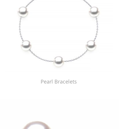
Pearl Bracelets