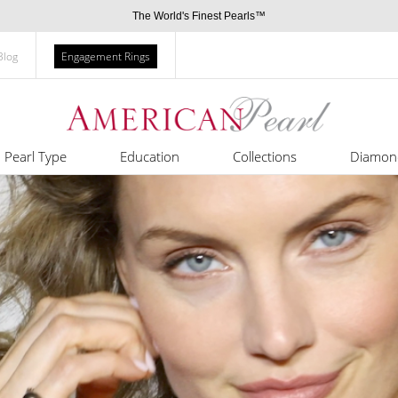
The World's Finest Pearls™
Blog
Engagement Rings
Pearl Type
Education
Collections
Diamon