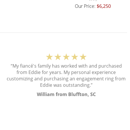
Our Price:
$6,250
★★★★★
“My fiancé's family has worked with and purchased
from Eddie for years. My personal experience
customizing and purchasing an engagement ring from
Eddie was outstanding.”
William from Bluffton, SC