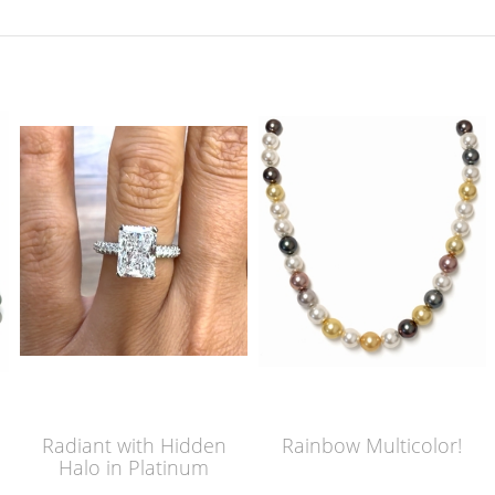
Radiant with Hidden
Rainbow Multicolor!
Halo in Platinum