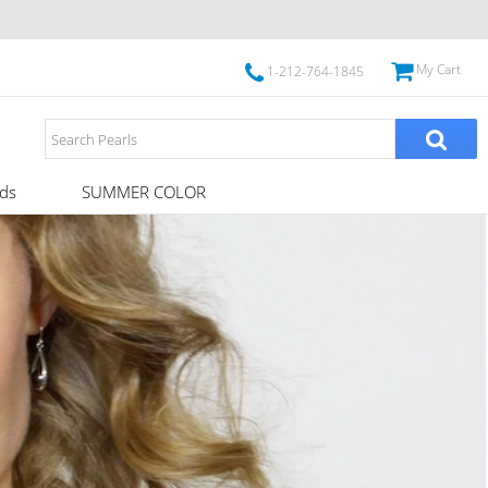
My Cart
1-212-764-1845
ds
SUMMER COLOR