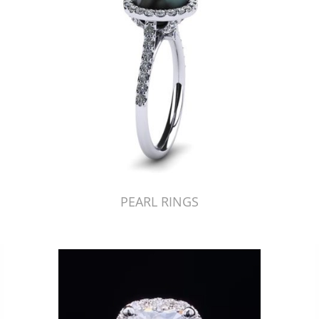
PEARL RINGS
Just Made by American Pearl's Jewelry Replicator™