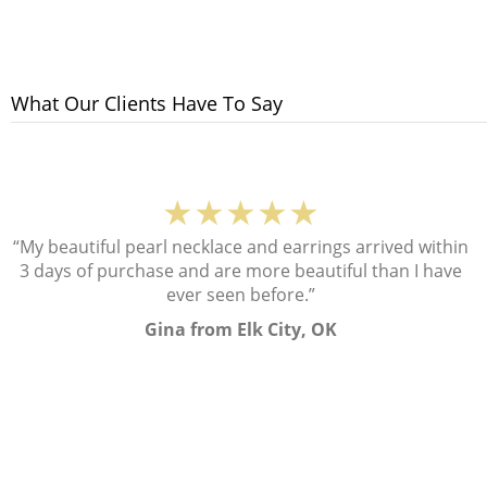
What Our Clients Have To Say
★★★★★
“My beautiful pearl necklace and earrings arrived within
3 days of purchase and are more beautiful than I have
ever seen before.”
Gina from Elk City, OK