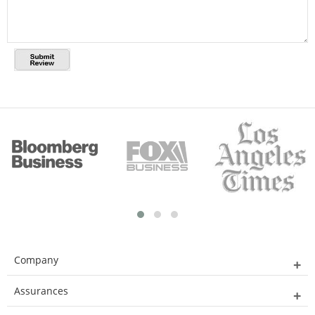
Company
Assurances