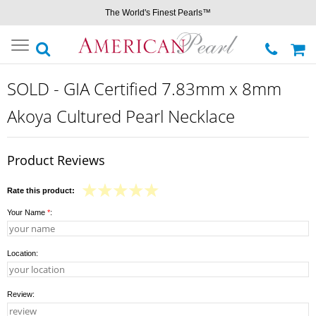
The World's Finest Pearls™
Toggle
navigation
SOLD - GIA Certified 7.83mm x 8mm
Akoya Cultured Pearl Necklace
Product Reviews
Rate this product:
Your Name
*
:
Location:
Review: