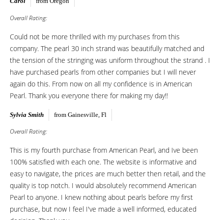
Carol
from Oregon
Overall Rating:
Could not be more thrilled with my purchases from this
company. The pearl 30 inch strand was beautifully matched and
the tension of the stringing was uniform throughout the strand . I
have purchased pearls from other companies but I will never
again do this. From now on all my confidence is in American
Pearl. Thank you everyone there for making my day!!
Sylvia Smith
from Gainesville, Fl
Overall Rating:
This is my fourth purchase from American Pearl, and Ive been
100% satisfied with each one. The website is informative and
easy to navigate, the prices are much better then retail, and the
quality is top notch. I would absolutely recommend American
Pearl to anyone. I knew nothing about pearls before my first
purchase, but now I feel I've made a well informed, educated