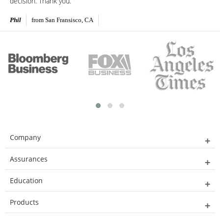
decision. Thank you.
Phil
from San Fransisco, CA
Company
Assurances
Education
Products