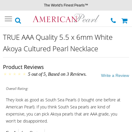
The World's Finest Pearls™
Toggle
navigation
TRUE AAA Quality 5.5 x 6mm White
Akoya Cultured Pearl Necklace
Product Reviews
5
out of
5
, Based on
3
Reviews.
Write a Review
Overall Rating:
They look as good as South Sea Pearls (I bought one before at
American Pearl). If you think South Sea pearls are kind of
expensive, you can pick Akoya pearls that are AAA grade, you
won't be disappointed.