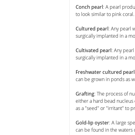
Conch pearl
: A pearl prod
to look similar to pink coral.
Cultured pearl
: Any pearl 
surgically implanted in a 
Cultivated pearl
: Any pearl
surgically implanted in a 
Freshwater cultured pearl
can be grown in ponds as we
Grafting
: The process of nu
either a hard bead nucleus o
as a "seed" or "irritant" to 
Gold-lip oyster
: A large sp
can be found in the waters o