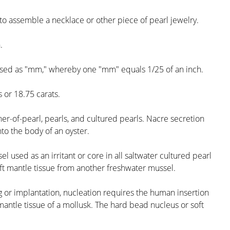
e to assemble a necklace or other piece of pearl jewelry.
.
essed as "mm," whereby one "mm" equals 1/25 of an inch.
or 18.75 carats.
r-of-pearl, pearls, and cultured pearls. Nacre secretion
nto the body of an oyster.
 used as an irritant or core in all saltwater cultured pearl
oft mantle tissue from another freshwater mussel.
g or implantation, nucleation requires the human insertion
 mantle tissue of a mollusk. The hard bead nucleus or soft