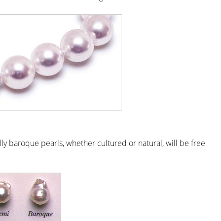
lly baroque pearls, whether cultured or natural, will be free