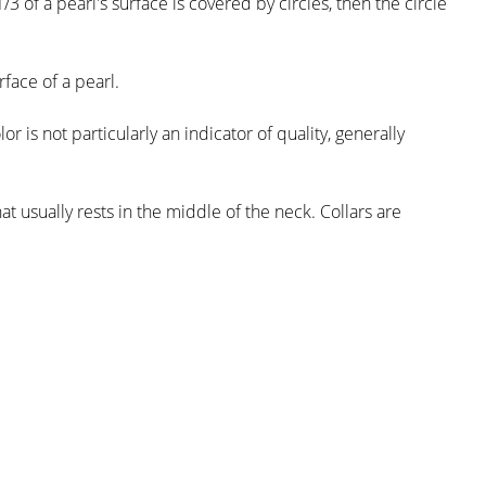
/3 of a pearl's surface is covered by circles, then the circle
face of a pearl.
r is not particularly an indicator of quality, generally
t usually rests in the middle of the neck. Collars are