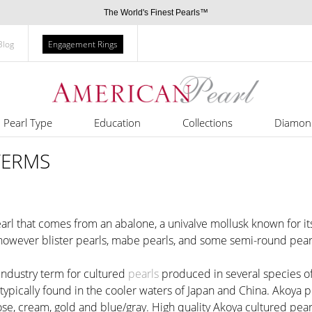
The World's Finest Pearls™
Blog
Engagement Rings
Pearl Type
Education
Collections
Diamon
TERMS
earl that comes from an abalone, a univalve mollusk known for its
 however blister pearls, mabe pearls, and some semi-round pearl
 industry term for cultured
pearls
produced in several species of
 typically found in the cooler waters of Japan and China. Akoya
ose, cream, gold and blue/gray. High quality Akoya cultured pear