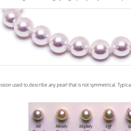
ssion used to describe any pearl that is not symmetrical. Typica