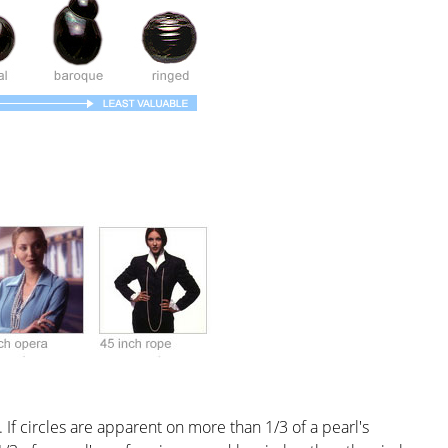
 If circles are apparent on more than 1/3 of a pearl's