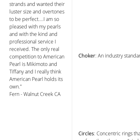
strands and wanted their
luster size and overtones
to be perfect....I am so
pleased with my pearls
and with the kind and
professional service I
received. The only real
Choker
: An industry standa
competition to American
Pearl is Mikimoto and
Tiffany and I really think
American Pearl holds its
own."
Fern - Walnut Creek CA
Circles
: Concentric rings th