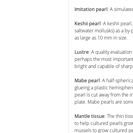
Imitation pearl
: A simulat
Keshii pearl
: A keshii pear
saltwater mollusks) as a by
as large as 10 mm in size.
Lustre
: A quality evaluation
perhaps the most important o
bright and capable of sharply
Mabe pearl
: A half-spheri
glueing a plastic hemisphere
pearl is cut away from the i
plate. Mabe pearls are some
Mantle tissue
: The thin ti
to help cultured pearls grow
mussels to grow cultured pe