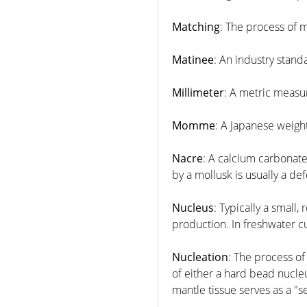
Matching
: The process of m
Matinee
: An industry stand
Millimeter
: A metric measu
Momme
: A Japanese weig
Nacre
: A calcium carbonate
by a mollusk is usually a de
Nucleus
: Typically a small
production. In freshwater cu
Nucleation
: The process of
of either a hard bead nucleu
mantle tissue serves as a "s