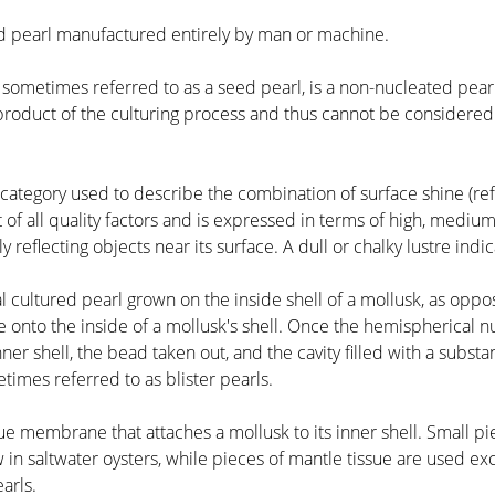
ed pearl manufactured entirely by man or machine.
l, sometimes referred to as a seed pearl, is a non-nucleated pearl
-product of the culturing process and thus cannot be considered
 category used to describe the combination of surface shine (refle
f all quality factors and is expressed in terms of high, medium 
 reflecting objects near its surface. A dull or chalky lustre indi
cal cultured pearl grown on the inside shell of a mollusk, as op
 onto the inside of a mollusk's shell. Once the hemispherical nu
nner shell, the bead taken out, and the cavity filled with a sub
times referred to as blister pearls.
ssue membrane that attaches a mollusk to its inner shell. Small p
 in saltwater oysters, while pieces of mantle tissue are used ex
arls.