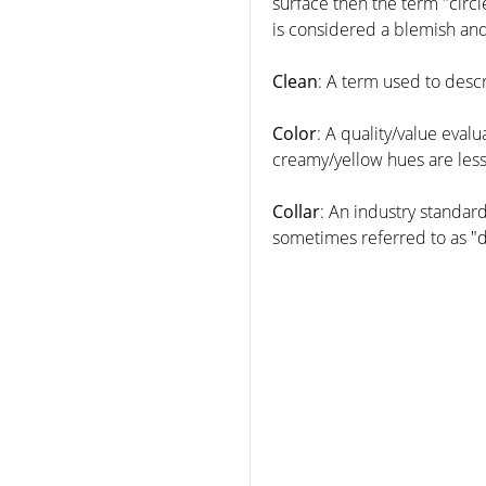
surface then the term "circle
is considered a blemish and
Clean
: A term used to desc
Color
: A quality/value evalu
creamy/yellow hues are less
Collar
: An industry standard
sometimes referred to as "d