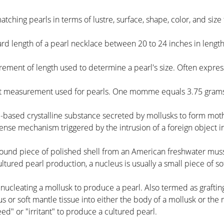
atching pearls in terms of lustre, surface, shape, color, and siz
ard length of a pearl necklace between 20 to 24 inches in length
rement of length used to determine a pearl's size. Often expr
ht measurement used for pearls. One momme equals 3.75 grams 
-based crystalline substance secreted by mollusks to form mothe
fense mechanism triggered by the intrusion of a foreign object i
, round piece of polished shell from an American freshwater mussel
ltured pearl production, a nucleus is usually a small piece of s
 nucleating a mollusk to produce a pearl. Also termed as graftin
s or soft mantle tissue into either the body of a mollusk or the
eed" or "irritant" to produce a cultured pearl.