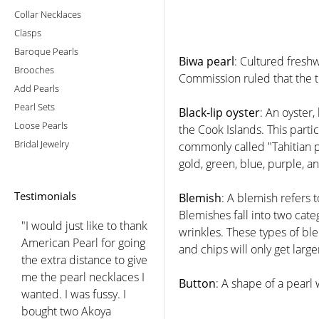
Collar Necklaces
Clasps
Baroque Pearls
Biwa pearl
: Cultured fresh
Brooches
Commission ruled that the t
Add Pearls
Pearl Sets
Black-lip oyster
: An oyster,
Loose Pearls
the Cook Islands. This part
Bridal Jewelry
commonly called "Tahitian pea
gold, green, blue, purple, a
Testimonials
Blemish
: A blemish refers 
Blemishes fall into two ca
"I would just like to thank
wrinkles. These types of ble
American Pearl for going
and chips will only get large
the extra distance to give
me the pearl necklaces I
Button
: A shape of a pearl w
wanted. I was fussy. I
bought two Akoya