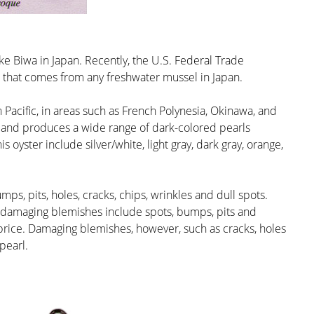
ke Biwa in Japan. Recently, the U.S. Federal Trade
 that comes from any freshwater mussel in Japan.
th Pacific, in areas such as French Polynesia, Okinawa, and
er and produces a wide range of dark-colored pearls
 oyster include silver/white, light gray, dark gray, orange,
ps, pits, holes, cracks, chips, wrinkles and dull spots.
-damaging blemishes include spots, bumps, pits and
e price. Damaging blemishes, however, such as cracks, holes
pearl.