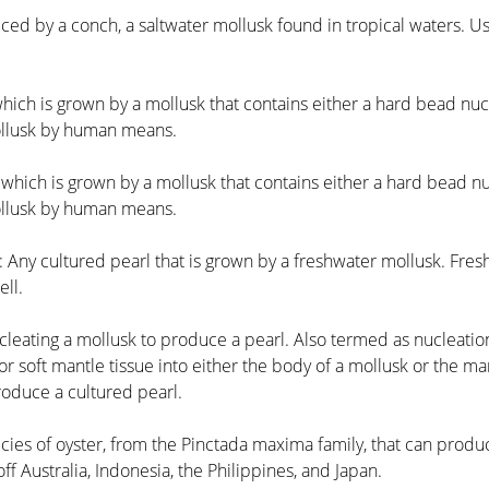
uced by a conch, a saltwater mollusk found in tropical waters. U
which is grown by a mollusk that contains either a hard bead nucl
mollusk by human means.
 which is grown by a mollusk that contains either a hard bead nu
mollusk by human means.
: Any cultured pearl that is grown by a freshwater mollusk. Fresh
ll.
cleating a mollusk to produce a pearl. Also termed as nucleation
r soft mantle tissue into either the body of a mollusk or the ma
produce a cultured pearl.
ecies of oyster, from the Pinctada maxima family, that can prod
ff Australia, Indonesia, the Philippines, and Japan.