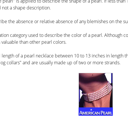
 pearl" is applied to describe the shape of a pearl. If less than 1
 not a shape description.
ribe the absence or relative absence of any blemishes on the sur
ation category used to describe the color of a pearl. Although colo
 valuable than other pearl colors.
 length of a pearl necklace between 10 to 13 inches in length tha
og collars" and are usually made up of two or more strands.