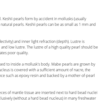
. Keshii pearls form by accident in mollusks (usually
 natural pearls. Keshii pearls can be as small as 1 mm and
ctivity) and inner light refraction (depth). Lustre is
and low lustre. The lustre of a high quality pearl should be
cates poor quality.
posed to inside a mollusk's body. Mabe pearls are grown by
cleus is covered with a sufficient amount of nacre, the
stance such as epoxy resin and backed by a mother-of-pearl
ieces of mantle tissue are inserted next to hard bead nuclei
clusively (without a hard bead nucleus) in many freshwater