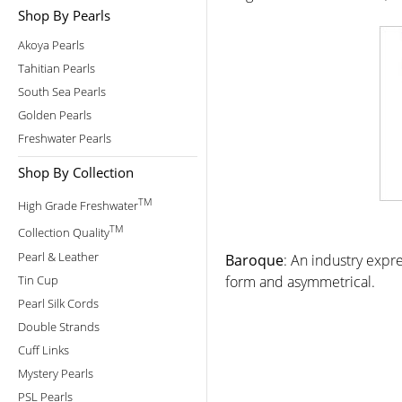
Shop By Pearls
Akoya Pearls
Tahitian Pearls
South Sea Pearls
Golden Pearls
Freshwater Pearls
Shop By Collection
TM
High Grade Freshwater
TM
Collection Quality
Pearl & Leather
Baroque
: An industry expre
Tin Cup
form and asymmetrical.
Pearl Silk Cords
Double Strands
Cuff Links
Mystery Pearls
PSL Pearls