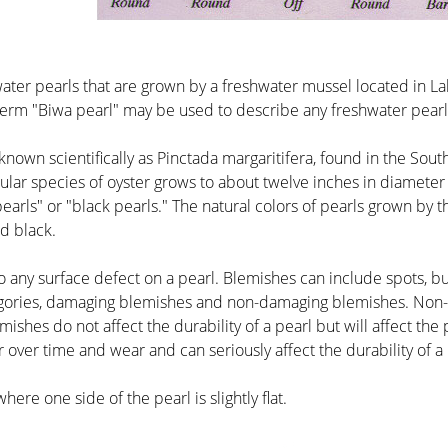
water pearls that are grown by a freshwater mussel located in La
erm "Biwa pearl" may be used to describe any freshwater pearl
 known scientifically as Pinctada margaritifera, found in the Sou
icular species of oyster grows to about twelve inches in diamet
rls" or "black pearls." The natural colors of pearls grown by this
nd black.
to any surface defect on a pearl. Blemishes can include spots, bum
tegories, damaging blemishes and non-damaging blemishes. Non
mishes do not affect the durability of a pearl but will affect th
r over time and wear and can seriously affect the durability of a 
here one side of the pearl is slightly flat.