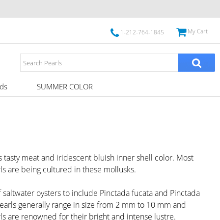
My Cart
1-212-764-1845
ds
SUMMER COLOR
 tasty meat and iridescent bluish inner shell color. Most
s are being cultured in these mollusks.
 saltwater oysters to include Pinctada fucata and Pinctada
 pearls generally range in size from 2 mm to 10 mm and
ls are renowned for their bright and intense lustre.