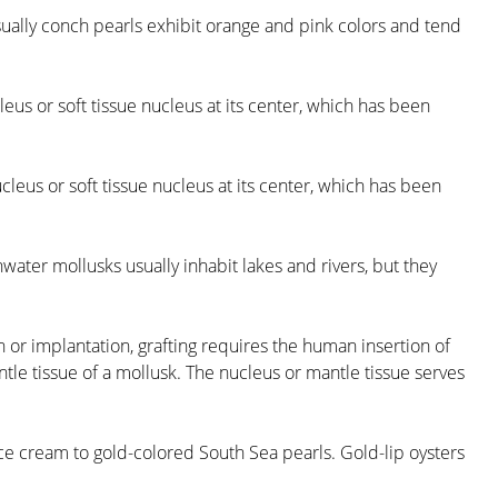
sually conch pearls exhibit orange and pink colors and tend
eus or soft tissue nucleus at its center, which has been
cleus or soft tissue nucleus at its center, which has been
water mollusks usually inhabit lakes and rivers, but they
 or implantation, grafting requires the human insertion of
ntle tissue of a mollusk. The nucleus or mantle tissue serves
uce cream to gold-colored South Sea pearls. Gold-lip oysters