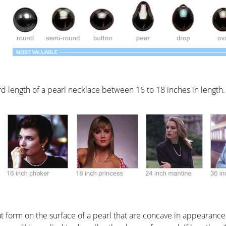
rd length of a pearl necklace between 16 to 18 inches in length.
at form on the surface of a pearl that are concave in appearance.