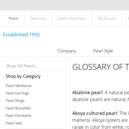
Pearls
Diamonds
Jewelry Replicator
My Account
Established 1950
Company
Pearl Style
GLOSSARY OF 
Shop All Pearls
Shop by Category
Pearl Necklaces
Abalone pearl
: A natural p
Pearl Earrings
abalone pearls are natural,
Pearl Rings
Pearl Bracelets
Akoya cultured pearl
: The
Pearl Pendants
martensi. Akoya oysters are
Pearl Sets
range in color from white, r