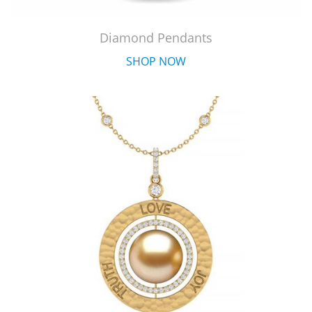
Diamond Pendants
SHOP NOW