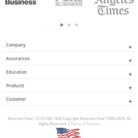
Company
Assurances
Education
Products
Customer
American Pearl - (212) 764-1845 Copyright American Pearl 1996-2026. All
Rights Reserved. |
Terms of Service