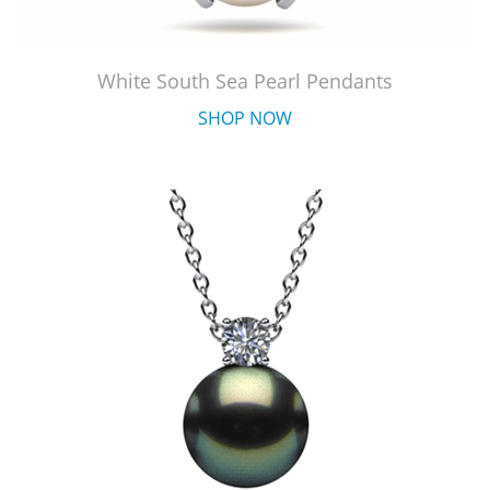
White South Sea Pearl Pendants
SHOP NOW