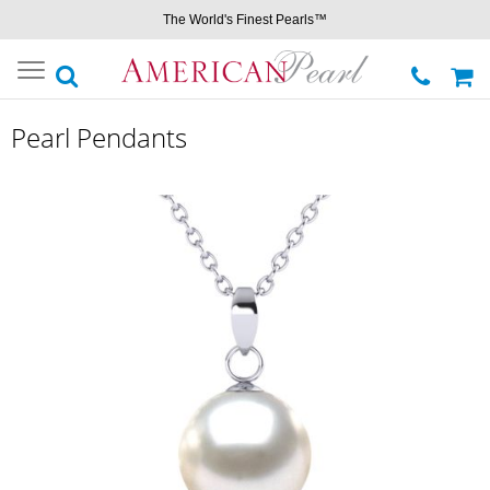
The World's Finest Pearls™
Toggle
navigation
Pearl Pendants