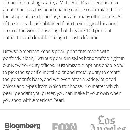
a more interesting shape, a Mother of Pearl pendant is a
great choice as this pearl coating can be manipulated into
the shape of hearts, hoops, stars and many other forms. All
of these pearls are obtained from their original locations
around the world, ensuring that they are 100 percent
authentic and durable enough to last a lifetime.
Browse American Pearl's pearl pendants made with
perfectly clean, lustrous pearls in styles handcrafted right in
our New York City offices. Customizable options enable you
to pick the specific metal color and metal purity to create
the pendant's base, and we even offer a variety of pearl
colors and types from which to choose. No matter which
pearl pendant you prefer, you can make it your own when
you shop with American Pearl.