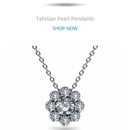
Tahitian Pearl Pendants
SHOP NOW