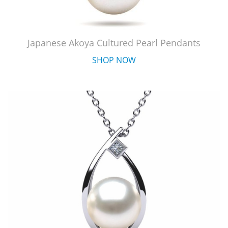
Japanese Akoya Cultured Pearl Pendants
SHOP NOW