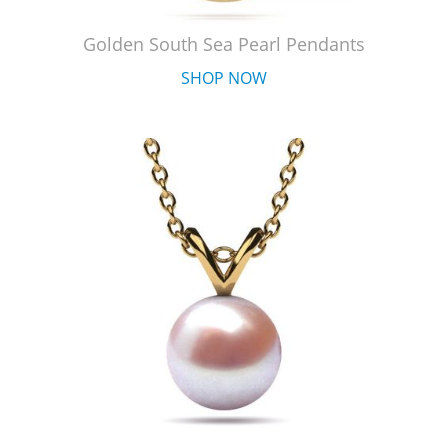
Golden South Sea Pearl Pendants
SHOP NOW