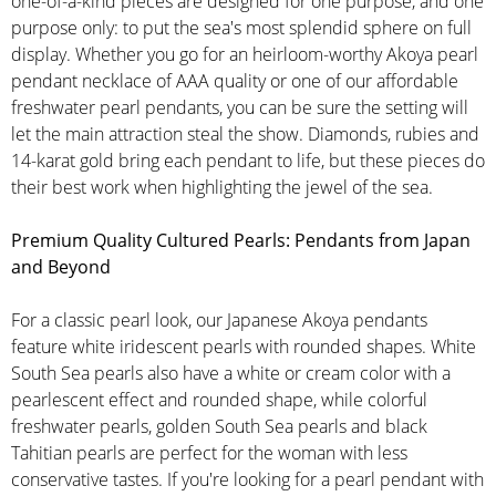
one-of-a-kind pieces are designed for one purpose, and one
purpose only: to put the sea's most splendid sphere on full
display. Whether you go for an heirloom-worthy Akoya pearl
pendant necklace of AAA quality or one of our affordable
freshwater pearl pendants, you can be sure the setting will
let the main attraction steal the show. Diamonds, rubies and
14-karat gold bring each pendant to life, but these pieces do
their best work when highlighting the jewel of the sea.
Premium Quality Cultured Pearls: Pendants from Japan
and Beyond
For a classic pearl look, our Japanese Akoya pendants
feature white iridescent pearls with rounded shapes. White
South Sea pearls also have a white or cream color with a
pearlescent effect and rounded shape, while colorful
freshwater pearls, golden South Sea pearls and black
Tahitian pearls are perfect for the woman with less
conservative tastes. If you're looking for a pearl pendant with