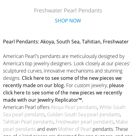
Freshwater Pearl Pendants
SHOP NOW
Pearl Pendants: Akoya, South Sea, Tahitian, Freshwater
American Pearl's pendants are meticulously designed by
America's top jewelry designers. Look closely at our pieces'
sculptured curves, innovative mechanisms and stunning
designs.
Click here to see some of the new pieces we
recently made on our blog.
For custom jewelry,
please
click here to see some of the new pieces we recently
made with our Jewelry Replicator™.
American Pearl offers
Akoya Pearl pendants
,
White South
Sea pearl pendants
,
Golden South Sea pearl pendants
,
Tahitian Pearl pendants
,
Freshwater pearl pendants
,
Mabe
pearl pendants
and even
Mother of Pearl
pendants. These