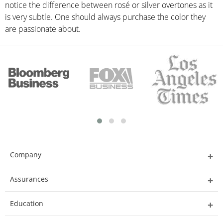
notice the difference between rosé or silver overtones as it
is very subtle. One should always purchase the color they
are passionate about.
Company
Assurances
Education