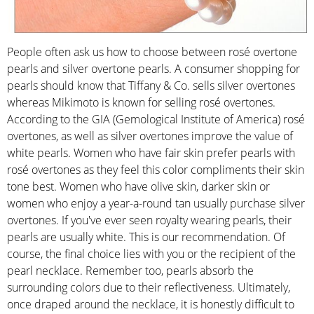
People often ask us how to choose between rosé overtone
pearls and silver overtone pearls. A consumer shopping for
pearls should know that Tiffany & Co. sells silver overtones
whereas Mikimoto is known for selling rosé overtones.
According to the GIA (Gemological Institute of America) rosé
overtones, as well as silver overtones improve the value of
white pearls. Women who have fair skin prefer pearls with
rosé overtones as they feel this color compliments their skin
tone best. Women who have olive skin, darker skin or
women who enjoy a year-a-round tan usually purchase silver
overtones. If you've ever seen royalty wearing pearls, their
pearls are usually white. This is our recommendation. Of
course, the final choice lies with you or the recipient of the
pearl necklace. Remember too, pearls absorb the
surrounding colors due to their reflectiveness. Ultimately,
once draped around the necklace, it is honestly difficult to