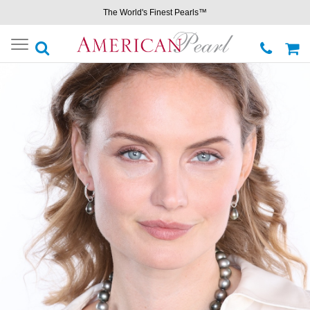
The World's Finest Pearls™
Toggle
navigation