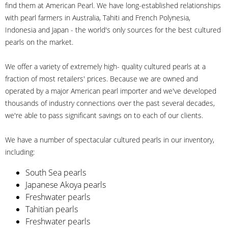
find them at American Pearl. We have long-established relationships
with pearl farmers in Australia, Tahiti and French Polynesia,
Indonesia and Japan - the world's only sources for the best cultured
pearls on the market.
We offer a variety of extremely high- quality cultured pearls at a
fraction of most retailers' prices. Because we are owned and
operated by a major American pearl importer and we've developed
thousands of industry connections over the past several decades,
we're able to pass significant savings on to each of our clients.
We have a number of spectacular cultured pearls in our inventory,
including:
South Sea pearls
Japanese Akoya pearls
Freshwater pearls
Tahitian pearls
Freshwater pearls