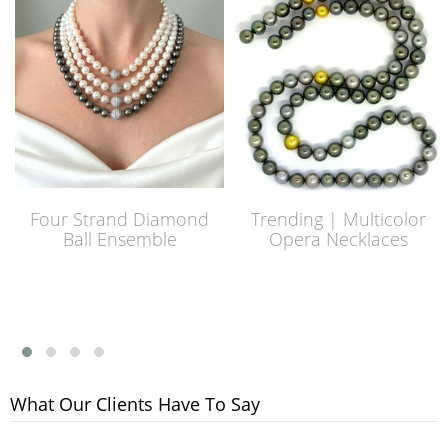
Four Strand Diamond
Trending | Multicolor
Ball Ensemble
Opera Necklaces
What Our Clients Have To Say