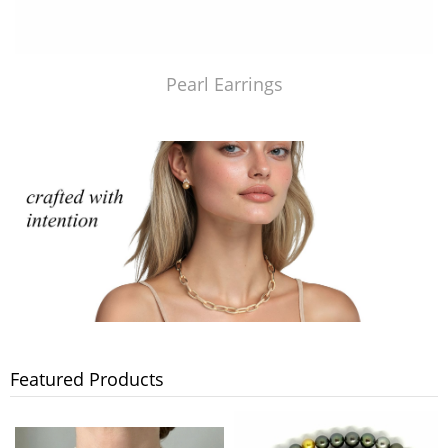
Pearl Earrings
Featured Products