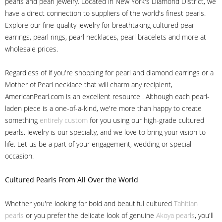
pearls and pearl jewelry. Located in New York's Diamond District, we
have a direct connection to suppliers of the world's finest pearls.
Explore our fine-quality jewelry for breathtaking cultured pearl
earrings, pearl rings, pearl necklaces, pearl bracelets and more at
wholesale prices.
Regardless of if you're shopping for pearl and diamond earrings or a
Mother of Pearl necklace that will charm any recipient,
AmericanPearl.com is an excellent resource . Although each pearl-
laden piece is a one-of-a-kind, we're more than happy to create
something
entirely custom
for you using our high-grade cultured
pearls. Jewelry is our specialty, and we love to bring your vision to
life. Let us be a part of your engagement, wedding or special
occasion.
Cultured Pearls
From All Over the World
Whether you're looking for bold and beautiful cultured
Tahitian
pearls
or you prefer the delicate look of genuine
Akoya pearls
, you'll