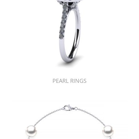
PEARL RINGS