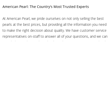
American Pearl: The Country's Most Trusted Experts
At American Pearl, we pride ourselves on not only selling the best
pearls at the best prices, but providing all the information you need
to make the right decision about quality. We have customer service
representatives on-staff to answer all of your questions, and we can
even help you choose the right clasp, determine ring sizes and pick
out the perfect pearls. If you have questions, call us at 800-847-
3275 or
get in touch with us online
, and we'll be happy to help.
As experts in the pearl industry, we understand what makes these
beautiful gems special. We've been established in NYC's Diamond
District since 1950.
It has always been our mission to provide our clients with superior
service. Additionally, we only offer pearls of the highest quality. We
understand that our clients trust us with their valuable purchases,
and we hold ourselves to stringent standards to ensure we maintain