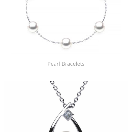
Pearl Bracelets