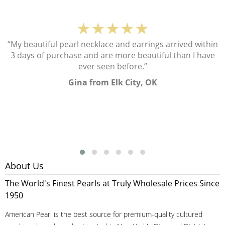
★★★★★
“My beautiful pearl necklace and earrings arrived within
3 days of purchase and are more beautiful than I have
ever seen before.”
Gina from Elk City, OK
About Us
The World's Finest Pearls at Truly Wholesale Prices Since
1950
American Pearl is the best source for premium-quality cultured