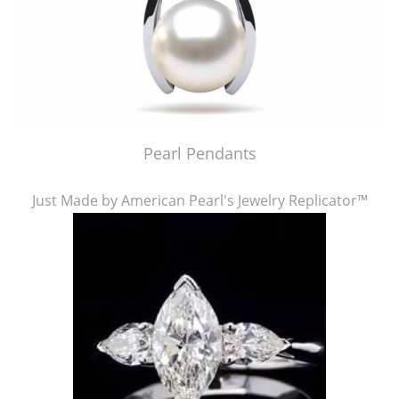
Pearl Pendants
Just Made by American Pearl's Jewelry Replicator™