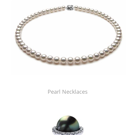
Pearl Necklaces