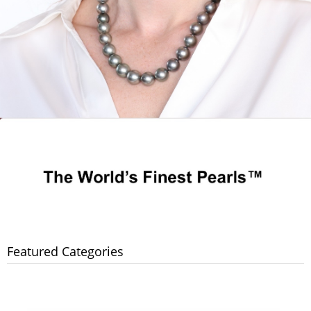
Featured Categories