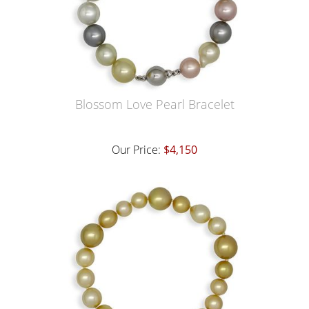
Blossom Love Pearl Bracelet
Our Price:
$4,150