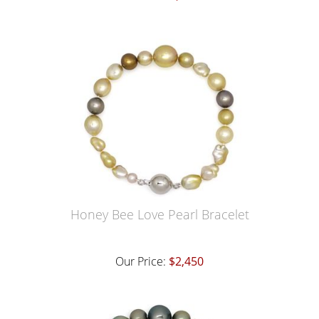
Honey Bee Love Pearl Bracelet
Our Price:
$2,450