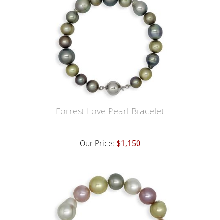
Forrest Love Pearl Bracelet
Our Price:
$1,150