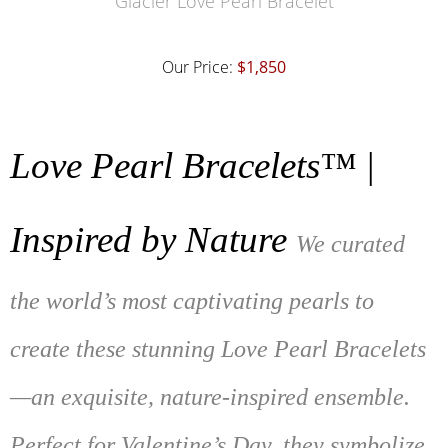
Glacier Love Pearl Bracelet
Our Price:
$1,850
Love Pearl Bracelets™ |
Inspired by Nature
We curated
the world’s most captivating pearls to
create these stunning Love Pearl Bracelets
—an exquisite, nature-inspired ensemble.
Perfect for Valentine’s Day, they symbolize