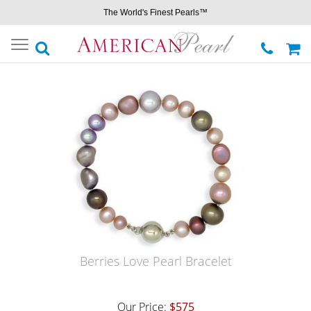
The World's Finest Pearls™
Toggle
navigation
Berries Love Pearl Bracelet
Our Price:
$575