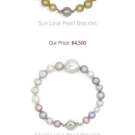
Sun Love Pearl Bracelet
Our Price:
$4,500