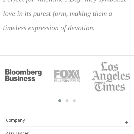
love in its purest form, making them a
timeless expression of devotion.
Company
Assurances