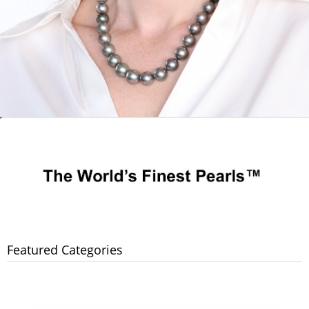
Featured Categories