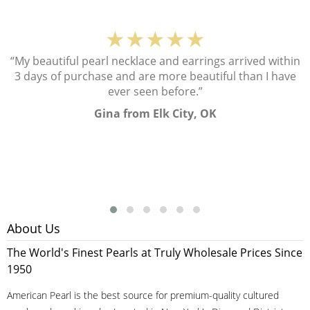
★★★★★
“My beautiful pearl necklace and earrings arrived within
3 days of purchase and are more beautiful than I have
ever seen before.”
Gina from Elk City, OK
About Us
The World's Finest Pearls at Truly Wholesale Prices Since
1950
American Pearl is the best source for premium-quality cultured