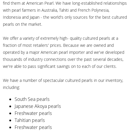
find them at American Pearl. We have long-established relationships
with pearl farmers in Australia, Tahiti and French Polynesia,
Indonesia and Japan - the world's only sources for the best cultured
pearls on the market.
We offer a variety of extremely high- quality cultured pearls at a
fraction of most retailers' prices. Because we are owned and
operated by a major American pearl importer and we've developed
thousands of industry connections over the past several decades,
we're able to pass significant savings on to each of our clients.
We have a number of spectacular cultured pearls in our inventory,
including:
South Sea pearls
Japanese Akoya pearls
Freshwater pearls
Tahitian pearls
Freshwater pearls