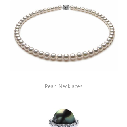
Pearl Necklaces