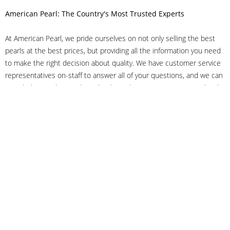
American Pearl: The Country's Most Trusted Experts
At American Pearl, we pride ourselves on not only selling the best
pearls at the best prices, but providing all the information you need
to make the right decision about quality. We have customer service
representatives on-staff to answer all of your questions, and we can
even help you choose the right clasp, determine ring sizes and pick
out the perfect pearls. If you have questions, call us at 800-847-
3275 or
get in touch with us online
, and we'll be happy to help.
As experts in the pearl industry, we understand what makes these
beautiful gems special. We've been established in NYC's Diamond
District since 1950.
It has always been our mission to provide our clients with superior
service. Additionally, we only offer pearls of the highest quality. We
understand that our clients trust us with their valuable purchases,
and we hold ourselves to stringent standards to ensure we maintain