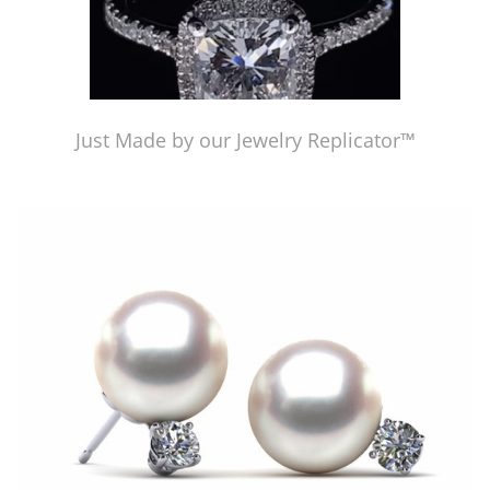
Just Made by our Jewelry Replicator™