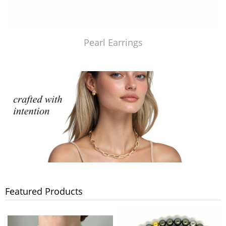
Pearl Earrings
Featured Products