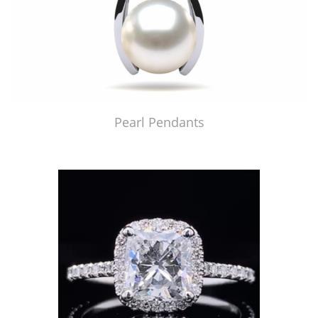
Pearl Pendants
Just Made by American Pearl's Jewelry Replicator™