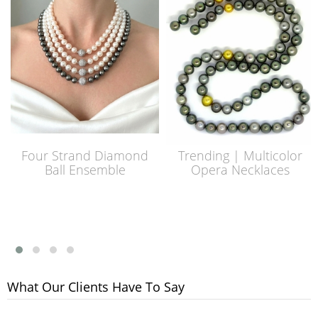
Four Strand Diamond
Trending | Multicolor
Ball Ensemble
Opera Necklaces
What Our Clients Have To Say