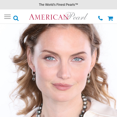
The World's Finest Pearls™
Toggle
navigation