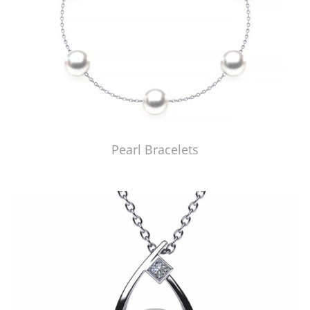
Pearl Bracelets