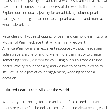
pearls and pearl jewelry. Located in New York's Diamond District, we
have a direct connection to suppliers of the world's finest pearls.
Explore our fine-quality jewelry for breathtaking cultured pearl
earrings, pearl rings, pearl necklaces, pearl bracelets and more at
wholesale prices.
Regardless of if you're shopping for pearl and diamond earrings or a
Mother of Pearl necklace that will charm any recipient,
AmericanPearl.com is an excellent resource . Although each pearl-
laden piece is a one-of-a-kind, we're more than happy to create
something
entirely custom
for you using our high-grade cultured
pearls. Jewelry is our specialty, and we love to bring your vision to
life. Let us be a part of your engagement, wedding or special
occasion.
Cultured Pearls
From All Over the World
Whether you're looking for bold and beautiful cultured
Tahitian
pearls
or you prefer the delicate look of genuine
Akoya pearls
, you'll