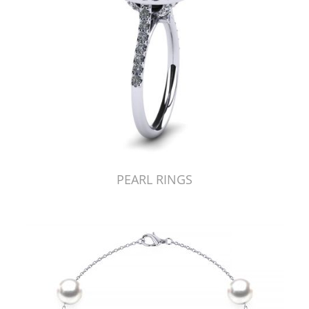
PEARL RINGS