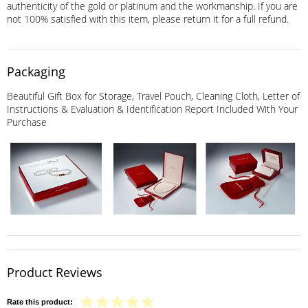
authenticity of the gold or platinum and the workmanship. If you are
not 100% satisfied with this item, please return it for a full refund.
Packaging
Beautiful Gift Box for Storage, Travel Pouch, Cleaning Cloth, Letter of
Instructions & Evaluation & Identification Report Included With Your
Purchase
Product Reviews
Rate this product: