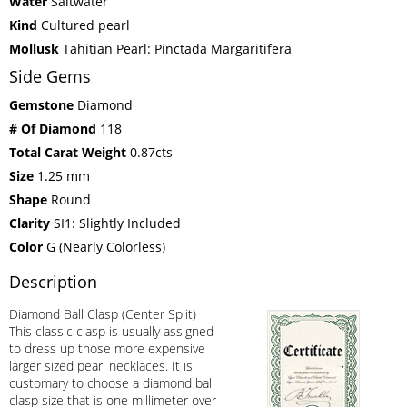
Water
Saltwater
Kind
Cultured pearl
Mollusk
Tahitian Pearl: Pinctada Margaritifera
Side Gems
Gemstone
Diamond
# Of Diamond
118
Total Carat Weight
0.87cts
Size
1.25 mm
Shape
Round
Clarity
SI1: Slightly Included
Color
G (Nearly Colorless)
Description
Diamond Ball Clasp (Center Split)
This classic clasp is usually assigned
to dress up those more expensive
larger sized pearl necklaces. It is
customary to choose a diamond ball
clasp size that is one millimeter over