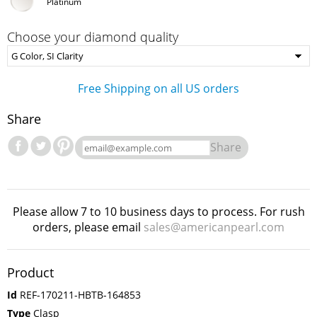
Platinum
Choose your diamond quality
Free Shipping on all US orders
Share
Share
Please allow 7 to 10 business days to process. For rush
orders, please email
sales@americanpearl.com
Product
Id
REF-170211-HBTB-164853
Type
Clasp