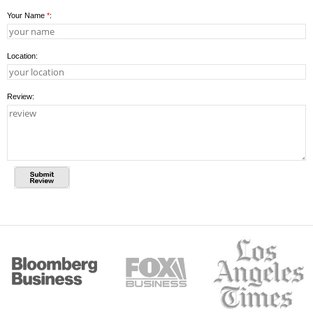
Your Name
*
:
Location:
Review: