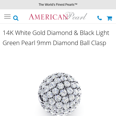
The World's Finest Pearls™
Toggle
navigation
14K White Gold Diamond & Black Light
Green Pearl 9mm Diamond Ball Clasp