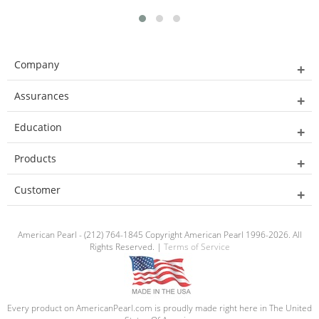
Company
Assurances
Education
Products
Customer
American Pearl - (212) 764-1845 Copyright American Pearl 1996-2026. All
Rights Reserved. |
Terms of Service
Every product on AmericanPearl.com is proudly made right here in The United