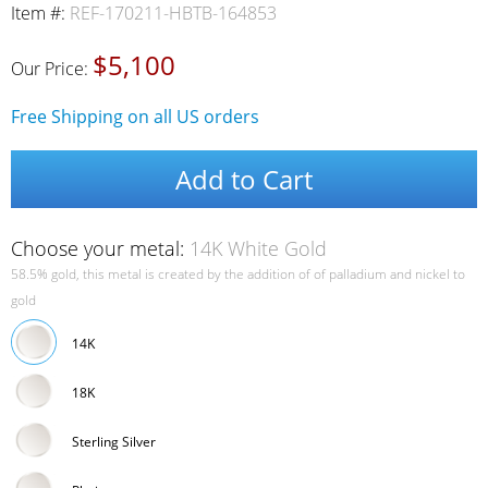
Item #:
REF-170211-HBTB-164853
$5,100
Our Price:
Free Shipping on all US orders
Add to Cart
Choose your metal:
14K White Gold
58.5% gold, this metal is created by the addition of of palladium and nickel to
gold
14K
18K
Sterling Silver