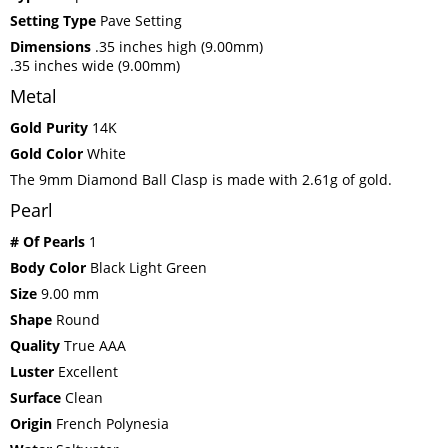
Setting Type
Pave Setting
Dimensions
.35 inches high (9.00mm)
.35 inches wide (9.00mm)
Metal
Gold Purity
14K
Gold Color
White
The 9mm Diamond Ball Clasp is made with 2.61g of gold.
Pearl
# Of Pearls
1
Body Color
Black Light Green
Size
9.00 mm
Shape
Round
Quality
True AAA
Luster
Excellent
Surface
Clean
Origin
French Polynesia