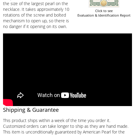
the size of the largest pearl on the
necklace. It takes approximately 10
Click to see
rotations of the screw and bolted
Evaluation & Identification Report
mechanism to open up, so there is
no danger if it opening on its own.
Shipping & Guarantee
This product ships within a week of the time you order it.
Customized orders can take longer to ship as they are hand made.
This item is unconditionally guaranteed by American Pearl for the