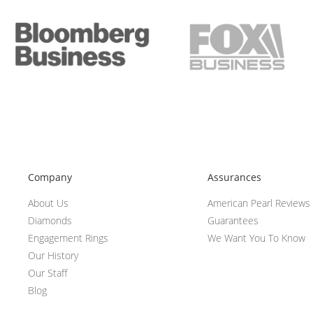
Company
Assurances
About Us
American Pearl Reviews
Diamonds
Guarantees
Engagement Rings
We Want You To Know
Our History
Our Staff
Blog