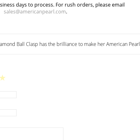
usiness days to process. For rush orders, please email
sales@americanpearl.com
.
ond Ball Clasp has the brilliance to make her American Pearl st