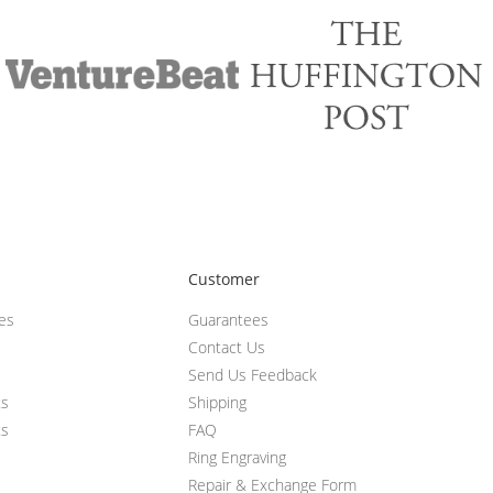
Customer
ces
Guarantees
Contact Us
Send Us Feedback
ts
Shipping
ts
FAQ
Ring Engraving
Repair & Exchange Form