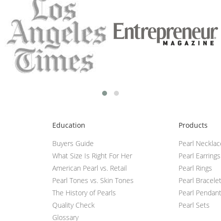
Education
Products
Buyers Guide
Pearl Neckla
What Size Is Right For Her
Pearl Earrings
American Pearl vs. Retail
Pearl Rings
Pearl Tones vs. Skin Tones
Pearl Bracele
The History of Pearls
Pearl Pendan
Quality Check
Pearl Sets
Glossary