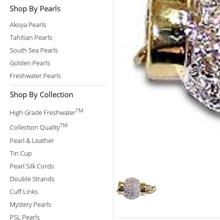
Shop By Pearls
Akoya Pearls
Tahitian Pearls
South Sea Pearls
Golden Pearls
Freshwater Pearls
Shop By Collection
TM
High Grade Freshwater
TM
Collection Quality
Pearl & Leather
Tin Cup
Pearl Silk Cords
Double Strands
Cuff Links
Mystery Pearls
PSL Pearls