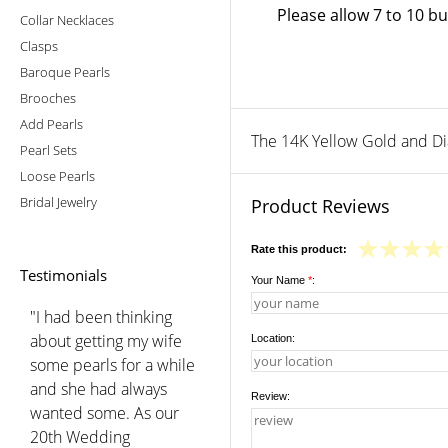
Please allow 7 to 10 b
Collar Necklaces
Clasps
Baroque Pearls
Brooches
Add Pearls
The 14K Yellow Gold and Diam
Pearl Sets
Loose Pearls
Bridal Jewelry
Product Reviews
Rate this product:
Testimonials
Your Name
*
:
"I had been thinking
about getting my wife
Location:
some pearls for a while
and she had always
Review:
wanted some. As our
20th Wedding