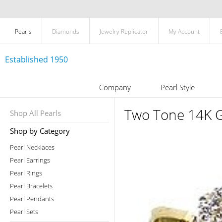
Pearls
Diamonds
Jewelry Replicator
My Account
Established 1950
Company
Pearl Style
Two Tone 14K G
Shop All Pearls
Shop by Category
Pearl Necklaces
Pearl Earrings
Pearl Rings
Pearl Bracelets
Pearl Pendants
Pearl Sets