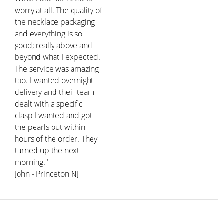
worry at all. The quality of
the necklace packaging
and everything is so
good; really above and
beyond what I expected.
The service was amazing
too. I wanted overnight
delivery and their team
dealt with a specific
clasp I wanted and got
the pearls out within
hours of the order. They
turned up the next
morning."
John - Princeton NJ