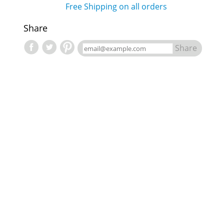
Free Shipping on all orders
Share
Share