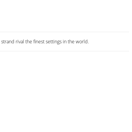
rand rival the finest settings in the world.