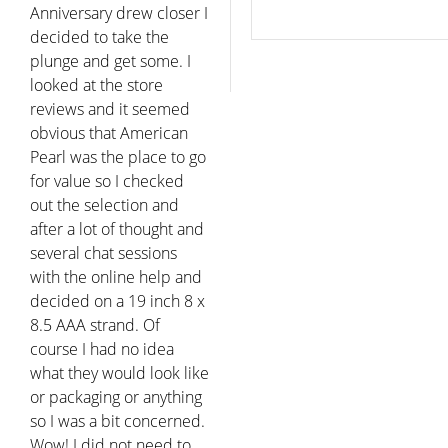
Anniversary drew closer I
decided to take the
plunge and get some. I
looked at the store
reviews and it seemed
obvious that American
Pearl was the place to go
for value so I checked
out the selection and
after a lot of thought and
several chat sessions
with the online help and
decided on a 19 inch 8 x
8.5 AAA strand. Of
course I had no idea
what they would look like
or packaging or anything
so I was a bit concerned.
Wow! I did not need to