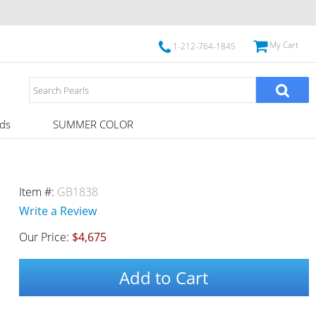
My Cart
1-212-764-1845
ds
SUMMER COLOR
Item #:
GB1838
Write a Review
Our Price:
$4,675
Add to Cart