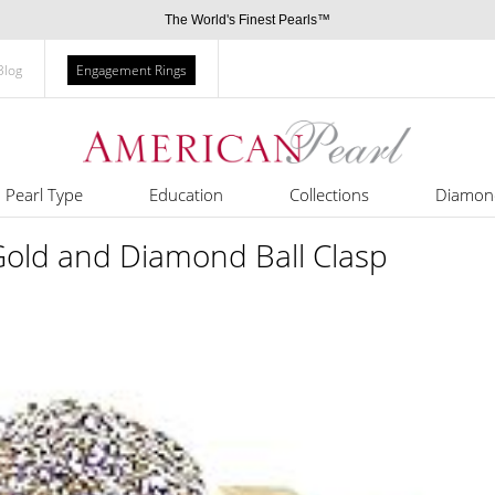
The World's Finest Pearls™
Blog
Engagement Rings
Pearl Type
Education
Collections
Diamon
old and Diamond Ball Clasp