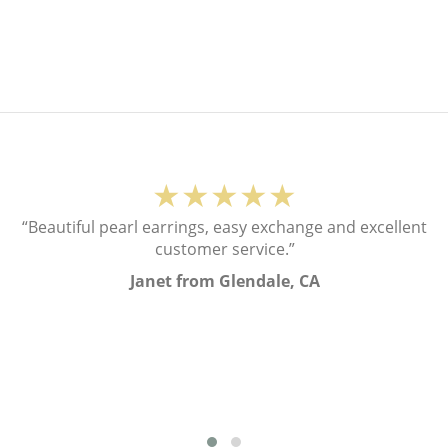
★★★★★
“Beautiful pearl earrings, easy exchange and excellent
customer service.”
Janet from Glendale, CA