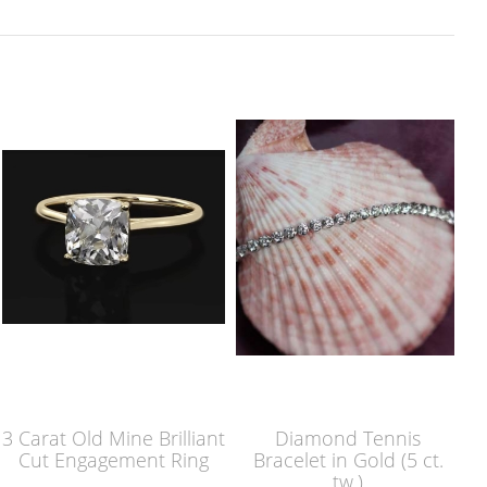
3 Carat Old Mine Brilliant
Diamond Tennis
Cut Engagement Ring
Bracelet in Gold (5 ct.
tw.)