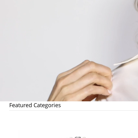
Featured Categories