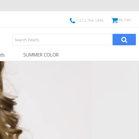
My Cart
1-212-764-1845
ds
SUMMER COLOR