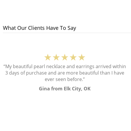
What Our Clients Have To Say
★★★★★
“My beautiful pearl necklace and earrings arrived within
3 days of purchase and are more beautiful than I have
ever seen before.”
Gina from Elk City, OK