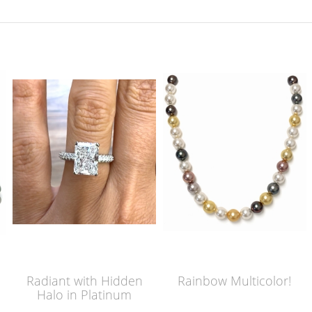
Radiant with Hidden
Rainbow Multicolor!
Halo in Platinum