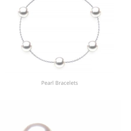
Pearl Bracelets