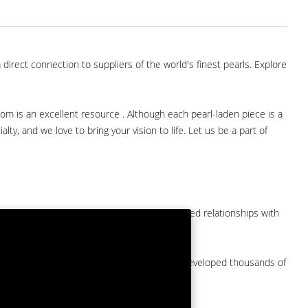
direct connection to suppliers of the world's finest pearls. Explore
com is an excellent resource . Although each pearl-laden piece is a
lty, and we love to bring your vision to life. Let us be a part of
them at American Pearl. We have long-established relationships with
arket.
by a major American pearl importer and we've developed thousands of