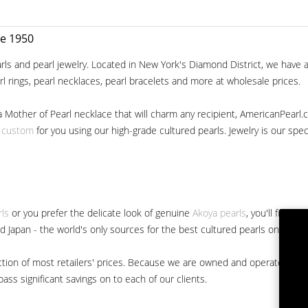
ce 1950
ls and pearl jewelry. Located in New York's Diamond District, we have a 
arl rings, pearl necklaces, pearl bracelets and more at wholesale prices.
a Mother of Pearl necklace that will charm any recipient, AmericanPearl.
y custom
for you using our high-grade cultured pearls. Jewelry is our specia
rls
or you prefer the delicate look of genuine
Akoya pearls
, you'll find 
nd Japan - the world's only sources for the best cultured pearls on the m
 fraction of most retailers' prices. Because we are owned and operated 
ss significant savings on to each of our clients.