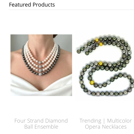
Featured Products
Four Strand Diamond
Trending | Multicolor
Ball Ensemble
Opera Necklaces