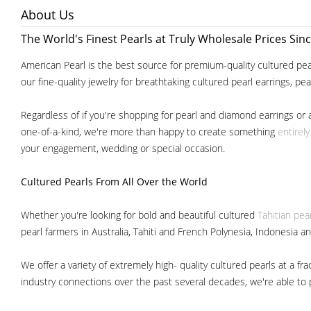
About Us
The World's Finest Pearls at Truly Wholesale Prices Sin
American Pearl is the best source for premium-quality cultured pear
our fine-quality jewelry for breathtaking cultured pearl earrings, pe
Regardless of if you're shopping for pearl and diamond earrings or 
one-of-a-kind, we're more than happy to create something
entirel
your engagement, wedding or special occasion.
Cultured Pearls
From All Over the World
Whether you're looking for bold and beautiful cultured
Tahitian pea
pearl farmers in Australia, Tahiti and French Polynesia, Indonesia a
We offer a variety of extremely high- quality cultured pearls at a
industry connections over the past several decades, we're able to pa