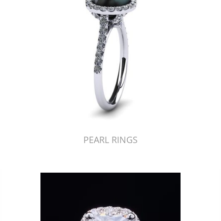
PEARL RINGS
Just Made by American Pearl's Jewelry Replicator™