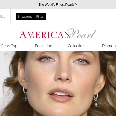
The World's Finest Pearls™
Blog
Engagement Rings
Pearl Type
Education
Collections
Diamon