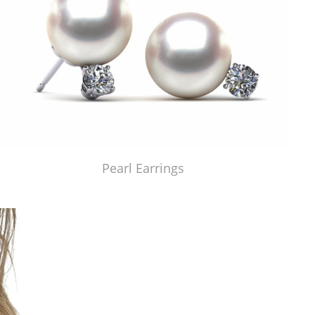
Pearl Earrings