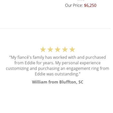
Our Price:
$6,250
★★★★★
“My fiancé's family has worked with and purchased
from Eddie for years. My personal experience
customizing and purchasing an engagement ring from
Eddie was outstanding.”
William from Bluffton, SC