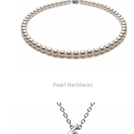
Pearl Necklaces