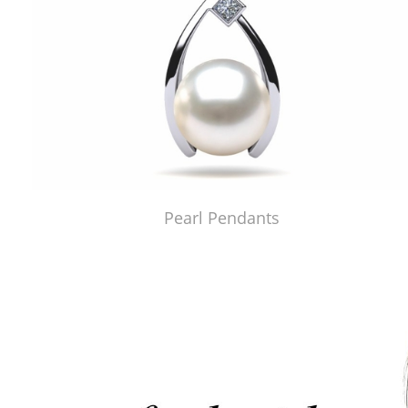
Pearl Pendants