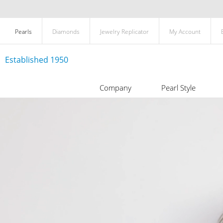
Pearls
Diamonds
Jewelry Replicator
My Account
Established 1950
Company
Pearl Style