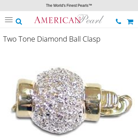
The World's Finest Pearls™
Toggle
navigation
Two Tone Diamond Ball Clasp