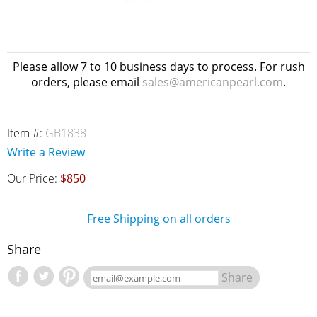
Please allow 7 to 10 business days to process. For rush
orders, please email
sales@americanpearl.com
.
Item #:
GB1838
Write a Review
Our Price:
$850
Free Shipping on all orders
Share
Share