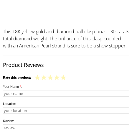
This 18K yellow gold and diamond ball clasp boast .30 carats
total diamond weight. The brillance of this clasp coupled
with an American Pearl strand is sure to be a show stopper.
Product Reviews
Rate this product:
Your Name
*
:
Location:
Review: