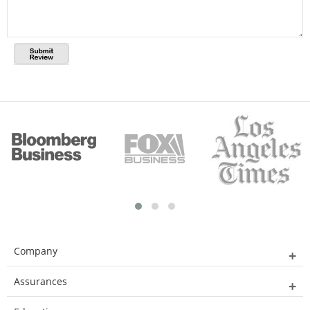
Company
Assurances