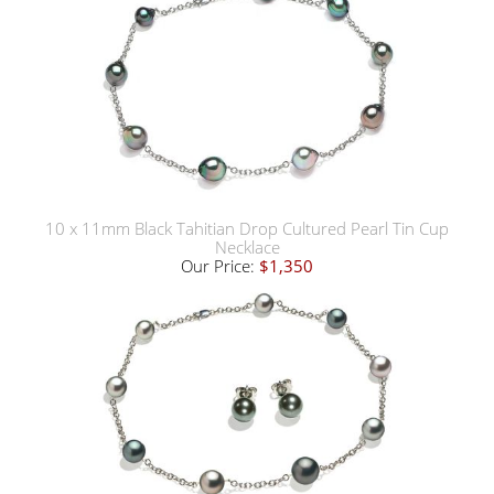
10 x 11mm Black Tahitian Drop Cultured Pearl Tin Cup
Necklace
Our Price:
$1,350