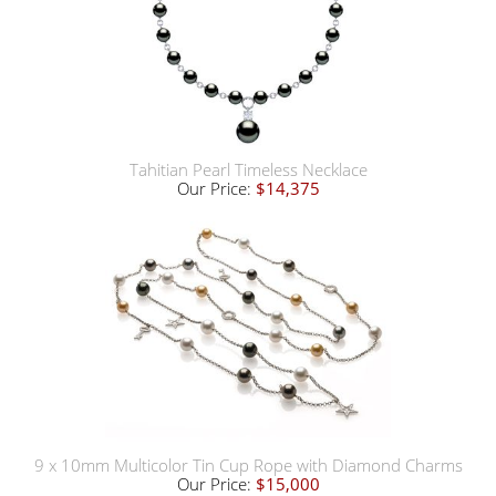
Tahitian Pearl Timeless Necklace
Our Price:
$14,375
9 x 10mm Multicolor Tin Cup Rope with Diamond Charms
Our Price:
$15,000