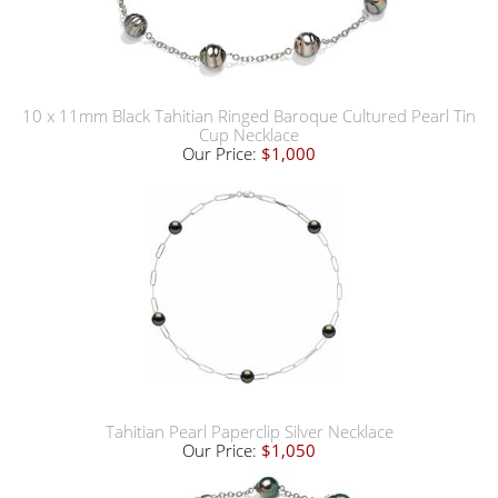
10 x 11mm Black Tahitian Ringed Baroque Cultured Pearl Tin
Cup Necklace
Our Price:
$1,000
Tahitian Pearl Paperclip Silver Necklace
Our Price:
$1,050