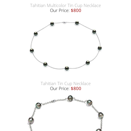
Tahitian Multicolor Tin Cup Necklace
Our Price:
$800
Tahitian Tin Cup Necklace
Our Price:
$800