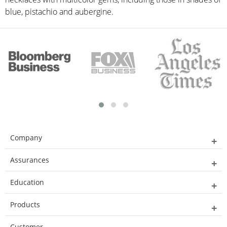
blue, pistachio and aubergine.
Company
Assurances
Education
Products
Customer