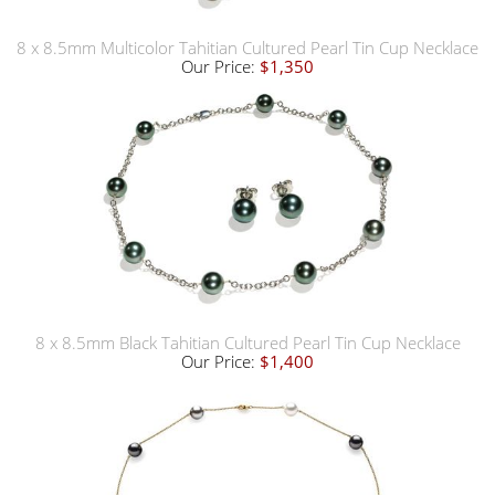
8 x 8.5mm Multicolor Tahitian Cultured Pearl Tin Cup Necklace
Our Price:
$1,350
8 x 8.5mm Black Tahitian Cultured Pearl Tin Cup Necklace
Our Price:
$1,400