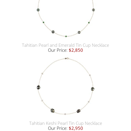
Tahitian Pearl and Emerald Tin Cup Necklace
Our Price:
$2,850
Tahitian Keshi Pearl Tin Cup Necklace
Our Price:
$2,950