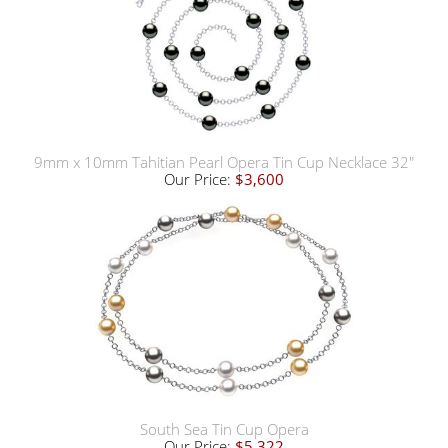
9mm x 10mm Tahitian Pearl Opera Tin Cup Necklace 32"
Our Price:
$3,600
South Sea Tin Cup Opera
Our Price:
$5,322