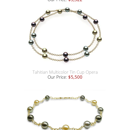
Tahitian Multicolor Tin Cup Opera
Our Price:
$5,500