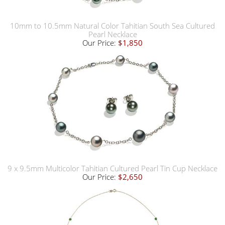
10mm to 10.5mm Natural Color Tahitian South Sea Cultured
Pearl Necklace
Our Price:
$1,850
9 x 9.5mm Multicolor Tahitian Cultured Pearl Tin Cup Necklace
Our Price:
$2,650