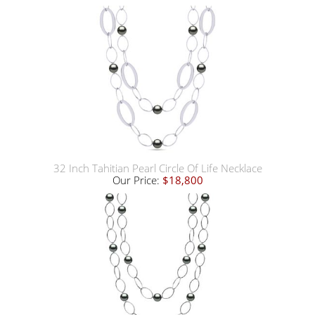
32 Inch Tahitian Pearl Circle Of Life Necklace
Our Price:
$18,800