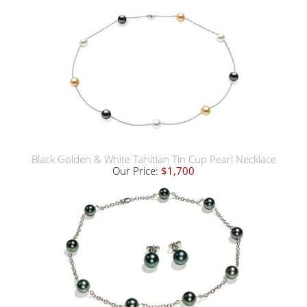
Black Golden & White Tahitian Tin Cup Pearl Necklace
Our Price:
$1,700