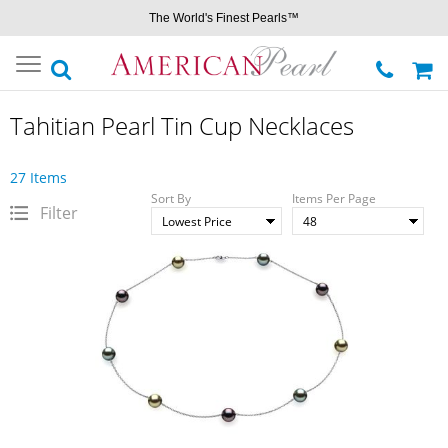
The World's Finest Pearls™
Toggle
navigation
Tahitian Pearl Tin Cup Necklaces
27 Items
Sort By
Items Per Page
Filter