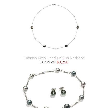
Tahitian Keshi Pearl Tin Cup Necklace
Our Price:
$3,250