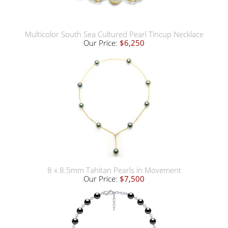
Multicolor South Sea Cultured Pearl Tincup Necklace
Our Price:
$6,250
8 x 8.5mm Tahitan Pearls in Movement
Our Price:
$7,500