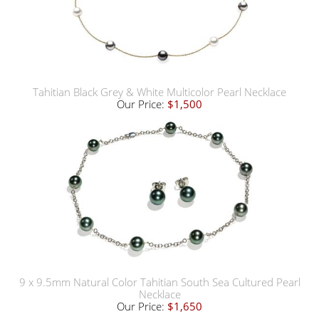
Tahitian Black Grey & White Multicolor Pearl Necklace
Our Price:
$1,500
9 x 9.5mm Natural Color Tahitian South Sea Cultured Pearl
Necklace
Our Price:
$1,650