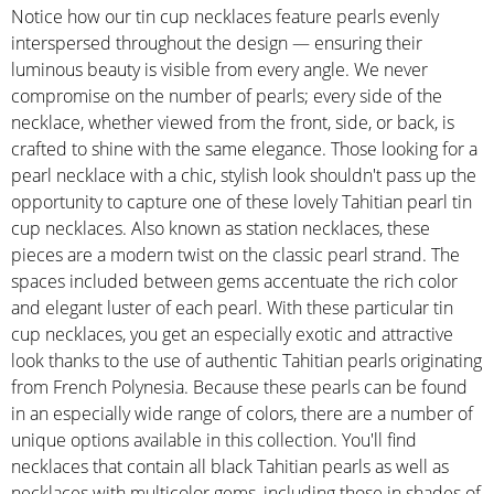
Notice how our tin cup necklaces feature pearls evenly
interspersed throughout the design — ensuring their
luminous beauty is visible from every angle. We never
compromise on the number of pearls; every side of the
necklace, whether viewed from the front, side, or back, is
crafted to shine with the same elegance. Those looking for a
pearl necklace with a chic, stylish look shouldn't pass up the
opportunity to capture one of these lovely Tahitian pearl tin
cup necklaces. Also known as station necklaces, these
pieces are a modern twist on the classic pearl strand. The
spaces included between gems accentuate the rich color
and elegant luster of each pearl. With these particular tin
cup necklaces, you get an especially exotic and attractive
look thanks to the use of authentic Tahitian pearls originating
from French Polynesia. Because these pearls can be found
in an especially wide range of colors, there are a number of
unique options available in this collection. You'll find
necklaces that contain all black Tahitian pearls as well as
necklaces with multicolor gems, including those in shades of