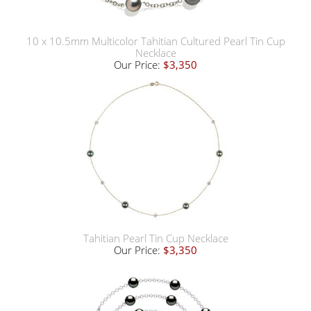
10 x 10.5mm Multicolor Tahitian Cultured Pearl Tin Cup
Necklace
Our Price:
$3,350
Tahitian Pearl Tin Cup Necklace
Our Price:
$3,350