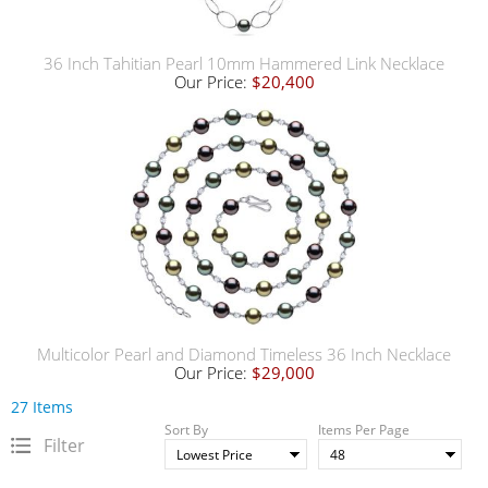
36 Inch Tahitian Pearl 10mm Hammered Link Necklace
Our Price:
$20,400
Multicolor Pearl and Diamond Timeless 36 Inch Necklace
Our Price:
$29,000
27 Items
Sort By
Items Per Page
Filter