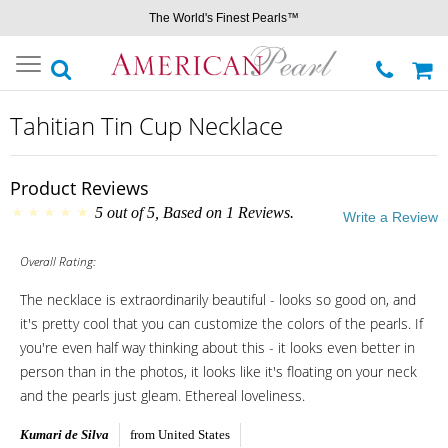
The World's Finest Pearls™
Toggle
navigation
Tahitian Tin Cup Necklace
Product Reviews
5
out of
5
, Based on
1
Reviews.
Write a Review
Overall Rating:
The necklace is extraordinarily beautiful - looks so good on, and
it's pretty cool that you can customize the colors of the pearls. If
you're even half way thinking about this - it looks even better in
person than in the photos, it looks like it's floating on your neck
and the pearls just gleam. Ethereal loveliness.
Kumari de Silva
from United States