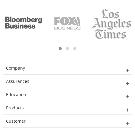
Company
Assurances
Education
Products
Customer