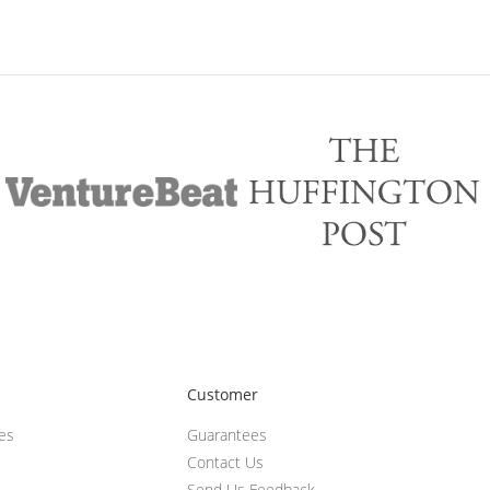
Customer
ces
Guarantees
Contact Us
Send Us Feedback