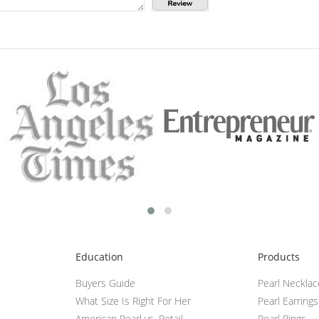
Education
Products
Buyers Guide
Pearl Neckla
What Size Is Right For Her
Pearl Earrings
American Pearl vs. Retail
Pearl Rings