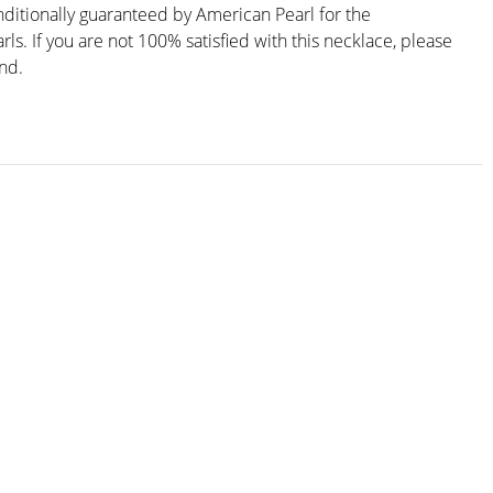
nditionally guaranteed by American Pearl for the
arls. If you are not 100% satisfied with this necklace, please
und.