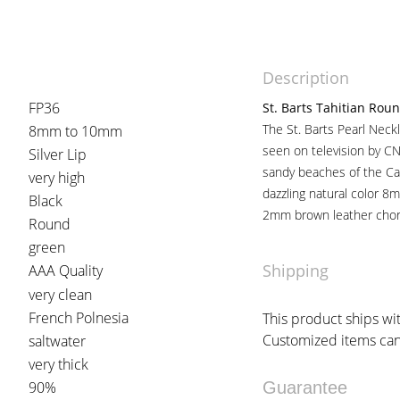
Description
FP36
St. Barts Tahitian Roun
The St. Barts Pearl Neckl
8mm to 10mm
seen on television by 
Silver Lip
sandy beaches of the Car
very high
dazzling natural color 8
Black
2mm brown leather chor
Round
green
Shipping
AAA Quality
very clean
French Polnesia
This product ships wit
Customized items can 
saltwater
very thick
90%
Guarantee