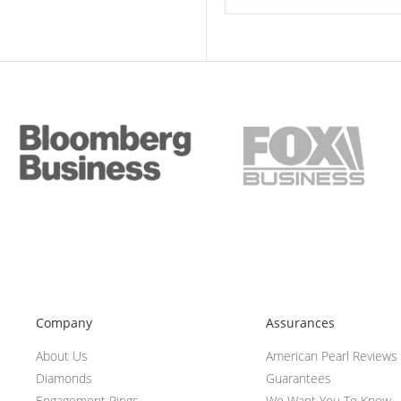
Company
Assurances
About Us
American Pearl Reviews
Diamonds
Guarantees
Engagement Rings
We Want You To Know