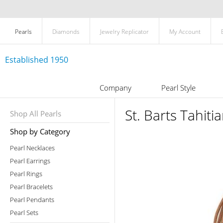
Pearls
Diamonds
Jewelry Replicator
My Account
Established 1950
Company
Pearl Style
St. Barts Tahiti
Shop All Pearls
Shop by Category
Pearl Necklaces
Pearl Earrings
Pearl Rings
Pearl Bracelets
Pearl Pendants
Pearl Sets