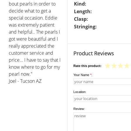
bout pearls in order to
Kind:
decide what to get a
Length:
special occasion. Eddie
Clasp:
was extremely patient
Stringing:
and helpful.. The pearls I
got were beautiful and I
really appreciated the
customer service and
Product Reviews
price... I have to say that I
know where to go for my
Rate this product:
pearl now."
Your Name
*
:
Joel - Tucson AZ
Location:
Review: