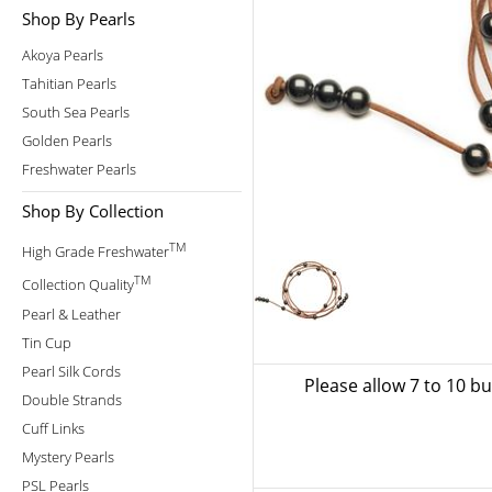
Shop By Pearls
Akoya Pearls
Tahitian Pearls
South Sea Pearls
Golden Pearls
Freshwater Pearls
Shop By Collection
TM
High Grade Freshwater
TM
Collection Quality
Pearl & Leather
Tin Cup
Pearl Silk Cords
Please allow 7 to 10 b
Double Strands
Cuff Links
Mystery Pearls
PSL Pearls