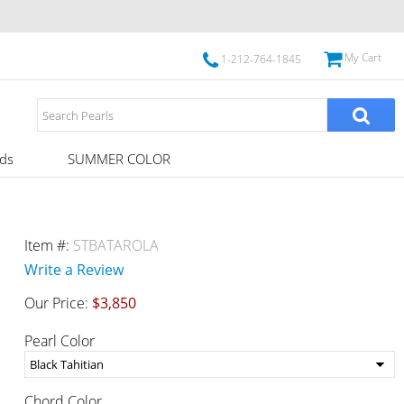
My Cart
1-212-764-1845
ds
SUMMER COLOR
Item #:
STBATAROLA
Write a Review
Our Price:
$3,850
Pearl Color
Chord Color