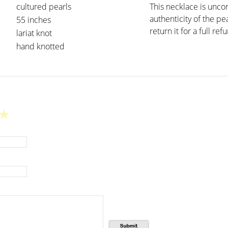
cultured pearls
This necklace is unco
authenticity of the pe
55 inches
return it for a full ref
lariat knot
hand knotted