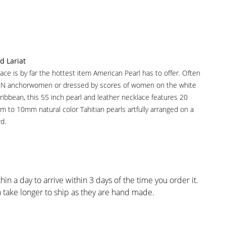
d Lariat
ace is by far the hottest item American Pearl has to offer. Often
CNN anchorwomen or dressed by scores of women on the white
ibbean, this 55 inch pearl and leather necklace features 20
mm to 10mm natural color Tahitian pearls artfully arranged on a
d.
hin a day to arrive within 3 days of the time you order it.
take longer to ship as they are hand made.