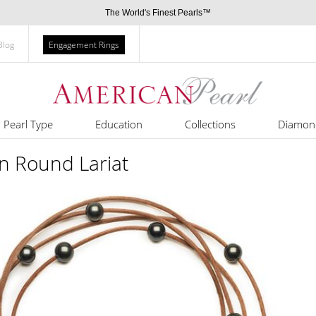
The World's Finest Pearls™
Blog
Engagement Rings
Pearl Type
Education
Collections
Diamon
an Round Lariat