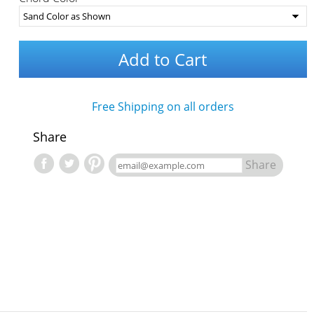
Add to Cart
Free Shipping on all orders
Share
Share