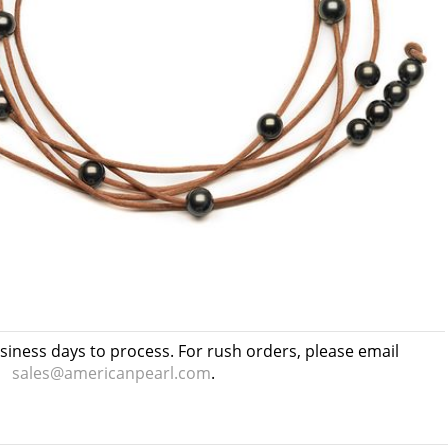
usiness days to process. For rush orders, please email
sales@americanpearl.com
.