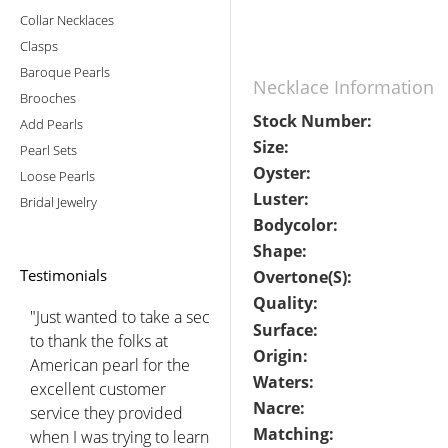
Collar Necklaces
Clasps
Baroque Pearls
Necklace Information
Brooches
Stock Number:
Add Pearls
Size:
Pearl Sets
Oyster:
Loose Pearls
Luster:
Bridal Jewelry
Bodycolor:
Shape:
Testimonials
Overtone(s):
Quality:
"Just wanted to take a sec
Surface:
to thank the folks at
Origin:
American pearl for the
Waters:
excellent customer
Nacre:
service they provided
Matching:
when I was trying to learn