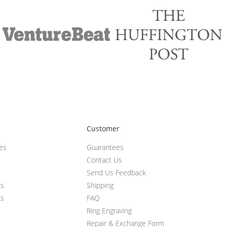
Customer
ces
Guarantees
Contact Us
Send Us Feedback
ts
Shipping
ts
FAQ
Ring Engraving
Repair & Exchange Form