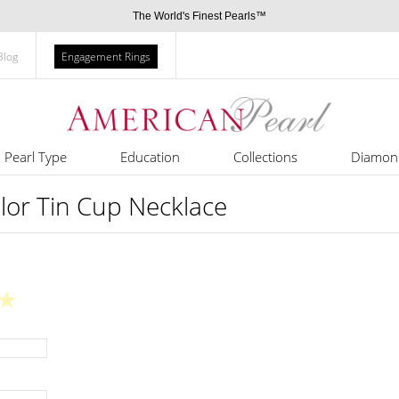
The World's Finest Pearls™
Blog
Engagement Rings
Pearl Type
Education
Collections
Diamon
olor Tin Cup Necklace