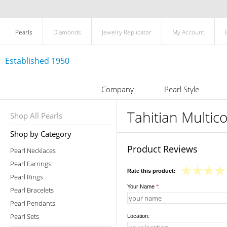
Pearls
Diamonds
Jewelry Replicator
My Account
Established 1950
Company
Pearl Style
Tahitian Multic
Shop All Pearls
Shop by Category
Product Reviews
Pearl Necklaces
Pearl Earrings
Rate this product:
Pearl Rings
Your Name
*
:
Pearl Bracelets
Pearl Pendants
Pearl Sets
Location: