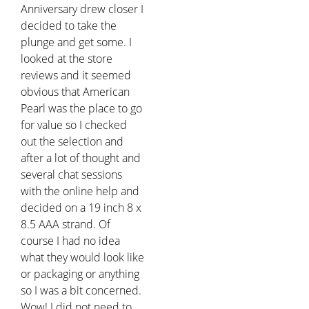
Anniversary drew closer I
decided to take the
plunge and get some. I
looked at the store
reviews and it seemed
obvious that American
Pearl was the place to go
for value so I checked
out the selection and
after a lot of thought and
several chat sessions
with the online help and
decided on a 19 inch 8 x
8.5 AAA strand. Of
course I had no idea
what they would look like
or packaging or anything
so I was a bit concerned.
Wow! I did not need to