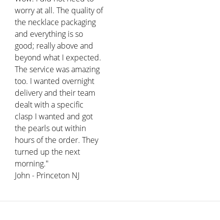
worry at all. The quality of
the necklace packaging
and everything is so
good; really above and
beyond what I expected.
The service was amazing
too. I wanted overnight
delivery and their team
dealt with a specific
clasp I wanted and got
the pearls out within
hours of the order. They
turned up the next
morning."
John - Princeton NJ