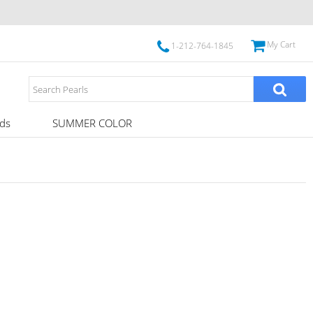
My Cart
1-212-764-1845
ds
SUMMER COLOR