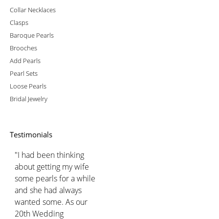
Collar Necklaces
Clasps
Baroque Pearls
Brooches
Add Pearls
Pearl Sets
Loose Pearls
Bridal Jewelry
Testimonials
"I had been thinking
about getting my wife
some pearls for a while
and she had always
wanted some. As our
20th Wedding