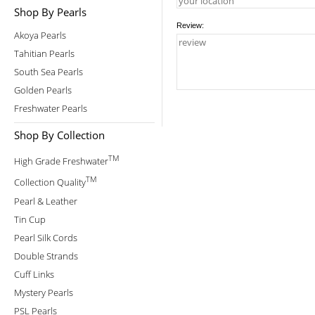
Shop By Pearls
Review:
Akoya Pearls
Tahitian Pearls
South Sea Pearls
Golden Pearls
Freshwater Pearls
Shop By Collection
TM
High Grade Freshwater
TM
Collection Quality
Pearl & Leather
Tin Cup
Pearl Silk Cords
Double Strands
Cuff Links
Mystery Pearls
PSL Pearls