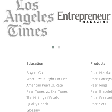
Education
Products
Buyers Guide
Pearl Neckla
What Size Is Right For Her
Pearl Earrings
American Pearl vs. Retail
Pearl Rings
Pearl Tones vs. Skin Tones
Pearl Bracele
The History of Pearls
Pearl Pendan
Quality Check
Pearl Sets
Glossary