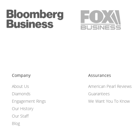
Company
Assurances
About Us
American Pearl Reviews
Diamonds
Guarantees
Engagement Rings
We Want You To Know
Our History
Our Staff
Blog