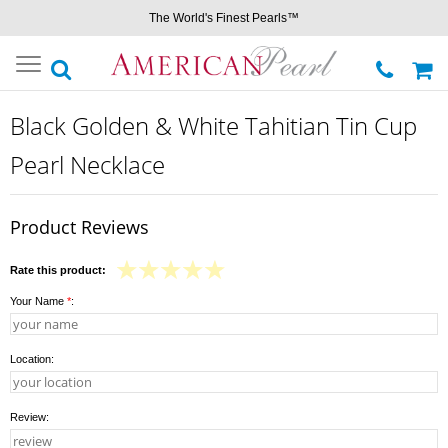
The World's Finest Pearls™
Toggle
navigation
Black Golden & White Tahitian Tin Cup
Pearl Necklace
Product Reviews
Rate this product:
Your Name
*
:
Location:
Review: