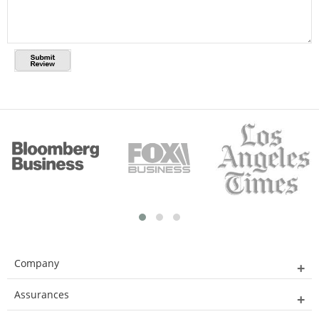
Company
Assurances