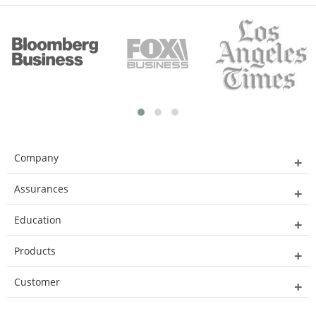
Company
Assurances
Education
Products
Customer