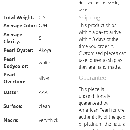
dressed up for evening
wear.
Shipping
Total Weight:
0.5
This product ships
Average Color:
G/H
within a day to arrive
Average
SI1
within 3 days of the
Clarity:
time you order it.
Pearl Oyster:
Akoya
Customized pieces can
Pearl
take longer to ship as
white
Bodycolor:
they are hand made.
Pearl
Guarantee
silver
Overtone:
This piece is
Luster:
AAA
unconditionally
guaranteed by
Surface:
clean
American Pearl for the
authenticity of the gold
Nacre:
very thick
or platinum, the natural