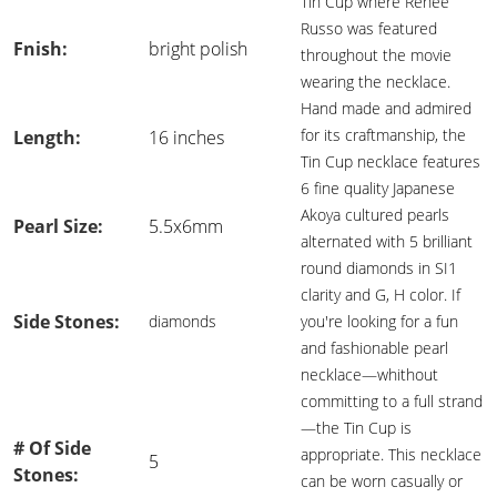
Tin Cup where Renee
Russo was featured
Fnish:
bright polish
throughout the movie
wearing the necklace.
Hand made and admired
for its craftmanship, the
Length:
16 inches
Tin Cup necklace features
6 fine quality Japanese
Akoya cultured pearls
Pearl Size:
5.5x6mm
alternated with 5 brilliant
round diamonds in SI1
clarity and G, H color. If
Side Stones:
diamonds
you're looking for a fun
and fashionable pearl
necklace—whithout
committing to a full strand
—the Tin Cup is
# Of Side
appropriate. This necklace
5
Stones:
can be worn casually or