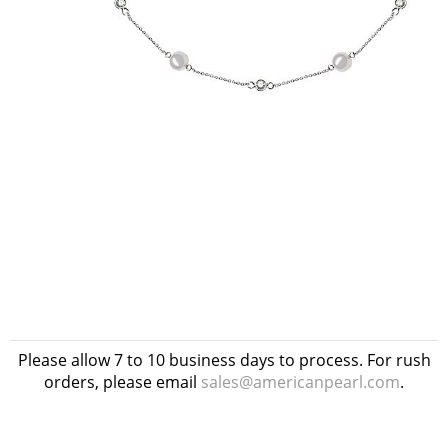
Please allow 7 to 10 business days to process. For rush
orders, please email
sales@americanpearl.com
.