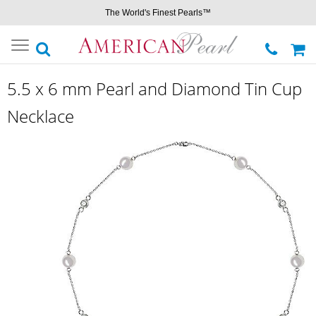
The World's Finest Pearls™
Toggle
navigation
5.5 x 6 mm Pearl and Diamond Tin Cup
Necklace