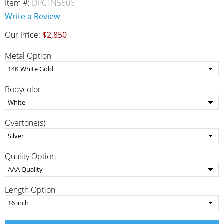
Item #:
DPCTN5506
Write a Review
Our Price:
$2,850
Metal Option
Bodycolor
Overtone(s)
Quality Option
Length Option