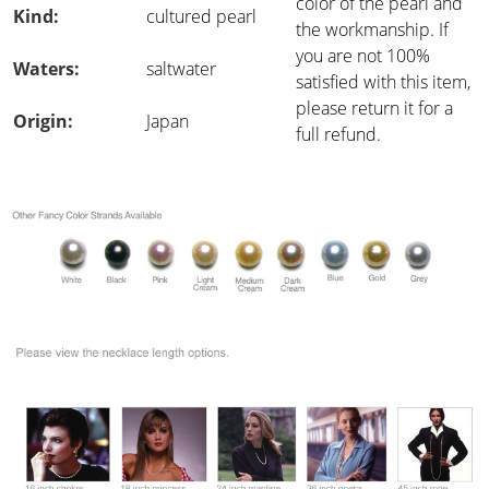
color of the pearl and
Kind:
cultured pearl
the workmanship. If
you are not 100%
Waters:
saltwater
satisfied with this item,
please return it for a
Origin:
Japan
full refund.