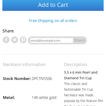
Add to Cart
Free Shipping on all orders
Share
Share
Necklace Information
Description
5.5 x 6 mm Pearl and
Diamond Tin Cup
Stock Number:
DPCTN5506
This classic and
fashionable Tin Cup
Necklace was made
Metal:
14K white gold
popular by the feature film