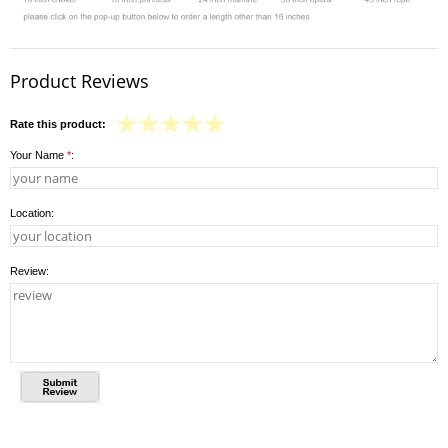
Product Reviews
Rate this product:
Your Name
*
:
Location:
Review: