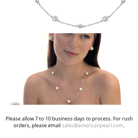
Please allow 7 to 10 business days to process. For rush
orders, please email
sales@americanpearl.com
.