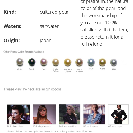
or platinum, the natural
color of the pearl and
Kind:
cultured pearl
the workmanship. If
you are not 100%
Waters:
saltwater
satisfied with this item,
please return it for a
Origin:
Japan
full refund.