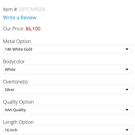
Item #:
DPTCN8509
Write a Review
Our Price:
$6,100
Metal Option
Bodycolor
Overtone(s)
Quality Option
Length Option