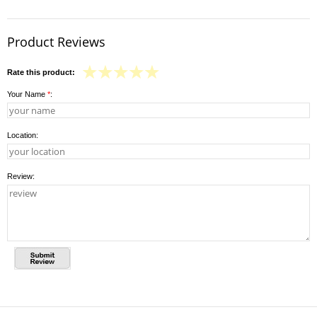
Product Reviews
Rate this product:
Your Name
*
:
Location:
Review: