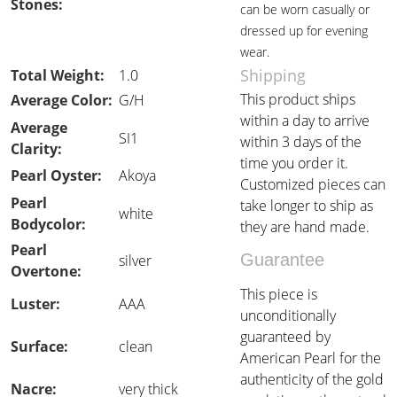
Stones:
can be worn casually or
dressed up for evening
wear.
Shipping
Total Weight:
1.0
This product ships
Average Color:
G/H
within a day to arrive
Average
SI1
within 3 days of the
Clarity:
time you order it.
Pearl Oyster:
Akoya
Customized pieces can
Pearl
take longer to ship as
white
Bodycolor:
they are hand made.
Pearl
Guarantee
silver
Overtone:
This piece is
Luster:
AAA
unconditionally
guaranteed by
Surface:
clean
American Pearl for the
authenticity of the gold
Nacre:
very thick