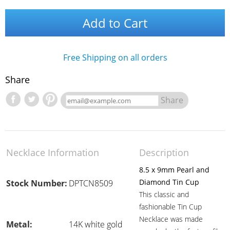
Add to Cart
Free Shipping on all orders
Share
Share
Necklace Information
Description
8.5 x 9mm Pearl and
Diamond Tin Cup
Stock Number:
DPTCN8509
This classic and
fashionable Tin Cup
Necklace was made
Metal:
14K white gold