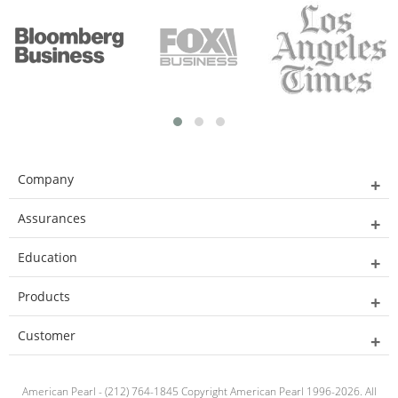
Company
Assurances
Education
Products
Customer
American Pearl - (212) 764-1845 Copyright American Pearl 1996-2026. All