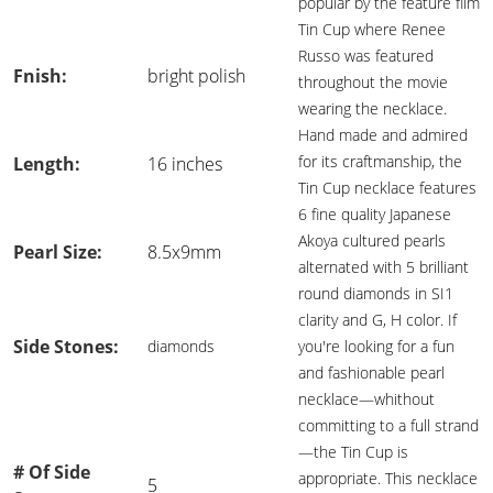
popular by the feature film
Tin Cup where Renee
Russo was featured
Fnish:
bright polish
throughout the movie
wearing the necklace.
Hand made and admired
for its craftmanship, the
Length:
16 inches
Tin Cup necklace features
6 fine quality Japanese
Akoya cultured pearls
Pearl Size:
8.5x9mm
alternated with 5 brilliant
round diamonds in SI1
clarity and G, H color. If
Side Stones:
diamonds
you're looking for a fun
and fashionable pearl
necklace—whithout
committing to a full strand
—the Tin Cup is
# Of Side
appropriate. This necklace
5