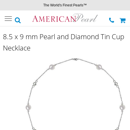
The World's Finest Pearls™
Toggle
navigation
8.5 x 9 mm Pearl and Diamond Tin Cup
Necklace