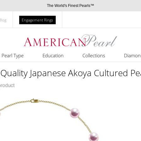
The World's Finest Pearls™
Blog
Engagement Rings
Pearl Type
Education
Collections
Diamon
Quality Japanese Akoya Cultured Pea