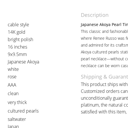
Description
cable style
Japanese Akoya Pearl Ti
This classic and fashionab
14K gold
where Renee Russo was fe
bright polish
and admired for its crafts
16 inches
Akoya cultured pearls stati
9x9.5mm
pearl necklace—without co
Japanese Akoya
necklace can be worn casu
white
Shipping & Guaran
rose
This product ships withi
AAA
Customized orders can t
clean
unconditionally guarant
very thick
platinum, the natural c
cultured pearls
satisfied with this item,
saltwater
Japan