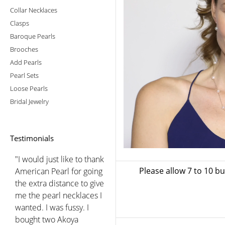
Collar Necklaces
Clasps
Baroque Pearls
Brooches
Add Pearls
Pearl Sets
Loose Pearls
Bridal Jewelry
Testimonials
"I would just like to thank
Please allow 7 to 10 b
American Pearl for going
the extra distance to give
me the pearl necklaces I
wanted. I was fussy. I
bought two Akoya