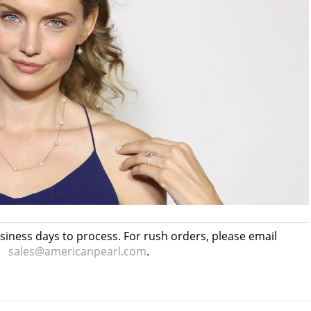
usiness days to process. For rush orders, please email
sales@americanpearl.com
.