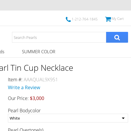
My Cart
1-212-764-1845
ds
SUMMER COLOR
rl Tin Cup Necklace
Item #:
AAAQUAL9X951
Write a Review
Our Price:
$3,000
Pearl Bodycolor
Pearl Overtone(s)