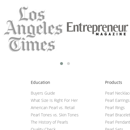
Education
Products
Buyers Guide
Pearl Neckla
What Size Is Right For Her
Pearl Earrings
American Pearl vs. Retail
Pearl Rings
Pearl Tones vs. Skin Tones
Pearl Bracele
The History of Pearls
Pearl Pendan
Quality Check
Pearl Sets