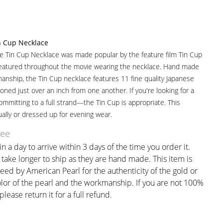
n Cup Necklace
le Tin Cup Necklace was made popular by the feature film Tin Cup
atured throughout the movie wearing the necklace. Hand made
manship, the Tin Cup necklace features 11 fine quality Japanese
oned just over an inch from one another. If you're looking for a
mmitting to a full strand—the Tin Cup is appropriate. This
ally or dressed up for evening wear.
tee
n a day to arrive within 3 days of the time you order it.
ake longer to ship as they are hand made. This item is
eed by American Pearl for the authenticity of the gold or
olor of the pearl and the workmanship. If you are not 100%
 please return it for a full refund.