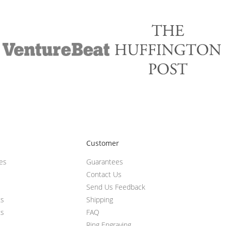
Customer
ces
Guarantees
Contact Us
Send Us Feedback
ts
Shipping
ts
FAQ
Ring Engraving