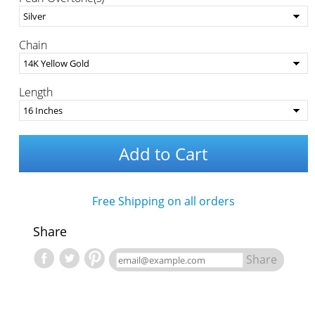
Chain
Length
Add to Cart
Free Shipping on all orders
Share
Share