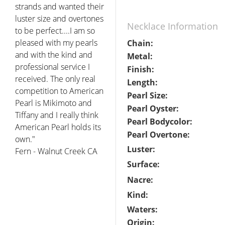
strands and wanted their
luster size and overtones
Necklace Information
to be perfect....I am so
pleased with my pearls
Chain:
and with the kind and
Metal:
professional service I
Finish:
received. The only real
Length:
competition to American
Pearl Size:
Pearl is Mikimoto and
Pearl Oyster:
Tiffany and I really think
Pearl Bodycolor:
American Pearl holds its
Pearl Overtone:
own."
Luster:
Fern - Walnut Creek CA
Surface:
Nacre:
Kind:
Waters:
Origin: