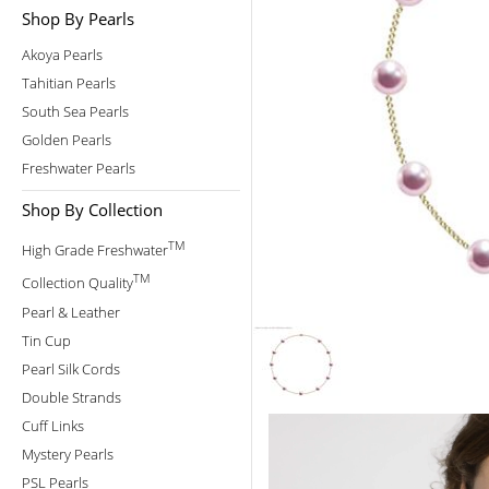
Shop By Pearls
Akoya Pearls
Tahitian Pearls
South Sea Pearls
Golden Pearls
Freshwater Pearls
Shop By Collection
TM
High Grade Freshwater
TM
Collection Quality
Pearl & Leather
Tin Cup
Pearl Silk Cords
Double Strands
Cuff Links
Mystery Pearls
PSL Pearls