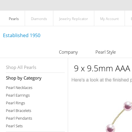
Pearls
Diamonds
Jewelry Replicator
My Account
Established 1950
Company
Pearl Style
9 x 9.5mm AAA 
Shop All Pearls
Shop by Category
Pearl Necklaces
Pearl Earrings
Pearl Rings
Pearl Bracelets
Pearl Pendants
Pearl Sets