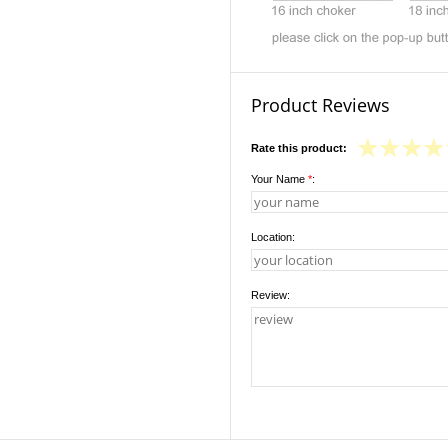
Product Reviews
Rate this product:
Your Name
*
:
Location:
Review: