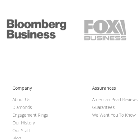
Company
Assurances
About Us
American Pearl Reviews
Diamonds
Guarantees
Engagement Rings
We Want You To Know
Our History
Our Staff
Blog