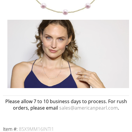
Please allow 7 to 10 business days to process. For rush
orders, please email
sales@americanpearl.com
.
Item #:
85X9MM16INTI1