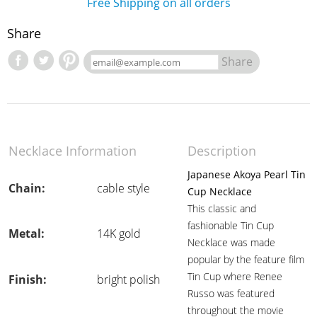
Free Shipping on all orders
Share
Share
Necklace Information
Description
Japanese Akoya Pearl Tin
Chain:
cable style
Cup Necklace
This classic and
fashionable Tin Cup
Metal:
14K gold
Necklace was made
popular by the feature film
Tin Cup where Renee
Finish:
bright polish
Russo was featured
throughout the movie