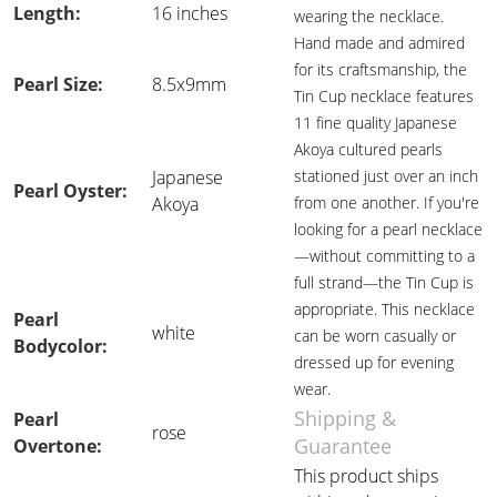
Length:
16 inches
wearing the necklace.
Hand made and admired
for its craftsmanship, the
Pearl Size:
8.5x9mm
Tin Cup necklace features
11 fine quality Japanese
Akoya cultured pearls
Japanese
stationed just over an inch
Pearl Oyster:
Akoya
from one another. If you're
looking for a pearl necklace
—without committing to a
full strand—the Tin Cup is
appropriate. This necklace
Pearl
white
can be worn casually or
Bodycolor:
dressed up for evening
wear.
Shipping &
Pearl
rose
Guarantee
Overtone:
This product ships