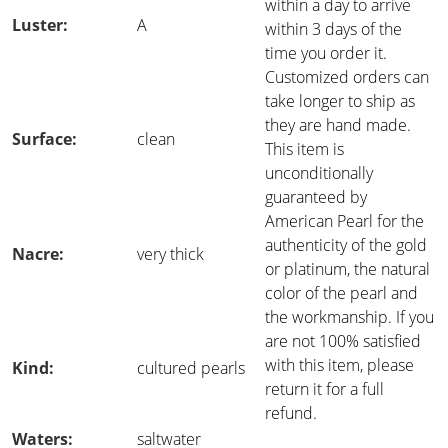
within a day to arrive
Luster:
A
within 3 days of the
time you order it.
Customized orders can
take longer to ship as
they are hand made.
Surface:
clean
This item is
unconditionally
guaranteed by
American Pearl for the
authenticity of the gold
Nacre:
very thick
or platinum, the natural
color of the pearl and
the workmanship. If you
are not 100% satisfied
with this item, please
Kind:
cultured pearls
return it for a full
refund.
Waters:
saltwater