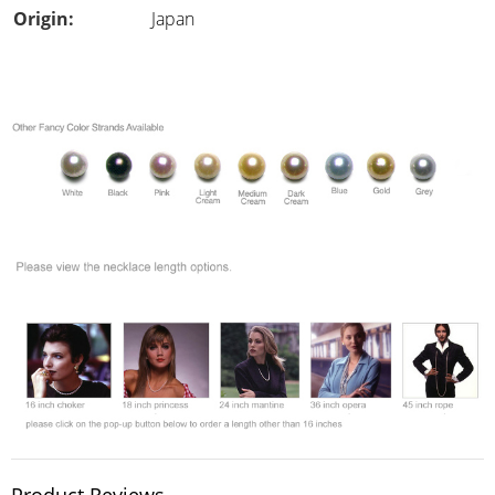
Origin:
Japan
Product Reviews