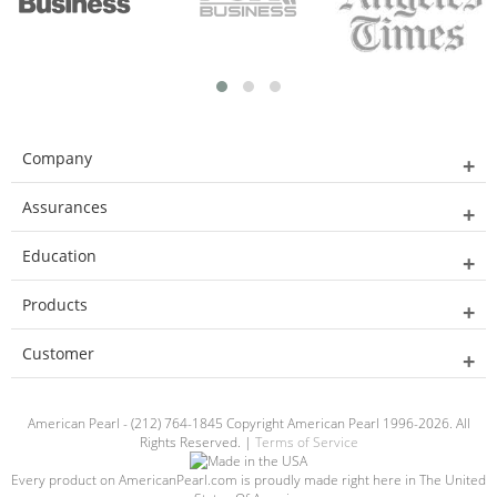
Company
Assurances
Education
Products
Customer
American Pearl - (212) 764-1845 Copyright American Pearl 1996-2026. All
Rights Reserved. |
Terms of Service
Every product on AmericanPearl.com is proudly made right here in The United