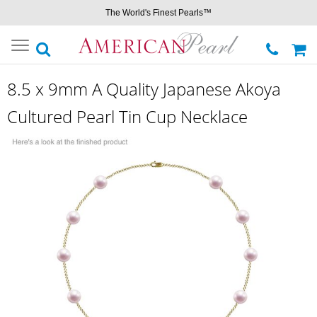
The World's Finest Pearls™
Toggle
navigation
8.5 x 9mm A Quality Japanese Akoya
Cultured Pearl Tin Cup Necklace