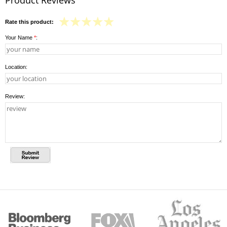
Rate this product:
Your Name
*
:
Location:
Review: