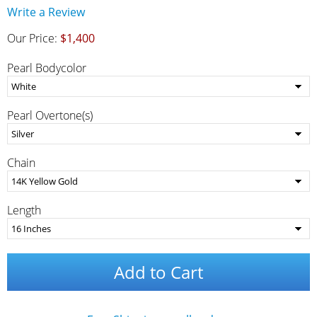
Write a Review
Our Price:
$1,400
Pearl Bodycolor
Pearl Overtone(s)
Chain
Length
Add to Cart