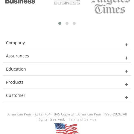
Company
Assurances
Education
Products
Customer
American Pearl - (212) 764-1845 Copyright American Pearl 1996-2026. All
Rights Reserved. |
Terms of Service