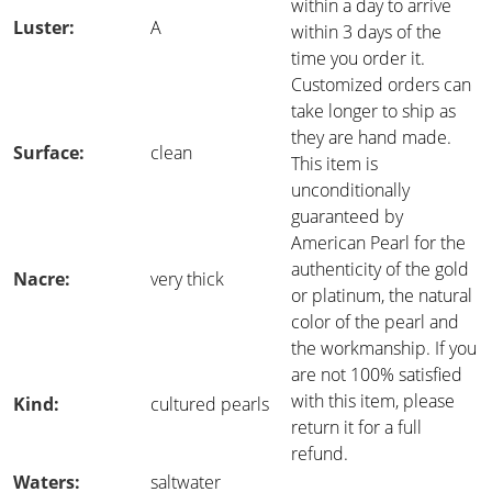
within a day to arrive
Luster:
A
within 3 days of the
time you order it.
Customized orders can
take longer to ship as
they are hand made.
Surface:
clean
This item is
unconditionally
guaranteed by
American Pearl for the
authenticity of the gold
Nacre:
very thick
or platinum, the natural
color of the pearl and
the workmanship. If you
are not 100% satisfied
with this item, please
Kind:
cultured pearls
return it for a full
refund.
Waters:
saltwater