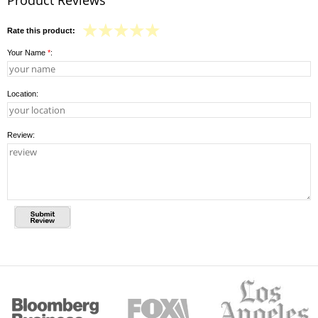
Rate this product:
Your Name
*
:
Location:
Review: