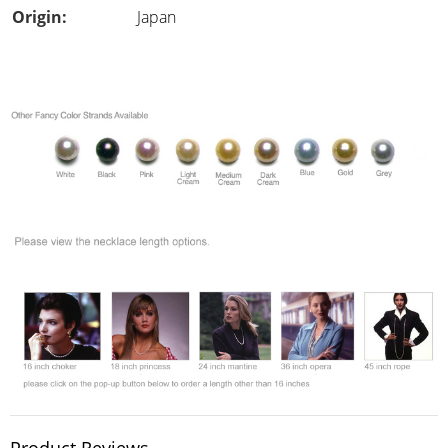
Origin:
Japan
Product Reviews