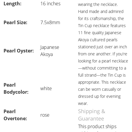
Length:
16 inches
wearing the necklace.
Hand made and admired
for its craftsmanship, the
Pearl Size:
7.5x8mm
Tin Cup necklace features
11 fine quality Japanese
Akoya cultured pearls
Japanese
stationed just over an inch
Pearl Oyster:
Akoya
from one another. If you're
looking for a pearl necklace
—without committing to a
full strand—the Tin Cup is
appropriate. This necklace
Pearl
white
can be worn casually or
Bodycolor:
dressed up for evening
wear.
Shipping &
Pearl
rose
Guarantee
Overtone:
This product ships