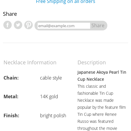
Free Shipping on all orders
Share
Share
Necklace Information
Description
Japanese Akoya Pearl Tin
Chain:
cable style
Cup Necklace
This classic and
fashionable Tin Cup
Metal:
14K gold
Necklace was made
popular by the feature film
Tin Cup where Renee
Finish:
bright polish
Russo was featured
throughout the movie