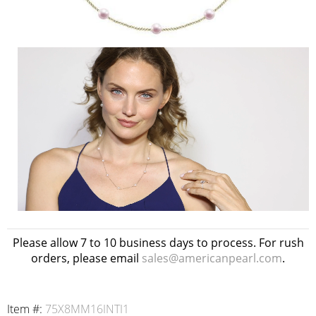
Please allow 7 to 10 business days to process. For rush
orders, please email
sales@americanpearl.com
.
Item #:
75X8MM16INTI1