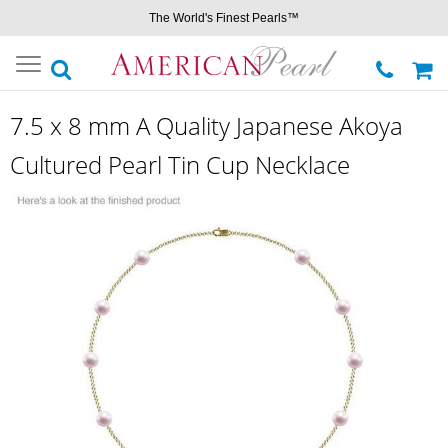
The World's Finest Pearls™
Toggle
navigation
7.5 x 8 mm A Quality Japanese Akoya
Cultured Pearl Tin Cup Necklace