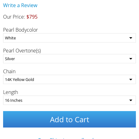
Write a Review
Our Price:
$795
Pearl Bodycolor
Pearl Overtone(s)
Chain
Length
Add to Cart