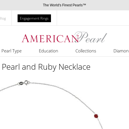
The World's Finest Pearls™
Blog
Engagement Rings
Pearl Type
Education
Collections
Diamon
 Pearl and Ruby Necklace