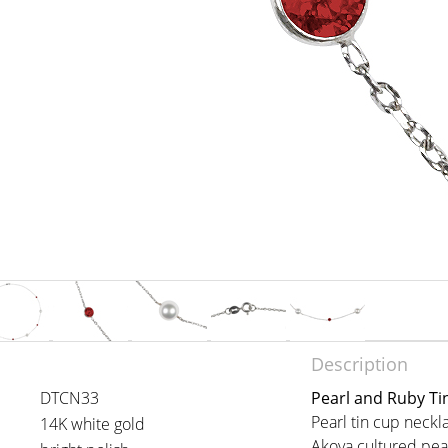
Description
DTCN33
Pearl and Ruby Ti
Pearl tin cup nec
14K white gold
Akoya cultured pear