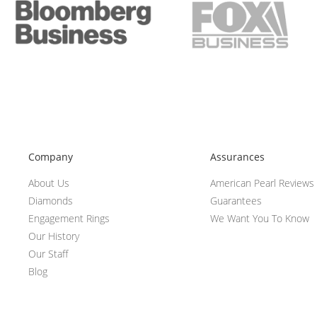
Company
Assurances
About Us
American Pearl Reviews
Diamonds
Guarantees
Engagement Rings
We Want You To Know
Our History
Our Staff
Blog