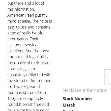
out there and a lot of
misinformation.
American Pearl put my
mind at ease. Their site is
easy to use and contains
a ton of really helpful
information. Their
customer service is
excellent. And the most
important thing of all is
the quality of their pearls
is amazing. I am
absolutely delighted with
the strand of 6mm round
freshwater pearls I
Necklace Information
purchased from them.
They are completely
Stock Number:
round blemish free and
Metal:
have a great white color