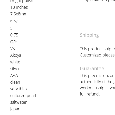
bright polish
18 inches
7.5x8mm
ruby
5
Shipping
0.75
G/H
VS
This product ships w
Customized pieces 
Akoya
white
silver
Guarantee
AAA
This piece is uncon
authenticity of the 
clean
workmanship. If you 
very thick
full refund.
cultured pearl
saltwater
Japan