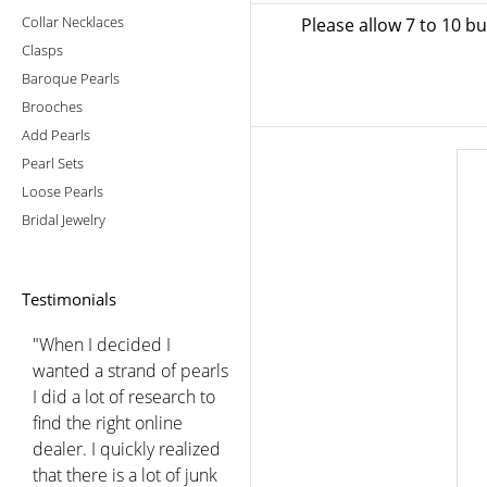
Collar Necklaces
Please allow 7 to 10 b
Clasps
Baroque Pearls
Brooches
Add Pearls
Pearl Sets
Loose Pearls
Bridal Jewelry
Testimonials
"When I decided I
wanted a strand of pearls
I did a lot of research to
find the right online
dealer. I quickly realized
that there is a lot of junk