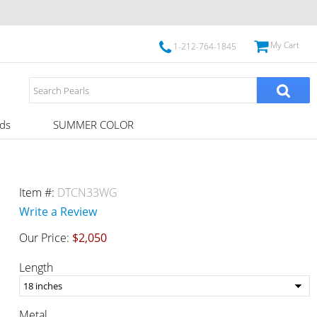
My Cart
1-212-764-1845
ds
SUMMER COLOR
Item #:
DTCN33WG
Write a Review
Our Price:
$2,050
Length
Metal