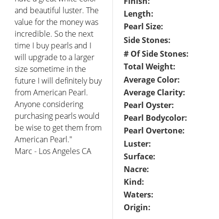
Finish:
and beautiful luster. The
Length:
value for the money was
Pearl Size:
incredible. So the next
Side Stones:
time I buy pearls and I
# Of Side Stones:
will upgrade to a larger
Total Weight:
size sometime in the
Average Color:
future I will definitely buy
from American Pearl.
Average Clarity:
Anyone considering
Pearl Oyster:
purchasing pearls would
Pearl Bodycolor:
be wise to get them from
Pearl Overtone:
American Pearl."
Luster:
Marc - Los Angeles CA
Surface:
Nacre:
Kind:
Waters:
Origin: