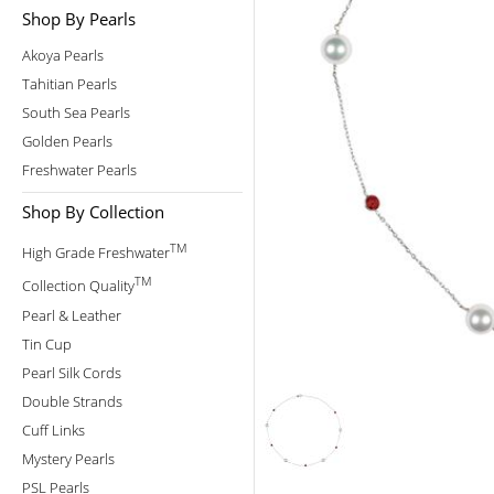
Shop By Pearls
Akoya Pearls
Tahitian Pearls
South Sea Pearls
Golden Pearls
Freshwater Pearls
Shop By Collection
TM
High Grade Freshwater
TM
Collection Quality
Pearl & Leather
Tin Cup
Pearl Silk Cords
Double Strands
Cuff Links
Mystery Pearls
PSL Pearls