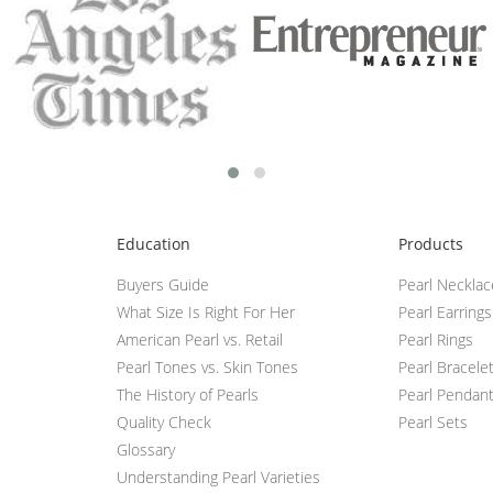
Education
Products
Buyers Guide
Pearl Neckla
What Size Is Right For Her
Pearl Earrings
American Pearl vs. Retail
Pearl Rings
Pearl Tones vs. Skin Tones
Pearl Bracele
The History of Pearls
Pearl Pendan
Quality Check
Pearl Sets
Glossary
Understanding Pearl Varieties