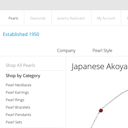
Pearls
Diamonds
Jewelry Replicator
My Account
Established 1950
Company
Pearl Style
Japanese Akoya
Shop All Pearls
Shop by Category
Pearl Necklaces
Pearl Earrings
Pearl Rings
Pearl Bracelets
Pearl Pendants
Pearl Sets