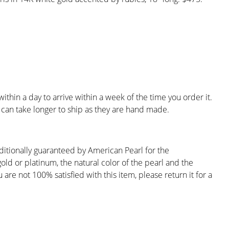
ithin a day to arrive within a week of the time you order it.
can take longer to ship as they are hand made.
ditionally guaranteed by American Pearl for the
gold or platinum, the natural color of the pearl and the
are not 100% satisfied with this item, please return it for a