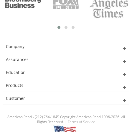
Company
Assurances
Education
Products
Customer
American Pearl - (212) 764-1845 Copyright American Pearl 1996-2026. All
Rights Reserved. |
Terms of Service