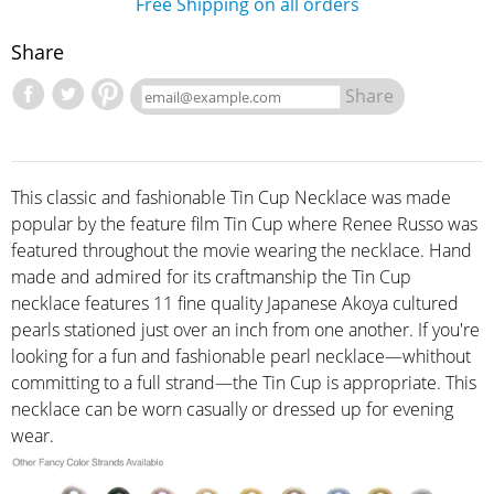
Free Shipping on all orders
Share
Share
This classic and fashionable Tin Cup Necklace was made
popular by the feature film Tin Cup where Renee Russo was
featured throughout the movie wearing the necklace. Hand
made and admired for its craftmanship the Tin Cup
necklace features 11 fine quality Japanese Akoya cultured
pearls stationed just over an inch from one another. If you're
looking for a fun and fashionable pearl necklace—whithout
committing to a full strand—the Tin Cup is appropriate. This
necklace can be worn casually or dressed up for evening
wear.