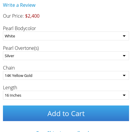
Write a Review
Our Price:
$2,400
Pearl Bodycolor
Pearl Overtone(s)
Chain
Length
Add to Cart