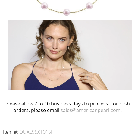
Please allow 7 to 10 business days to process. For rush
orders, please email
sales@americanpearl.com
.
Item #:
QUAL95X1016I