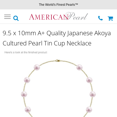
The World's Finest Pearls™
Toggle
navigation
9.5 x 10mm A+ Quality Japanese Akoya
Cultured Pearl Tin Cup Necklace