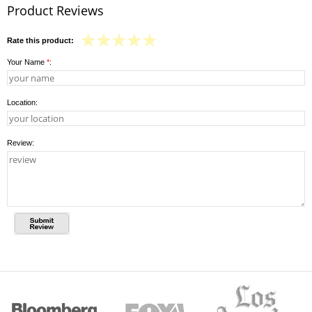
Product Reviews
Rate this product:
Your Name
*
:
Location:
Review: