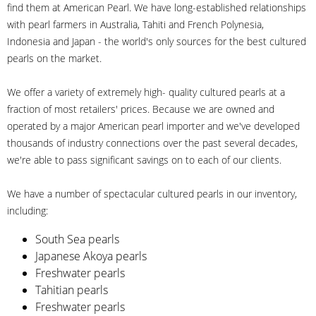
find them at American Pearl. We have long-established relationships
with pearl farmers in Australia, Tahiti and French Polynesia,
Indonesia and Japan - the world's only sources for the best cultured
pearls on the market.
We offer a variety of extremely high- quality cultured pearls at a
fraction of most retailers' prices. Because we are owned and
operated by a major American pearl importer and we've developed
thousands of industry connections over the past several decades,
we're able to pass significant savings on to each of our clients.
We have a number of spectacular cultured pearls in our inventory,
including:
South Sea pearls
Japanese Akoya pearls
Freshwater pearls
Tahitian pearls
Freshwater pearls