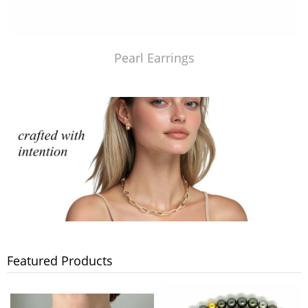
Pearl Earrings
Featured Products