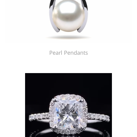
Pearl Pendants
Just Made by American Pearl's Jewelry Replicator™