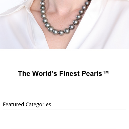
Featured Categories