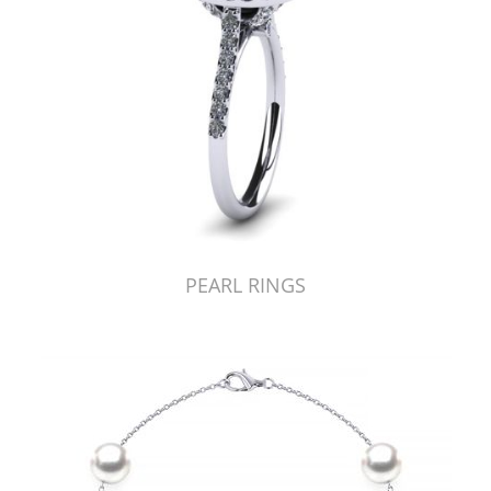
PEARL RINGS