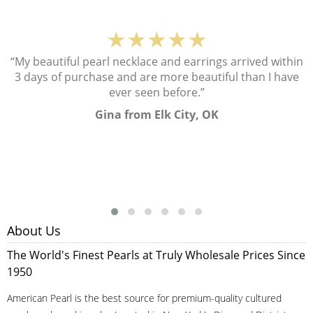
★★★★★
“My beautiful pearl necklace and earrings arrived within
3 days of purchase and are more beautiful than I have
ever seen before.”
Gina from Elk City, OK
About Us
The World's Finest Pearls at Truly Wholesale Prices Since
1950
American Pearl is the best source for premium-quality cultured