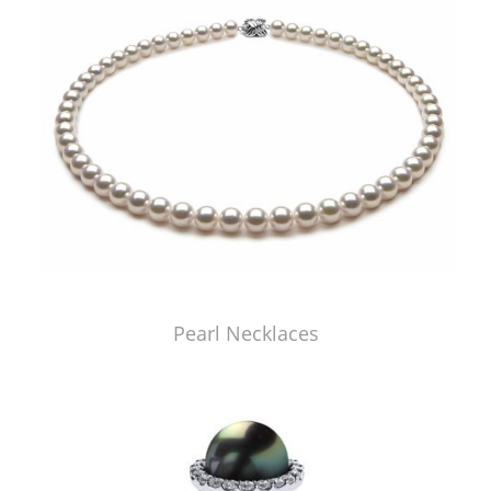
Pearl Necklaces