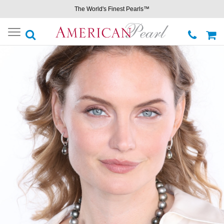
The World's Finest Pearls™
Toggle
navigation