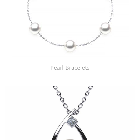
Pearl Bracelets