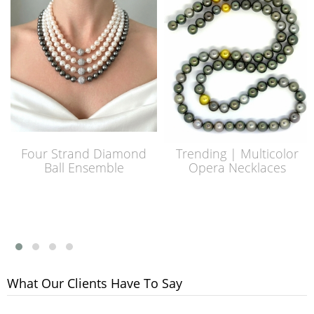
Four Strand Diamond
Trending | Multicolor
Ball Ensemble
Opera Necklaces
What Our Clients Have To Say