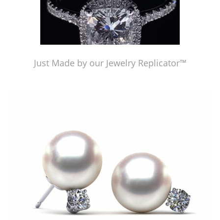
Just Made by our Jewelry Replicator™