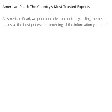
American Pearl: The Country's Most Trusted Experts
At American Pearl, we pride ourselves on not only selling the best
pearls at the best prices, but providing all the information you need
to make the right decision about quality. We have customer service
representatives on-staff to answer all of your questions, and we can
even help you choose the right clasp, determine ring sizes and pick
out the perfect pearls. If you have questions, call us at 800-847-
3275 or
get in touch with us online
, and we'll be happy to help.
As experts in the pearl industry, we understand what makes these
beautiful gems special. We've been established in NYC's Diamond
District since 1950.
It has always been our mission to provide our clients with superior
service. Additionally, we only offer pearls of the highest quality. We
understand that our clients trust us with their valuable purchases,
and we hold ourselves to stringent standards to ensure we maintain