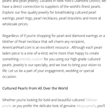
pearls and pearl jewelry. Located in New York's Diamond District, we
have a direct connection to suppliers of the world's finest pearls.
Explore our fine-quality jewelry for breathtaking cultured pearl
earrings, pearl rings, pearl necklaces, pearl bracelets and more at
wholesale prices.
Regardless of if you're shopping for pearl and diamond earrings or a
Mother of Pearl necklace that will charm any recipient,
AmericanPearl.com is an excellent resource . Although each pearl-
laden piece is a one-of-a-kind, we're more than happy to create
something
entirely custom
for you using our high-grade cultured
pearls. Jewelry is our specialty, and we love to bring your vision to
life. Let us be a part of your engagement, wedding or special
occasion.
Cultured Pearls
From All Over the World
Whether you're looking for bold and beautiful cultured
Tahitian
pearls
or you prefer the delicate look of genuine
Akoya pearls
, you'll