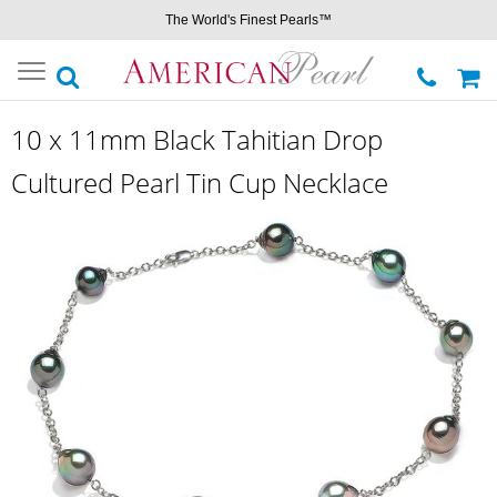
The World's Finest Pearls™
Toggle
navigation
10 x 11mm Black Tahitian Drop
Cultured Pearl Tin Cup Necklace