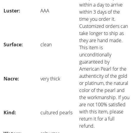
within a day to arrive
Luster:
AAA
within 3 days of the
time you order it.
Customized orders can
take longer to ship as
they are hand made.
Surface:
clean
This item is
unconditionally
guaranteed by
American Pearl for the
authenticity of the gold
Nacre:
very thick
or platinum, the natural
color of the pearl and
the workmanship. If you
are not 100% satisfied
with this item, please
Kind:
cultured pearls
return it for a full
refund.