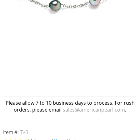
Please allow 7 to 10 business days to process. For rush
orders, please email
sales@americanpearl.com
.
Item #:
TV8