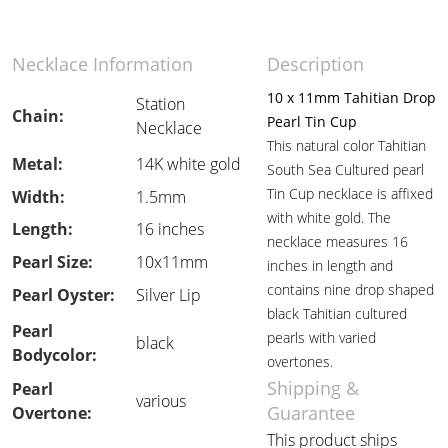
Necklace Information
Description
10 x 11mm Tahitian Drop
Station
Chain:
Pearl Tin Cup
Necklace
This natural color Tahitian
Metal:
14K white gold
South Sea Cultured pearl
Tin Cup necklace is affixed
Width:
1.5mm
with white gold. The
Length:
16 inches
necklace measures 16
Pearl Size:
10x11mm
inches in length and
contains nine drop shaped
Pearl Oyster:
Silver Lip
black Tahitian cultured
Pearl
pearls with varied
black
Bodycolor:
overtones.
Shipping &
Pearl
various
Guarantee
Overtone:
This product ships