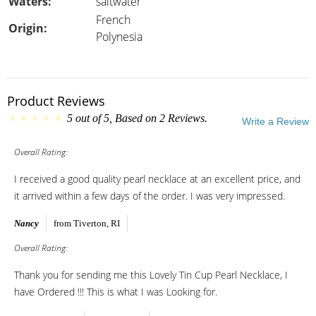
Waters:
saltwater
French
Origin:
Polynesia
Product Reviews
5
out of
5
, Based on
2
Reviews.
Write a Review
Overall Rating:
I received a good quality pearl necklace at an excellent price, and
it arrived within a few days of the order. I was very impressed.
Nancy
from Tiverton, RI
Overall Rating:
Thank you for sending me this Lovely Tin Cup Pearl Necklace, I
have Ordered !!! This is what I was Looking for.