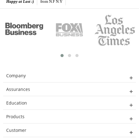
Happy at Last :)
from N.F N.Y
Company
Assurances
Education
Products
Customer