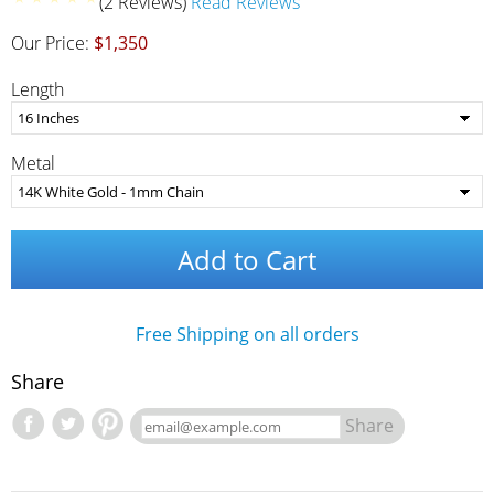
(2 Reviews)
Read Reviews
Our Price:
$1,350
Length
Metal
Add to Cart
Free Shipping on all orders
Share
Share