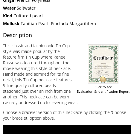
Origin
French Polynesia
Water
Saltwater
Kind
Cultured pearl
Mollusk
Tahitian Pearl: Pinctada Margaritifera
Description
This classic and fashionable Tin Cup
style was made popular by the
feature film Tin Cup where Renee
Russo was featured throughout the
movie wearing this style of necklace.
Hand made and admired for its fine
detail, this Tin Cup necklace features
9 fine quality cultured pearls
Click to see
stationed just over an inch from one
Evaluation & Identification Report
another. This necklace can be worn
casually or dressed up for evening wear.
Choose a bracelet version of this necklace by clicking the 'Choose
your bracelet' option above.