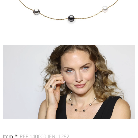
Item #:
REF-140000-IENI-1282