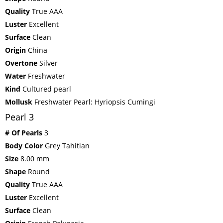
Quality
True AAA
Luster
Excellent
Surface
Clean
Origin
China
Overtone
Silver
Water
Freshwater
Kind
Cultured pearl
Mollusk
Freshwater Pearl: Hyriopsis Cumingi
Pearl 3
# Of Pearls
3
Body Color
Grey Tahitian
Size
8.00 mm
Shape
Round
Quality
True AAA
Luster
Excellent
Surface
Clean