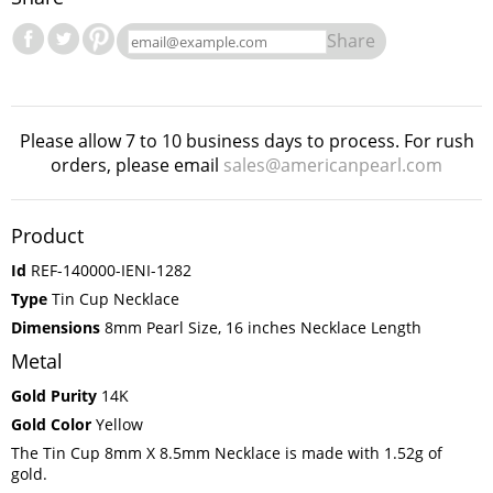
Share
Please allow 7 to 10 business days to process. For rush
orders, please email
sales@americanpearl.com
Product
Id
REF-140000-IENI-1282
Type
Tin Cup Necklace
Dimensions
8mm Pearl Size, 16 inches Necklace Length
Metal
Gold Purity
14K
Gold Color
Yellow
The Tin Cup 8mm X 8.5mm Necklace is made with 1.52g of
gold.