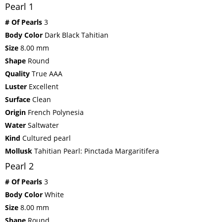
Pearl 1
# Of Pearls
3
Body Color
Dark Black Tahitian
Size
8.00 mm
Shape
Round
Quality
True AAA
Luster
Excellent
Surface
Clean
Origin
French Polynesia
Water
Saltwater
Kind
Cultured pearl
Mollusk
Tahitian Pearl: Pinctada Margaritifera
Pearl 2
# Of Pearls
3
Body Color
White
Size
8.00 mm
Shape
Round