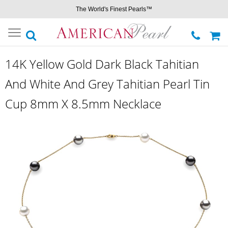
The World's Finest Pearls™
Toggle
navigation
14K Yellow Gold Dark Black Tahitian
And White And Grey Tahitian Pearl Tin
Cup 8mm X 8.5mm Necklace