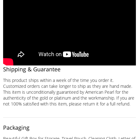
Shipping & Guarantee
This product ships within a week of the time you order it.
Customized orders can take longer to ship as they are hand made.
This item is unconditionally guaranteed by American Pearl for the
authenticity of the gold or platinum and the workmanship. If you are
not 100% satisfied with this item, please return it for a full refund.
Packaging
Beautiful Gift Box for Storage, Travel Pouch, Cleaning Cloth, Letter of