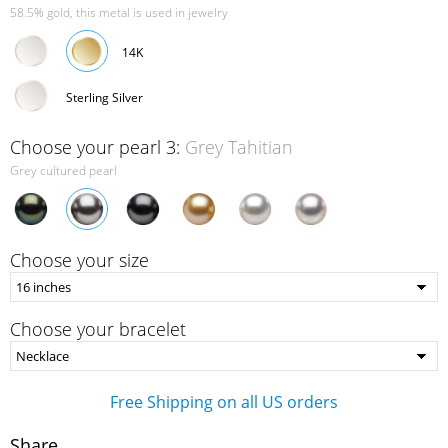
58.5% gold, this metal is used in jewelry
14K
Sterling Silver
Choose your pearl 3:
Grey Tahitian
Grey cultured pearl
Choose your size
Choose your bracelet
Free Shipping on all US orders
Share