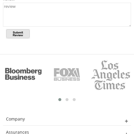
Company
Assurances