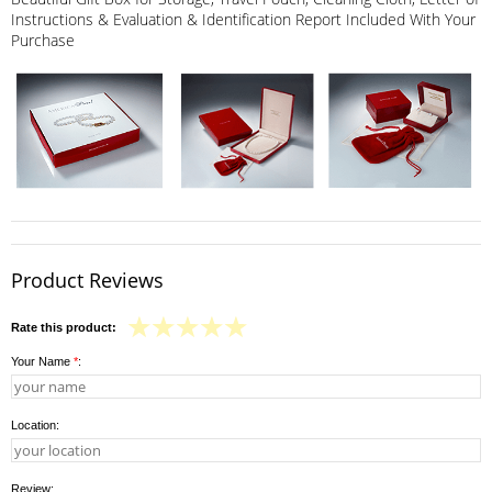
Instructions & Evaluation & Identification Report Included With Your
Purchase
Product Reviews
Rate this product:
Your Name
*
:
Location:
Review: