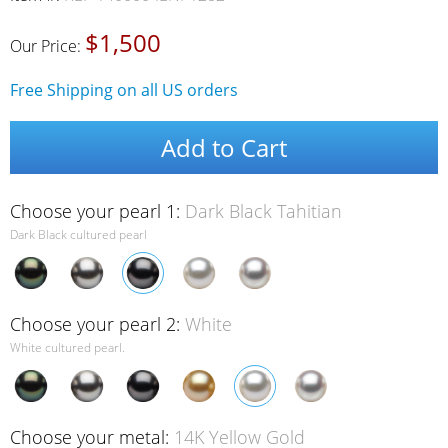
$1,500
Our Price:
Free Shipping on all US orders
Add to Cart
Choose your pearl 1:
Dark Black Tahitian
Dark Black cultured pearl
Choose your pearl 2:
White
White cultured pearl.
Choose your metal:
14K Yellow Gold