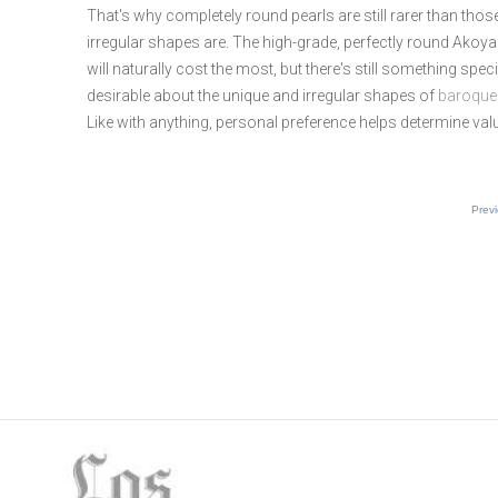
That's why completely round pearls are still rarer than thos
irregular shapes are. The high-grade, perfectly round Akoya
will naturally cost the most, but there's still something spec
desirable about the unique and irregular shapes of
baroque
Like with anything, personal preference helps determine val
Prev