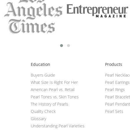
Education
Products
Buyers Guide
Pearl Neckla
What Size Is Right For Her
Pearl Earrings
American Pearl vs. Retail
Pearl Rings
Pearl Tones vs. Skin Tones
Pearl Bracele
The History of Pearls
Pearl Pendan
Quality Check
Pearl Sets
Glossary
Understanding Pearl Varieties