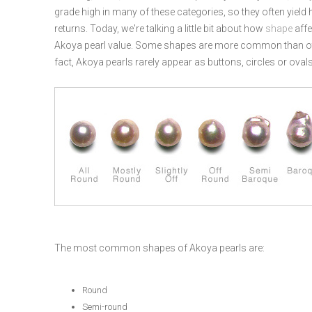
grade high in many of these categories, so they often yield 
returns. Today, we're talking a little bit about how
shape
affe
Akoya pearl value. Some shapes are more common than oth
fact, Akoya pearls rarely appear as buttons, circles or ovals
The most common shapes of Akoya pearls are:
Round
Semi-round