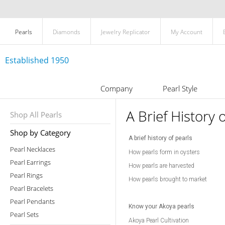
Pearls
Diamonds
Jewelry Replicator
My Account
Established 1950
Company
Pearl Style
A Brief History 
Shop All Pearls
Shop by Category
A brief history of pearls
Pearl Necklaces
How pearls form in oysters
Pearl Earrings
How pearls are harvested
Pearl Rings
How pearls brought to market
Pearl Bracelets
Pearl Pendants
Know your Akoya pearls
Pearl Sets
Akoya Pearl Cultivation