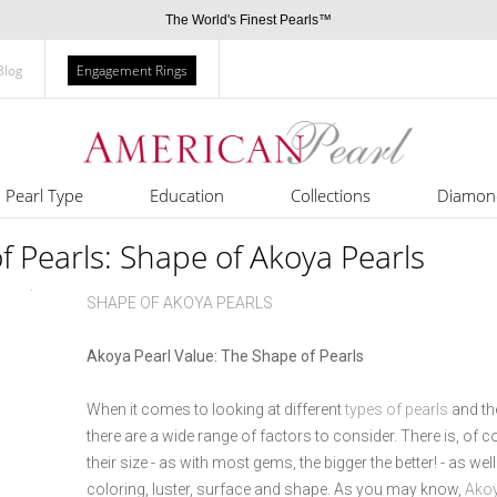
The World's Finest Pearls™
Blog
Engagement Rings
Pearl Type
Education
Collections
Diamon
of Pearls: Shape of Akoya Pearls
SHAPE OF AKOYA PEARLS
Akoya Pearl Value: The Shape of Pearls
When it comes to looking at different
types of pearls
and the
there are a wide range of factors to consider. There is, of c
their size - as with most gems, the bigger the better! - as well
coloring, luster, surface and shape. As you may know,
Akoy