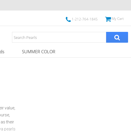
My Cart
1-212-764-1845
ds
SUMMER COLOR
ir value,
ourse,
 as their
a pearls