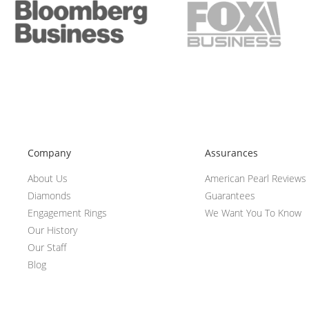
Company
Assurances
About Us
American Pearl Reviews
Diamonds
Guarantees
Engagement Rings
We Want You To Know
Our History
Our Staff
Blog