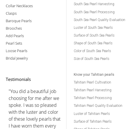
South Sea Pearl Harvesting
Collar Necklaces
South Sea Pearl Processing
Clasps
South Sea Pearl Quality Evaluation
Baroque Pearls
Brooches
Luster of South Sea Pearls
Add Pearls
Surface of South Sea Pearls
Pearl Sets
Shape of South Sea Pearls
Loose Pearls
Color of South Sea Pearls
Bridal Jewelry
Size of South Sea Pearls
Know your Tahitian pearls
Testimonials
Tahitian Pearl Cultivation
"You did a beautiful job
Tahitian Pearl Harvesting
choosing for me after we
Tahitian Pearl Processing
spoke. I was so pleased
Tahitian Pearl Quality Evaluation
with the luster and color
Luster of Tahitian Pearls
of these lovely pearls that
Surface of Tahitian Pearls
I have worn them every