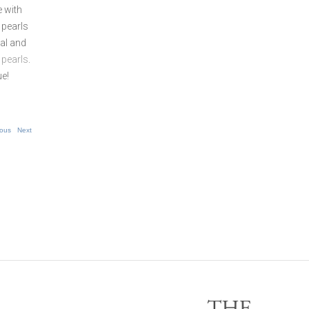
e with
 pearls
ial and
 pearls
.
ue!
ious
Next