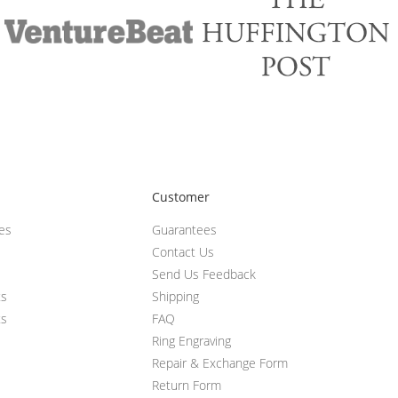
Customer
ces
Guarantees
Contact Us
Send Us Feedback
ts
Shipping
ts
FAQ
Ring Engraving
Repair & Exchange Form
Return Form