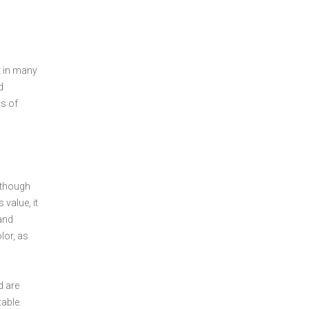
t in many
d
ds of
Although
 value, it
 and
lor, as
d are
table.