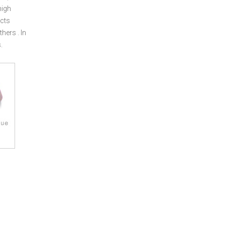
high
cts
ers . In
.