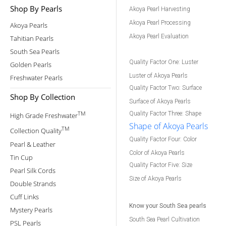
Shop By Pearls
Akoya Pearl Harvesting
Akoya Pearl Processing
Akoya Pearls
Akoya Pearl Evaluation
Tahitian Pearls
South Sea Pearls
Quality Factor One: Luster
Golden Pearls
Luster of Akoya Pearls
Freshwater Pearls
Quality Factor Two: Surface
Shop By Collection
Surface of Akoya Pearls
TM
Quality Factor Three: Shape
High Grade Freshwater
Shape of Akoya Pearls
TM
Collection Quality
Quality Factor Four: Color
Pearl & Leather
Color of Akoya Pearls
Tin Cup
Quality Factor Five: Size
Pearl Silk Cords
Size of Akoya Pearls
Double Strands
Cuff Links
Know your South Sea pearls
Mystery Pearls
South Sea Pearl Cultivation
PSL Pearls