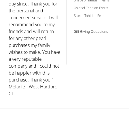
Shape of Tahitian Pearls
day since. Thank you for
Color of Tahitian Pearls
the personal and
Size of Tahitian Pearls
concerned service. I will
recommend you to my
friends and will return
Gift Giving Occasions
for any other pearl
purchases my family
wishes to make. You have
a very reputable
company and I could not
be happier with this
purchase. Thank you!"
Melanie - West Hartford
CT