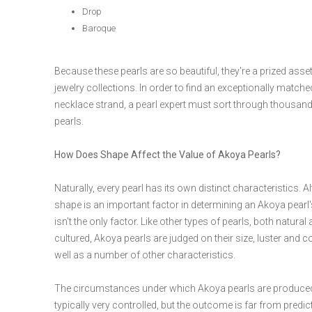
Drop
Baroque
Because these pearls are so beautiful, they're a prized asse
jewelry collections. In order to find an exceptionally matche
necklace strand, a pearl expert must sort through thousan
pearls.
How Does Shape Affect the Value of Akoya Pearls?
Naturally, every pearl has its own distinct characteristics. 
shape is an important factor in determining an Akoya pearl's
isn't the only factor. Like other types of pearls, both natural
cultured, Akoya pearls are judged on their size, luster and co
well as a number of other characteristics.
The circumstances under which Akoya pearls are produce
typically very controlled, but the outcome is far from predic