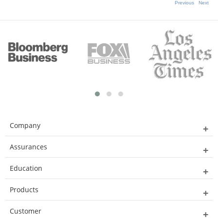
Previous
Next
Company
Assurances
Education
Products
Customer