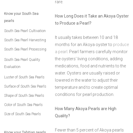
rare.
Know your South Sea
How Long Does it Take an Akoya Oyster
pearls
to Produce a Pearl?
South Sea Pearl Cultivation
It usually takes between 10 and 18
South Sea Pearl Harvesting
months for an Akoya oyster to
produce
South Sea Pearl Processing
a pearl
. Pearl farmers carefully monitor
the oysters' living conditions, adding
South Sea Pearl Quality
medications, food and nutrients to the
Evaluation
water. Oysters are usually raised or
Luster of South Sea Pearls
lowered in the water to adjust their
Surface of South Sea Pearls
temperature and to create optimal
conditions for pearl production.
Shape of South Sea Pearls
Color of South Sea Pearls
How Many Akoya Pearls are High
Size of South Sea Pearls
Quality?
Fewer than 5 percent of Akoya pearls
Know your Tahitian pearls