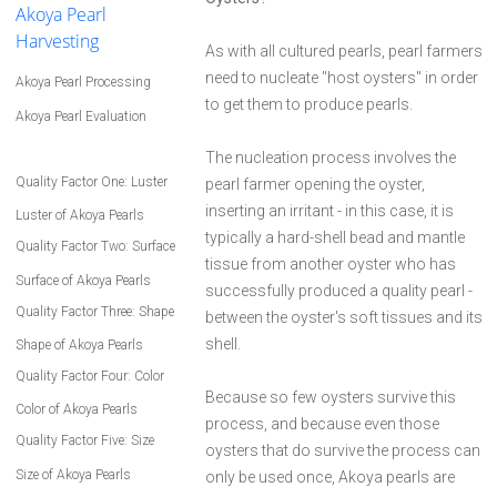
Akoya Pearl
Harvesting
As with all cultured pearls, pearl farmers
need to nucleate "host oysters" in order
Akoya Pearl Processing
to get them to produce pearls.
Akoya Pearl Evaluation
The nucleation process involves the
Quality Factor One: Luster
pearl farmer opening the oyster,
inserting an irritant - in this case, it is
Luster of Akoya Pearls
typically a hard-shell bead and mantle
Quality Factor Two: Surface
tissue from another oyster who has
Surface of Akoya Pearls
successfully produced a quality pearl -
Quality Factor Three: Shape
between the oyster's soft tissues and its
shell.
Shape of Akoya Pearls
Quality Factor Four: Color
Because so few oysters survive this
Color of Akoya Pearls
process, and because even those
Quality Factor Five: Size
oysters that do survive the process can
Size of Akoya Pearls
only be used once, Akoya pearls are