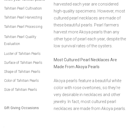
harvested each year are considered
Tahitian Pearl Cultivation
high-quality specimens. However, most
Tahitian Pearl Harvesting
cultured pearl necklaces are made of
these beautiful pearls. Pearl farmers
Tahitian Pearl Processing
harvest more Akoya pearls than any
Tahitian Pearl Quality
other type of pearl each year, despite the
Evaluation
low survival rates of the oysters.
Luster of Tahitian Pearls
Most Cultured Pearl Necklaces Are
Surface of Tahitian Pearls
Made From Akoya Pearls
Shape of Tahitian Pearls
Akoya pearls feature a beautiful white
Color of Tahitian Pearls
color with rose overtones, so they're
Size of Tahitian Pearls
very desirable in necklaces and other
jewelry. In fact, most cultured pearl
Gift Giving Occasions
necklaces are made from Akoya pearls.