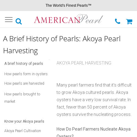
The World's Finest Pearls™
Toggle
navigation
A Brief History of Pearls: Akoya Pearl
Harvesting
AKOYA PEARL HARVESTING
A brief history of pearls
How pearls form in oysters
How pearls are harvested
Many pearl farmers find that it's difficult
to grow Akoya cultured pearls. Akoya
How pearls brought to
oysters have a very low survival rate. In
market
fact, fewer than 50 percent of Akoya
oysters survive the nucleating process.
Know your Akoya pearls
How Do Pearl Farmers Nucleate Akoya
Akoya Pearl Cultivation
Oysters?