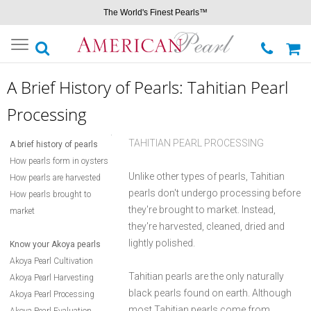
The World's Finest Pearls™
Toggle
navigation
A Brief History of Pearls: Tahitian Pearl
Processing
TAHITIAN PEARL PROCESSING
A brief history of pearls
How pearls form in oysters
Unlike other types of pearls, Tahitian
How pearls are harvested
pearls don't undergo processing before
How pearls brought to
they're brought to market. Instead,
market
they're harvested, cleaned, dried and
lightly polished.
Know your Akoya pearls
Akoya Pearl Cultivation
Tahitian pearls are the only naturally
Akoya Pearl Harvesting
black pearls found on earth. Although
Akoya Pearl Processing
most Tahitian pearls come from