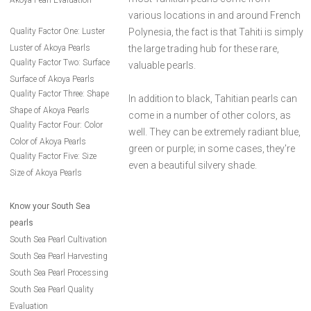
Akoya Pearl Evaluation
various locations in and around French
Quality Factor One: Luster
Polynesia, the fact is that Tahiti is simply
Luster of Akoya Pearls
the large trading hub for these rare,
Quality Factor Two: Surface
valuable pearls.
Surface of Akoya Pearls
Quality Factor Three: Shape
In addition to black, Tahitian pearls can
Shape of Akoya Pearls
come in a number of other colors, as
Quality Factor Four: Color
well. They can be extremely radiant blue,
Color of Akoya Pearls
green or purple; in some cases, they're
Quality Factor Five: Size
even a beautiful silvery shade.
Size of Akoya Pearls
Know your South Sea
pearls
South Sea Pearl Cultivation
South Sea Pearl Harvesting
South Sea Pearl Processing
South Sea Pearl Quality
Evaluation