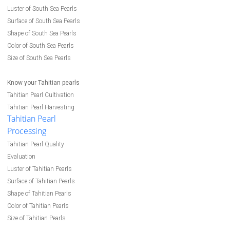
Luster of South Sea Pearls
Surface of South Sea Pearls
Shape of South Sea Pearls
Color of South Sea Pearls
Size of South Sea Pearls
Know your Tahitian pearls
Tahitian Pearl Cultivation
Tahitian Pearl Harvesting
Tahitian Pearl
Processing
Tahitian Pearl Quality
Evaluation
Luster of Tahitian Pearls
Surface of Tahitian Pearls
Shape of Tahitian Pearls
Color of Tahitian Pearls
Size of Tahitian Pearls