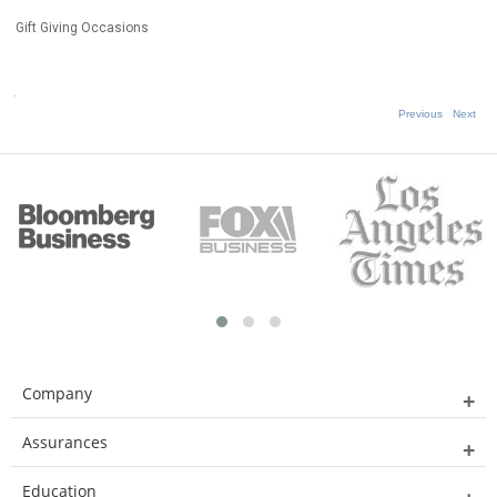
Gift Giving Occasions
Previous
Next
Company
Assurances
Education