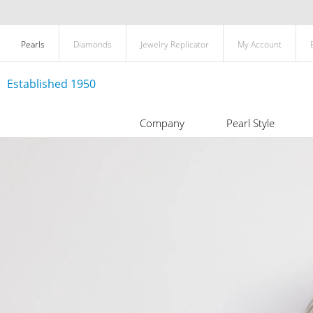
Pearls
Diamonds
Jewelry Replicator
My Account
Established 1950
Company
Pearl Style