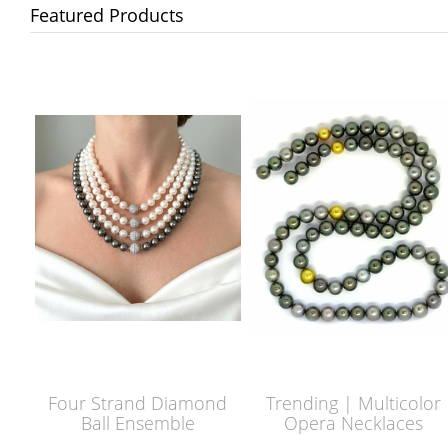
Featured Products
Four Strand Diamond
Trending | Multicolor
Ball Ensemble
Opera Necklaces