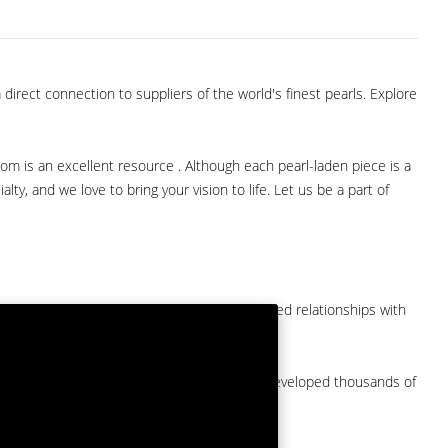
direct connection to suppliers of the world's finest pearls. Explore
com is an excellent resource . Although each pearl-laden piece is a
lty, and we love to bring your vision to life. Let us be a part of
them at American Pearl. We have long-established relationships with
arket.
by a major American pearl importer and we've developed thousands of