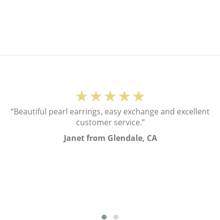
★★★★★
“Beautiful pearl earrings, easy exchange and excellent
customer service.”
Janet from Glendale, CA