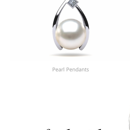
Pearl Pendants