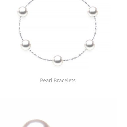
Pearl Bracelets