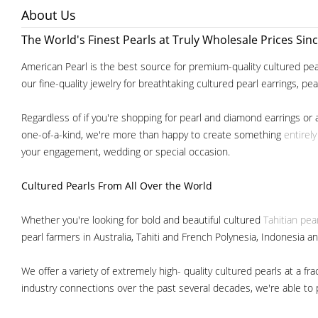
About Us
The World's Finest Pearls at Truly Wholesale Prices Sin
American Pearl is the best source for premium-quality cultured pear
our fine-quality jewelry for breathtaking cultured pearl earrings, pe
Regardless of if you're shopping for pearl and diamond earrings or 
one-of-a-kind, we're more than happy to create something
entirel
your engagement, wedding or special occasion.
Cultured Pearls
From All Over the World
Whether you're looking for bold and beautiful cultured
Tahitian pea
pearl farmers in Australia, Tahiti and French Polynesia, Indonesia a
We offer a variety of extremely high- quality cultured pearls at a
industry connections over the past several decades, we're able to pa