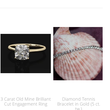
3 Carat Old Mine Brilliant
Diamond Tennis
Cut Engagement Ring
Bracelet in Gold (5 ct.
tw.)