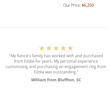
Our Price:
$6,250
★★★★★
“My fiancé's family has worked with and purchased
from Eddie for years. My personal experience
customizing and purchasing an engagement ring from
Eddie was outstanding.”
William from Bluffton, SC