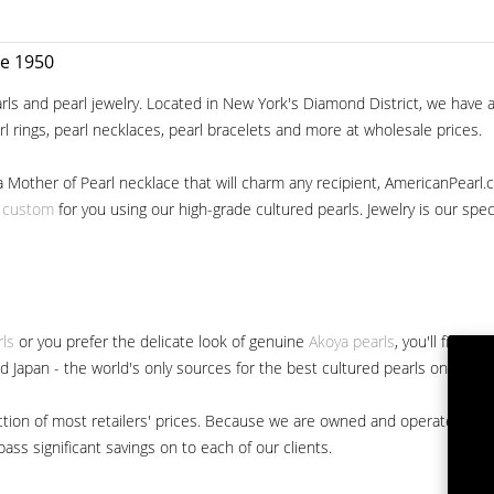
ce 1950
ls and pearl jewelry. Located in New York's Diamond District, we have a 
arl rings, pearl necklaces, pearl bracelets and more at wholesale prices.
a Mother of Pearl necklace that will charm any recipient, AmericanPearl.
y custom
for you using our high-grade cultured pearls. Jewelry is our specia
rls
or you prefer the delicate look of genuine
Akoya pearls
, you'll find 
nd Japan - the world's only sources for the best cultured pearls on the m
 fraction of most retailers' prices. Because we are owned and operated 
ss significant savings on to each of our clients.