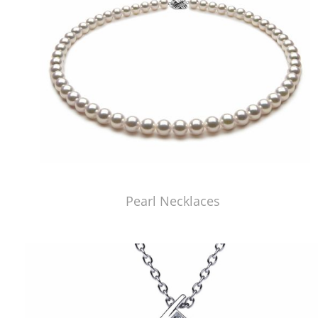
Pearl Necklaces