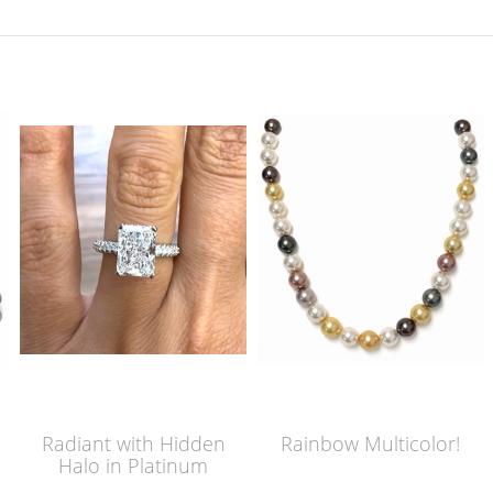
Radiant with Hidden
Rainbow Multicolor!
Halo in Platinum