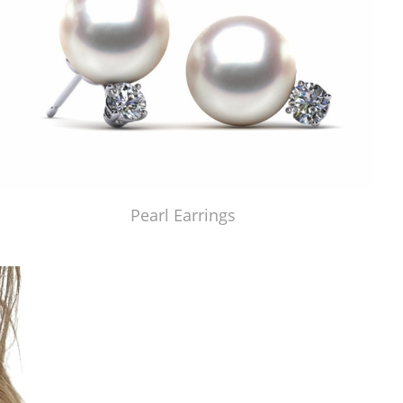
Pearl Earrings