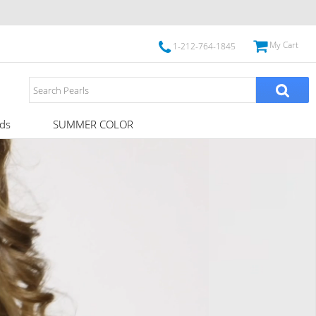
My Cart
1-212-764-1845
ds
SUMMER COLOR