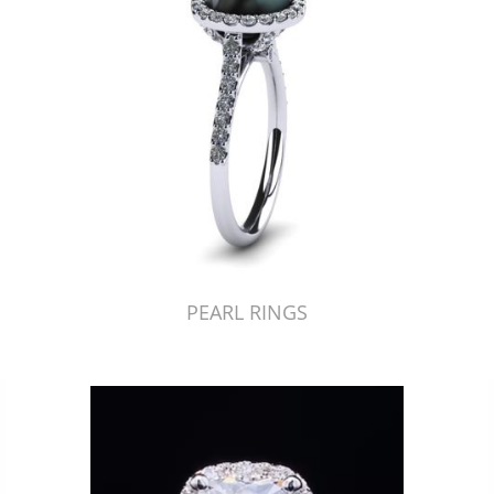
PEARL RINGS
Just Made by American Pearl's Jewelry Replicator™