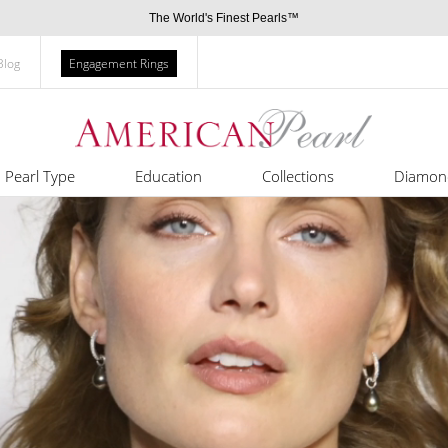
The World's Finest Pearls™
Blog
Engagement Rings
Pearl Type
Education
Collections
Diamon