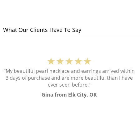
What Our Clients Have To Say
★★★★★
“My beautiful pearl necklace and earrings arrived within
3 days of purchase and are more beautiful than I have
ever seen before.”
Gina from Elk City, OK