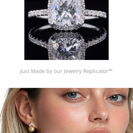
Just Made by our Jewelry Replicator™