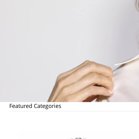
Featured Categories