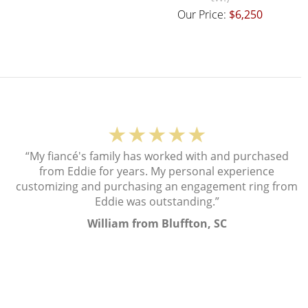
Our Price:
$6,250
★★★★★
“My fiancé's family has worked with and purchased
from Eddie for years. My personal experience
customizing and purchasing an engagement ring from
Eddie was outstanding.”
William from Bluffton, SC