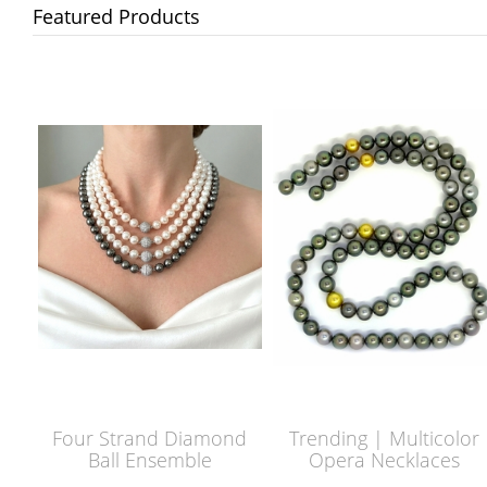
Featured Products
Four Strand Diamond
Trending | Multicolor
Ball Ensemble
Opera Necklaces