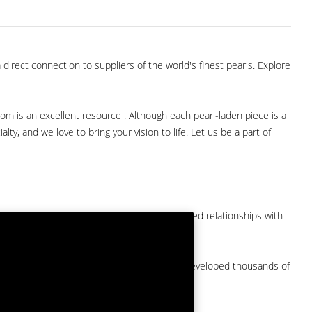
direct connection to suppliers of the world's finest pearls. Explore
com is an excellent resource . Although each pearl-laden piece is a
lty, and we love to bring your vision to life. Let us be a part of
them at American Pearl. We have long-established relationships with
arket.
by a major American pearl importer and we've developed thousands of