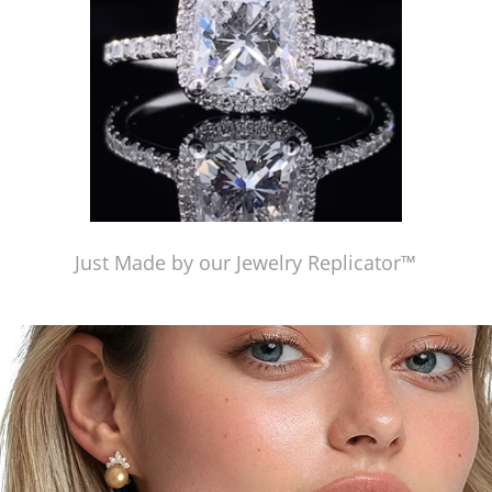
Just Made by our Jewelry Replicator™