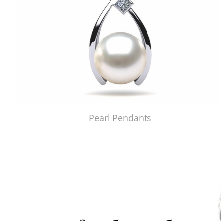
Pearl Pendants