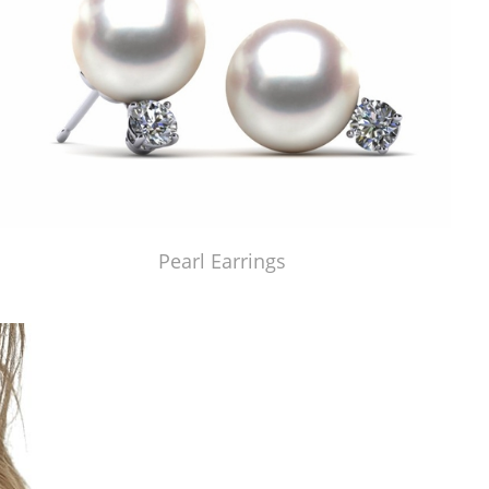
Pearl Earrings