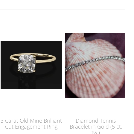
3 Carat Old Mine Brilliant
Diamond Tennis
Cut Engagement Ring
Bracelet in Gold (5 ct.
tw.)