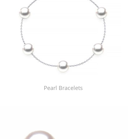
Pearl Bracelets