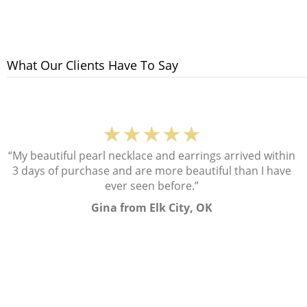
What Our Clients Have To Say
★★★★★
“My beautiful pearl necklace and earrings arrived within
3 days of purchase and are more beautiful than I have
ever seen before.”
Gina from Elk City, OK