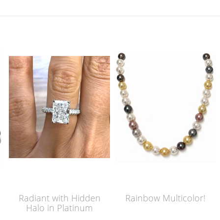
Radiant with Hidden
Rainbow Multicolor!
Halo in Platinum