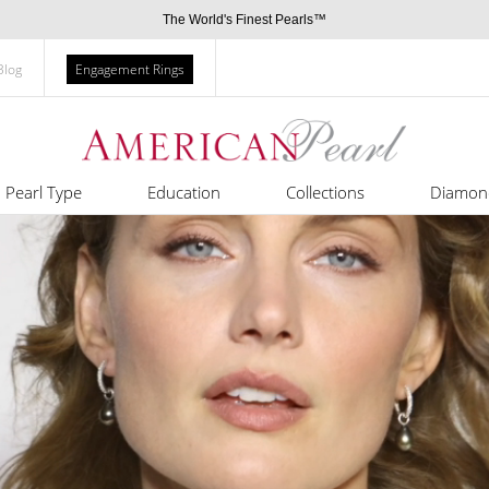
The World's Finest Pearls™
Blog
Engagement Rings
Pearl Type
Education
Collections
Diamon