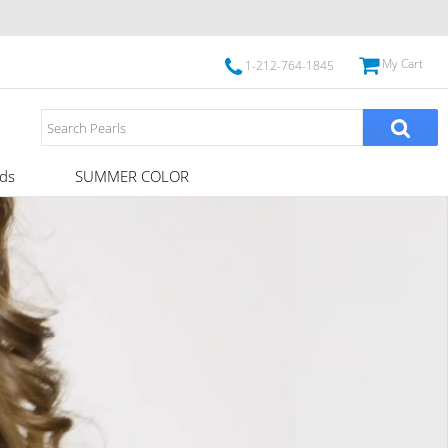
My Cart
1-212-764-1845
ds
SUMMER COLOR