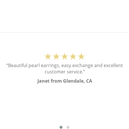
★★★★★
“Beautiful pearl earrings, easy exchange and excellent
customer service.”
Janet from Glendale, CA