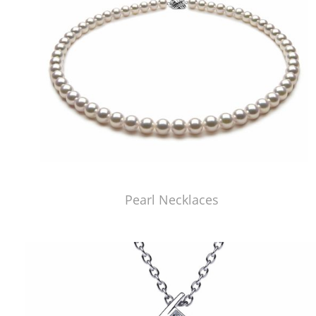
Pearl Necklaces