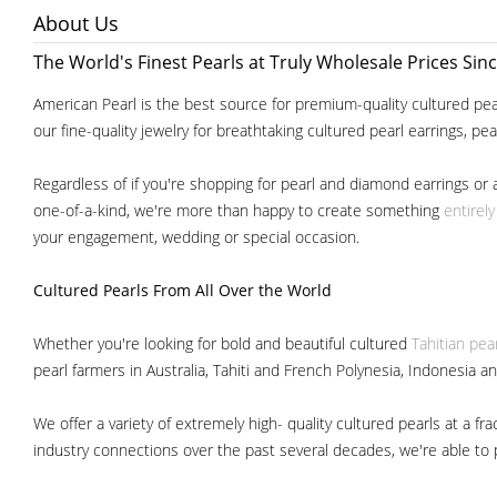
About Us
The World's Finest Pearls at Truly Wholesale Prices Sin
American Pearl is the best source for premium-quality cultured pear
our fine-quality jewelry for breathtaking cultured pearl earrings, pe
Regardless of if you're shopping for pearl and diamond earrings or 
one-of-a-kind, we're more than happy to create something
entirel
your engagement, wedding or special occasion.
Cultured Pearls
From All Over the World
Whether you're looking for bold and beautiful cultured
Tahitian pea
pearl farmers in Australia, Tahiti and French Polynesia, Indonesia a
We offer a variety of extremely high- quality cultured pearls at a
industry connections over the past several decades, we're able to pa