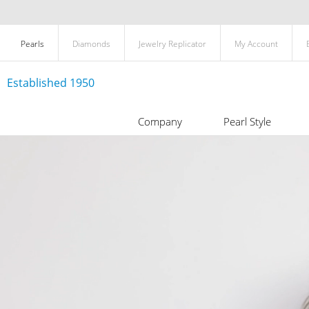
Pearls
Diamonds
Jewelry Replicator
My Account
Established 1950
Company
Pearl Style