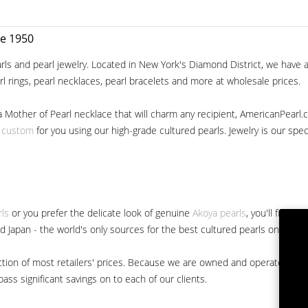
ce 1950
ls and pearl jewelry. Located in New York's Diamond District, we have a 
arl rings, pearl necklaces, pearl bracelets and more at wholesale prices.
a Mother of Pearl necklace that will charm any recipient, AmericanPearl.
y custom
for you using our high-grade cultured pearls. Jewelry is our specia
rls
or you prefer the delicate look of genuine
Akoya pearls
, you'll find 
nd Japan - the world's only sources for the best cultured pearls on the m
 fraction of most retailers' prices. Because we are owned and operated 
ss significant savings on to each of our clients.