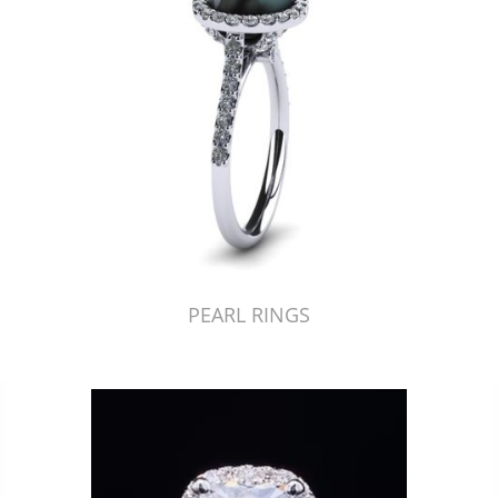
PEARL RINGS