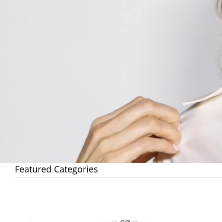
Featured Categories