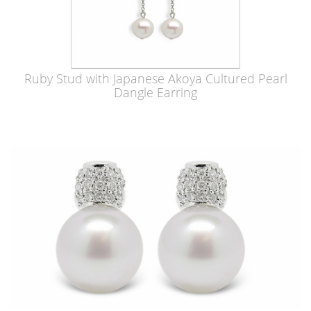
Ruby Stud with Japanese Akoya Cultured Pearl
Dangle Earring