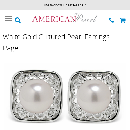
The World's Finest Pearls™
Toggle
navigation
White Gold Cultured Pearl Earrings -
Page 1