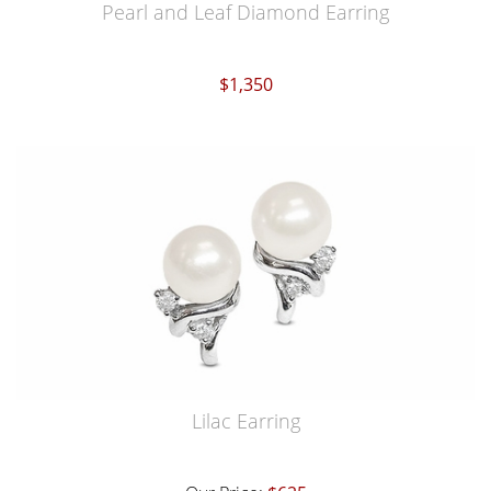
Pearl and Leaf Diamond Earring
$1,350
Lilac Earring