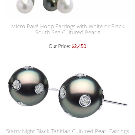
Micro Pavé Hoop Earrings with White or Black
South Sea Cultured Pearls
Our Price:
$2,450
Starry Night Black Tahitian Cultured Pearl Earrings