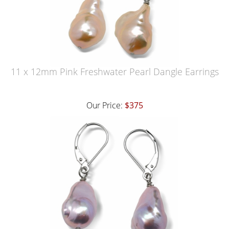
11 x 12mm Pink Freshwater Pearl Dangle Earrings
Our Price:
$375