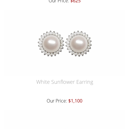
Our Price:
$625
White Sunflower Earring
Our Price:
$1,100