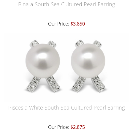
Bina a South Sea Cultured Pearl Earring
Our Price:
$3,850
Pisces a White South Sea Cultured Pearl Earring
Our Price:
$2,875