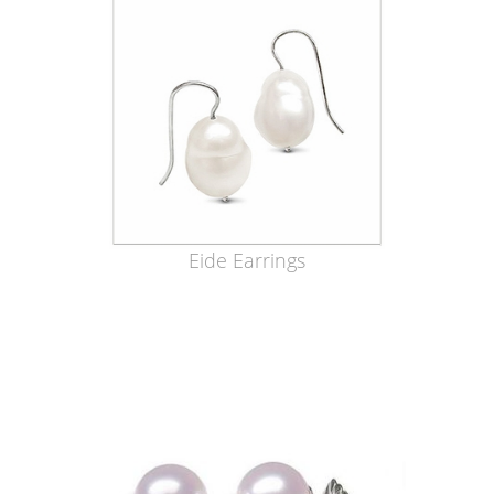
Eide Earrings