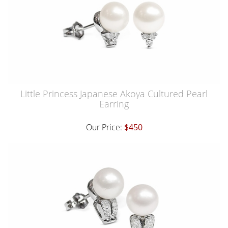
Little Princess Japanese Akoya Cultured Pearl
Earring
Our Price:
$450