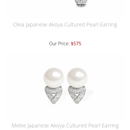
Cleia Japanese Akoya Cultured Pearl Earring
Our Price:
$575
Melite Japanese Akoya Cultured Pearl Earring