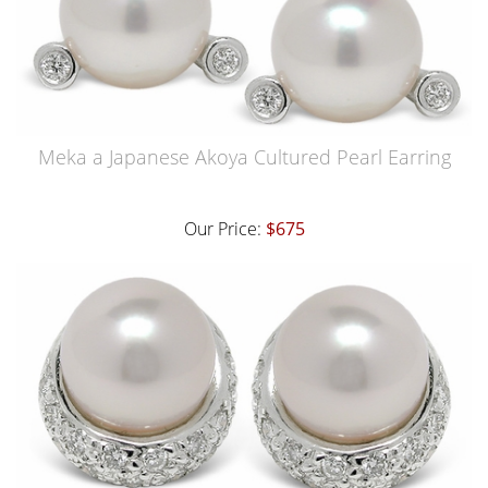
Meka a Japanese Akoya Cultured Pearl Earring
Our Price:
$675