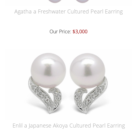
Agatha a Freshwater Cultured Pearl Earring
Our Price:
$3,000
Enlil a Japanese Akoya Cultured Pearl Earring