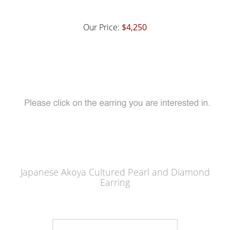
Our Price:
$4,250
Japanese Akoya Cultured Pearl and Diamond
Earring