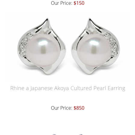
Our Price:
$150
Rhine a Japanese Akoya Cultured Pearl Earring
Our Price:
$850