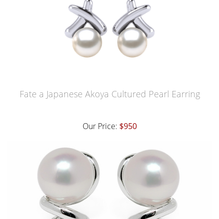
Fate a Japanese Akoya Cultured Pearl Earring
Our Price:
$950