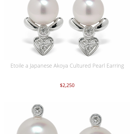
Etoile a Japanese Akoya Cultured Pearl Earring
$2,250