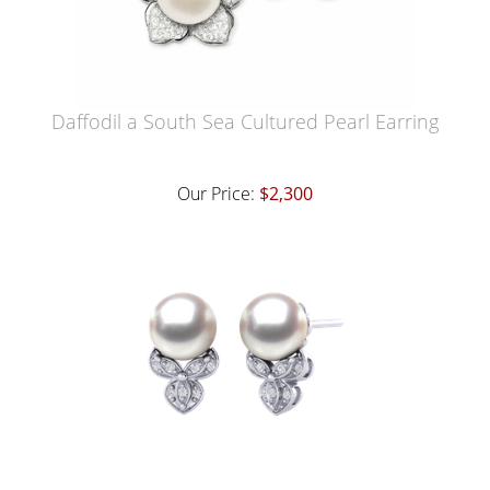
Daffodil a South Sea Cultured Pearl Earring
Our Price:
$2,300