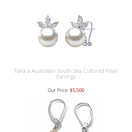
Tiara a Australian South Sea Cultured Pearl
Earrings
Our Price:
$5,500