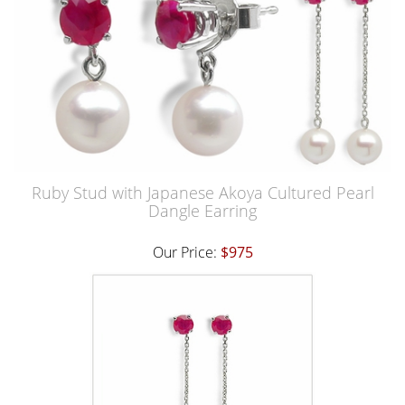
Ruby Stud with Japanese Akoya Cultured Pearl
Dangle Earring
Our Price:
$975