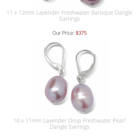
11 x 12mm Lavender Freshwater Baroque Dangle
Earrings
Our Price:
$375
10 x 11mm Lavender Drop Freshwater Pearl
Dangle Earrings