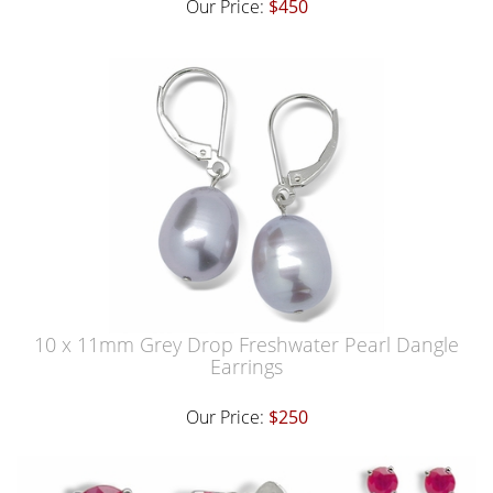
Our Price:
$450
10 x 11mm Grey Drop Freshwater Pearl Dangle
Earrings
Our Price:
$250