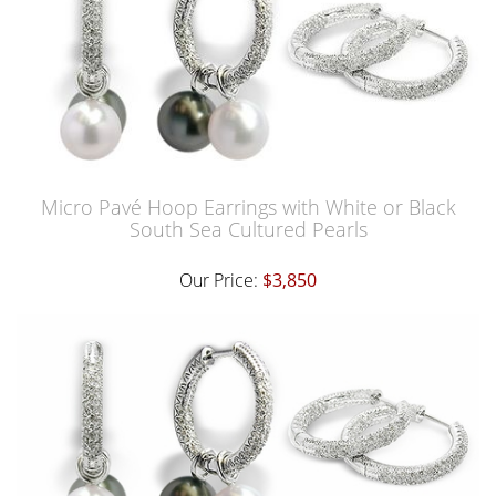
Micro Pavé Hoop Earrings with White or Black
South Sea Cultured Pearls
Our Price:
$3,850