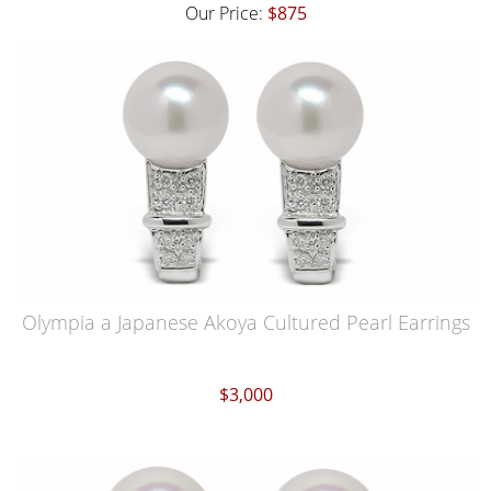
Our Price:
$875
Olympia a Japanese Akoya Cultured Pearl Earrings
$3,000