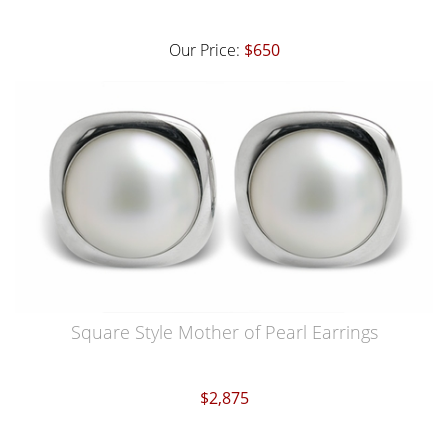
Our Price:
$650
Square Style Mother of Pearl Earrings
$2,875