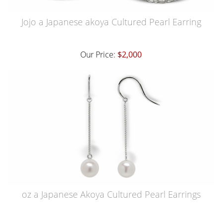
Jojo a Japanese akoya Cultured Pearl Earring
Our Price:
$2,000
oz a Japanese Akoya Cultured Pearl Earrings