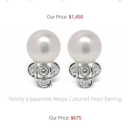
Our Price:
$1,450
Felicity a Japanese Akoya Cultured Pearl Earring
Our Price:
$675