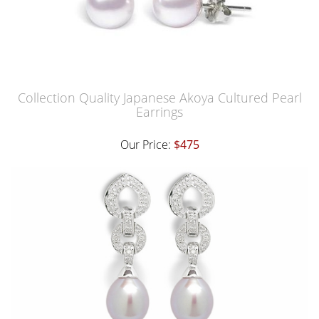
Collection Quality Japanese Akoya Cultured Pearl
Earrings
Our Price:
$475