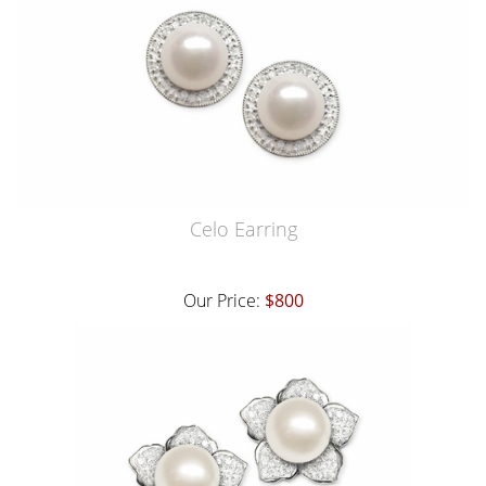
Celo Earring
Our Price:
$800