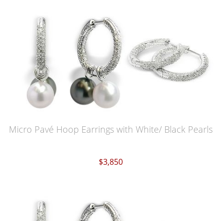
Micro Pavé Hoop Earrings with White/ Black Pearls
$3,850