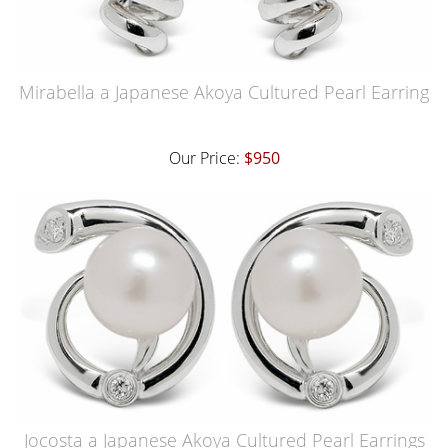
Mirabella a Japanese Akoya Cultured Pearl Earring
Our Price:
$950
Jocosta a Japanese Akoya Cultured Pearl Earrings