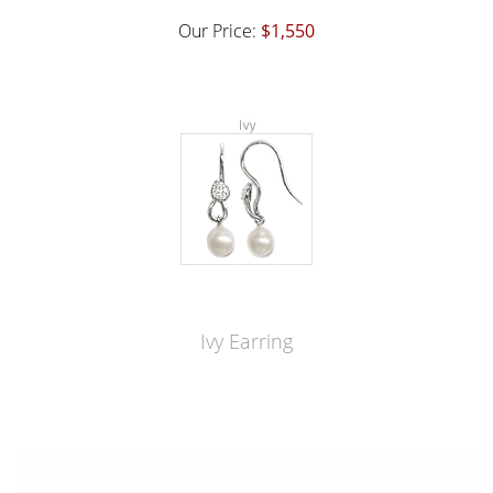
Our Price:
$1,550
Ivy Earring