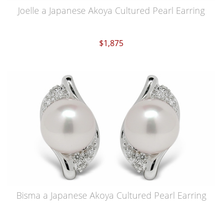
Joelle a Japanese Akoya Cultured Pearl Earring
$1,875
Bisma a Japanese Akoya Cultured Pearl Earring