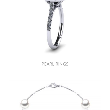
PEARL RINGS