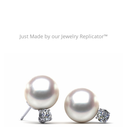
Just Made by our Jewelry Replicator™