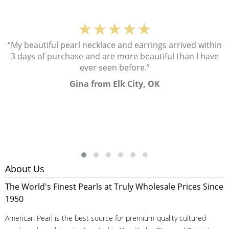
★★★★★
“My beautiful pearl necklace and earrings arrived within
3 days of purchase and are more beautiful than I have
ever seen before.”
Gina from Elk City, OK
About Us
The World's Finest Pearls at Truly Wholesale Prices Since
1950
American Pearl is the best source for premium-quality cultured