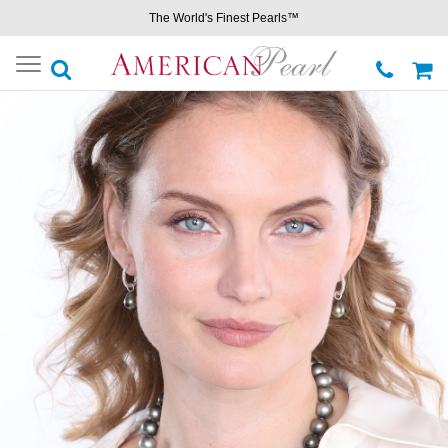
The World's Finest Pearls™
Toggle
navigation