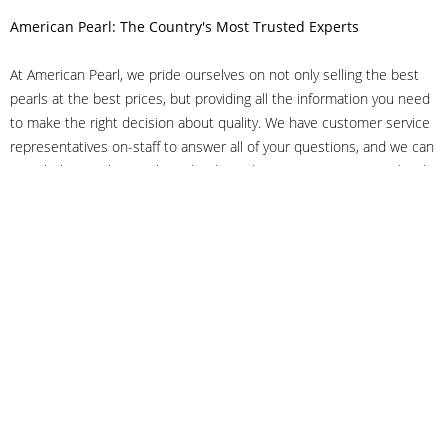
American Pearl: The Country's Most Trusted Experts
At American Pearl, we pride ourselves on not only selling the best
pearls at the best prices, but providing all the information you need
to make the right decision about quality. We have customer service
representatives on-staff to answer all of your questions, and we can
even help you choose the right clasp, determine ring sizes and pick
out the perfect pearls. If you have questions, call us at 800-847-
3275 or
get in touch with us online
, and we'll be happy to help.
As experts in the pearl industry, we understand what makes these
beautiful gems special. We've been established in NYC's Diamond
District since 1950.
It has always been our mission to provide our clients with superior
service. Additionally, we only offer pearls of the highest quality. We
understand that our clients trust us with their valuable purchases,
and we hold ourselves to stringent standards to ensure we maintain