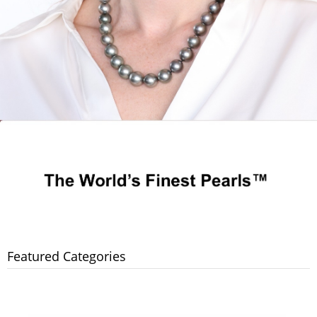
Featured Categories