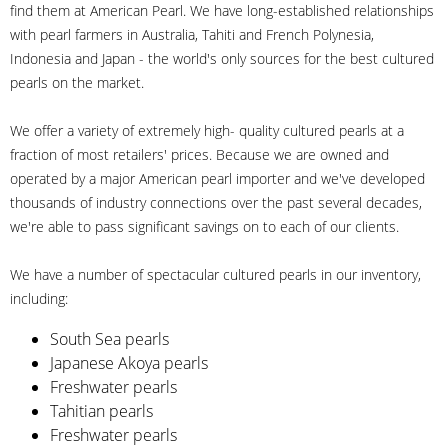
find them at American Pearl. We have long-established relationships
with pearl farmers in Australia, Tahiti and French Polynesia,
Indonesia and Japan - the world's only sources for the best cultured
pearls on the market.
We offer a variety of extremely high- quality cultured pearls at a
fraction of most retailers' prices. Because we are owned and
operated by a major American pearl importer and we've developed
thousands of industry connections over the past several decades,
we're able to pass significant savings on to each of our clients.
We have a number of spectacular cultured pearls in our inventory,
including:
South Sea pearls
Japanese Akoya pearls
Freshwater pearls
Tahitian pearls
Freshwater pearls