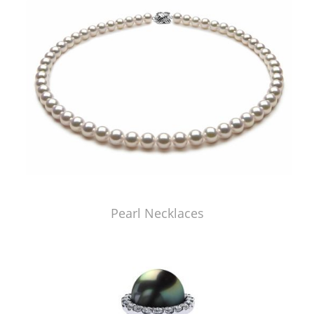
Pearl Necklaces