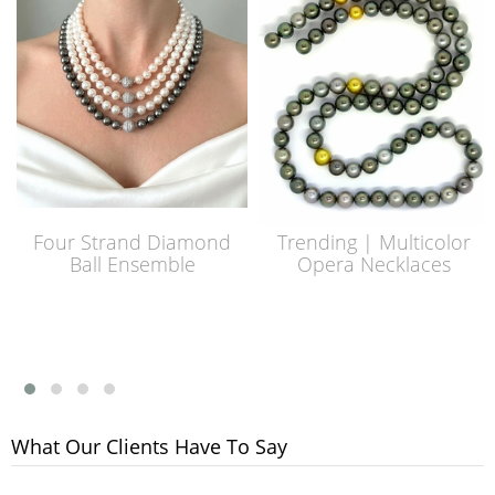
Four Strand Diamond
Trending | Multicolor
Ball Ensemble
Opera Necklaces
What Our Clients Have To Say