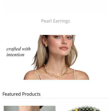
Pearl Earrings
Featured Products