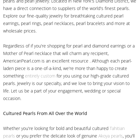
pearls and pearl jewelry. Located in New York's Diamond District, we
have a direct connection to suppliers of the world's finest pearls.
Explore our fine-quality jewelry for breathtaking cultured pearl
earrings, pearl rings, pearl necklaces, pearl bracelets and more at
wholesale prices.
Regardless of if you're shopping for pearl and diamond earrings or a
Mother of Pearl necklace that will charm any recipient,
AmericanPearl.com is an excellent resource . Although each pearl-
laden piece is a one-of-a-kind, we're more than happy to create
something
entirely custom
for you using our high-grade cultured
pearls. Jewelry is our specialty, and we love to bring your vision to
life. Let us be a part of your engagement, wedding or special
occasion.
Cultured Pearls
From All Over the World
Whether you're looking for bold and beautiful cultured
Tahitian
pearls
or you prefer the delicate look of genuine
Akoya pearls
, you'll