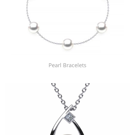
Pearl Bracelets