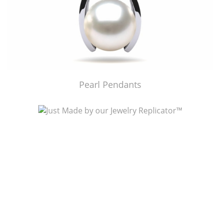
Pearl Pendants
Just Made by American Pearl's Jewelry Replicator™